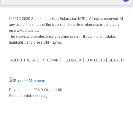
© 2010-
2026 State enterprise «Belarusian NPP». All rights reserved. At
any use of materials of the web-site, the active reference is obligatory
on www.belaes.by.
The web-site operates error-checking system. If you find a mistake,
highlight it and press Ctrl + Enter.
ABOUT THE SITE
SITEMAP
FEEDBACK
CONTACTS
SEARCH
Development of
CVR-Oktjabr'skij
Send a mistake message