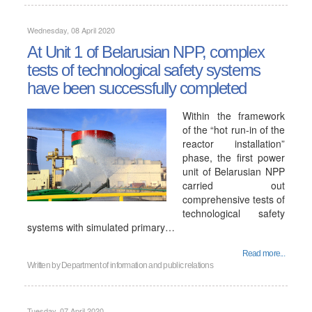
Wednesday, 08 April 2020
At Unit 1 of Belarusian NPP, complex
tests of technological safety systems
have been successfully completed
Within the framework
of the “hot run-in of the
reactor installation”
phase, the first power
unit of Belarusian NPP
carried out
comprehensive tests of
technological safety
systems with simulated primary…
Read more...
Written by
Department of information and public relations
Tuesday, 07 April 2020