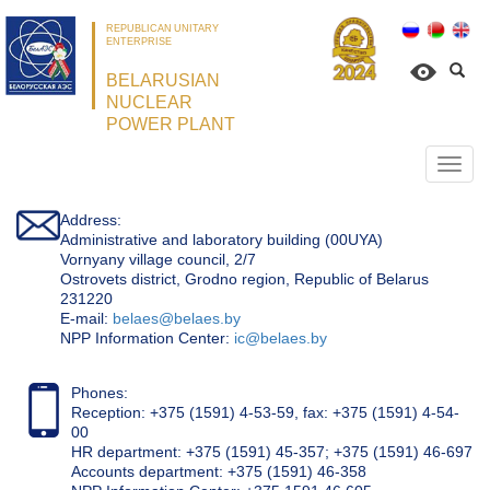
REPUBLICAN UNITARY
ENTERPRISE
BELARUSIAN
NUCLEAR
POWER PLANT
Откр
нави
Address:
Administrative and laboratory building (00UYA)
Vornyany village council, 2/7
Ostrovets district, Grodno region, Republic of Belarus
231220
Е-mail:
belaes@belaes.by
NPP Information Center:
ic@belaes.by
Phones:
Reception: +375 (1591) 4-53-59, fax: +375 (1591) 4-54-
00
HR department: +375 (1591) 45-357; +375 (1591) 46-697
Accounts department: +375 (1591) 46-358