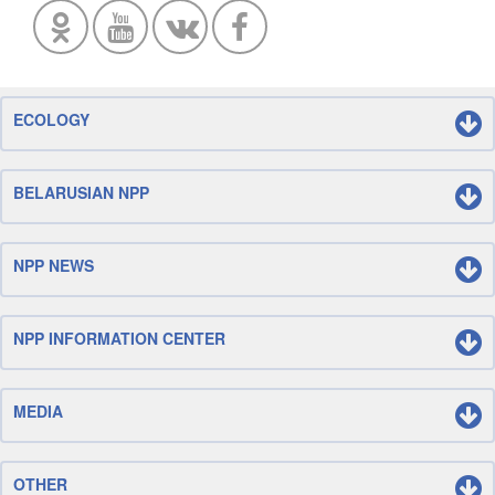
ECOLOGY
BELARUSIAN NPP
NPP NEWS
NPP INFORMATION CENTER
MEDIA
OTHER