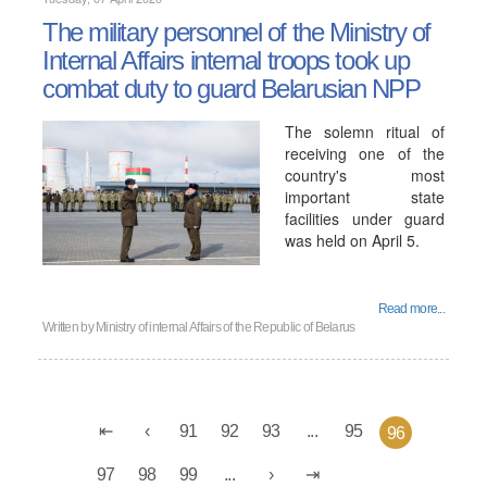
The military personnel of the Ministry of
Internal Affairs internal troops took up
combat duty to guard Belarusian NPP
The solemn ritual of
receiving one of the
country's most
important state
facilities under guard
was held on April 5.
Read more...
Written by
Ministry of internal Affairs of the Republic of Belarus
91
92
93
...
95
96
97
98
99
...