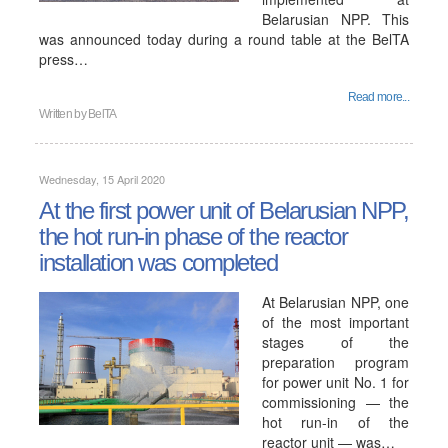
Belarusian NPP. This
was announced today during a round table at the BelTA
press…
Read more...
Written by
BelTA
Wednesday, 15 April 2020
At the first power unit of Belarusian NPP,
the hot run-in phase of the reactor
installation was completed
At Belarusian NPP, one
of the most important
stages of the
preparation program
for power unit No. 1 for
commissioning — the
hot run-in of the
reactor unit — was…