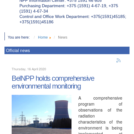
NPP Information Center: +375 1591 46 605
Purchasing Department: +375 (1591) 4-67-19, +375
(1591) 4-67-34
Control and Office Work Department: +375(1591)45185;
+375(1591)45186
You are here:
Home
News
Official news
Thursday, 16 April 2020
BelNPP holds comprehensive
environmental monitoring
A comprehensive
program of
observations of the
radiation
characteristics of the
environment is being
implemented at