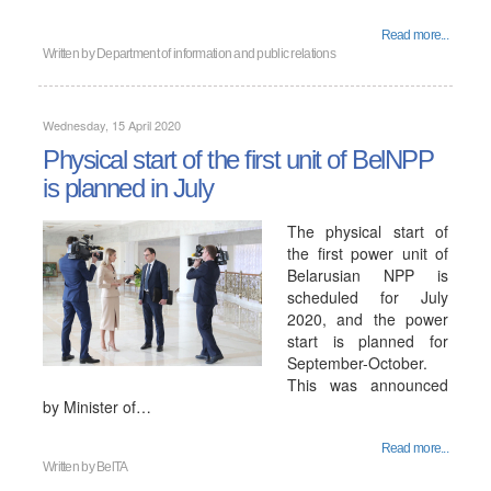
Read more...
Written by
Department of information and public relations
Wednesday, 15 April 2020
Physical start of the first unit of BelNPP
is planned in July
The physical start of
the first power unit of
Belarusian NPP is
scheduled for July
2020, and the power
start is planned for
September-October.
This was announced
by Minister of…
Read more...
Written by
BelTA