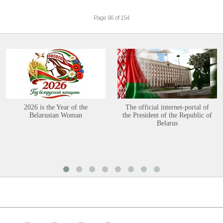
Page 96 of 154
2026 is the Year of the
The official internet-portal of
Belarusian Woman
the President of the Republic of
Belarus