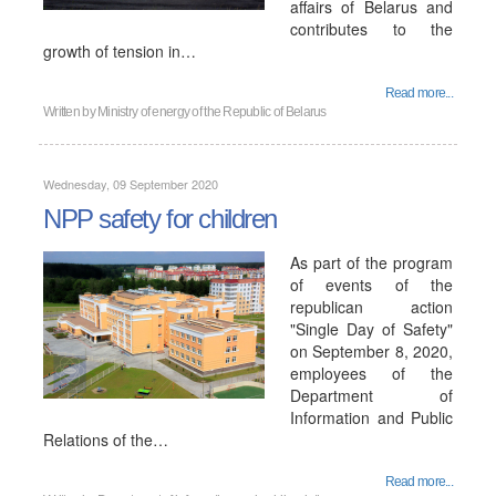
affairs of Belarus and
contributes to the
growth of tension in…
Read more...
Written by
Ministry of energy of the Republic of Belarus
Wednesday, 09 September 2020
NPP safety for children
As part of the program
of events of the
republican action
"Single Day of Safety"
on September 8, 2020,
employees of the
Department of
Information and Public
Relations of the…
Read more...