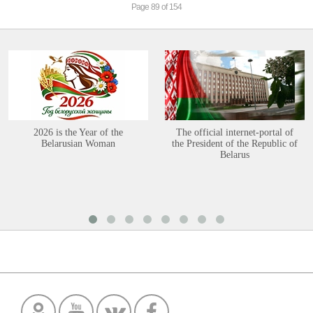
Page 89 of 154
2026 is the Year of the
The official internet-portal of
Belarusian Woman
the President of the Republic of
Belarus