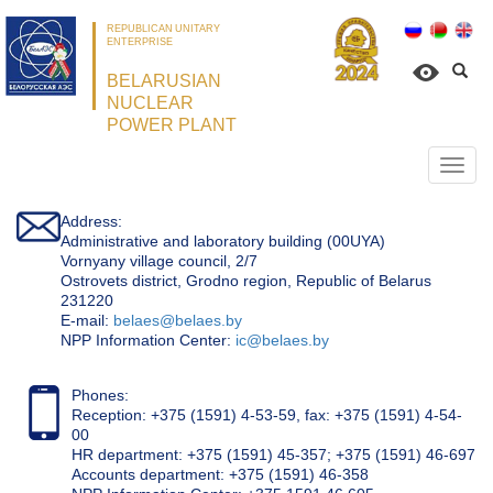
REPUBLICAN UNITARY
ENTERPRISE
BELARUSIAN
NUCLEAR
POWER PLANT
Откр
нави
Address:
Administrative and laboratory building (00UYA)
Vornyany village council, 2/7
Ostrovets district, Grodno region, Republic of Belarus
231220
Е-mail:
belaes@belaes.by
NPP Information Center:
ic@belaes.by
Phones:
Reception: +375 (1591) 4-53-59, fax: +375 (1591) 4-54-
00
HR department: +375 (1591) 45-357; +375 (1591) 46-697
Accounts department: +375 (1591) 46-358