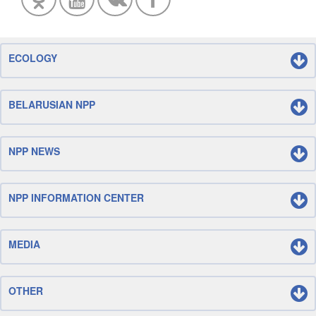
ECOLOGY
BELARUSIAN NPP
NPP NEWS
NPP INFORMATION CENTER
MEDIA
OTHER