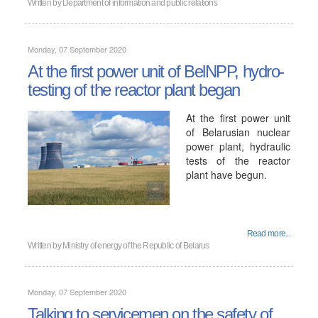
Written by
Department of information and public relations
Monday, 07 September 2020
At the first power unit of BelNPP, hydro-
testing of the reactor plant began
At the first power unit
of Belarusian nuclear
power plant, hydraulic
tests of the reactor
plant have begun.
Read more...
Written by
Ministry of energy of the Republic of Belarus
Monday, 07 September 2020
Talking to servicemen on the safety of