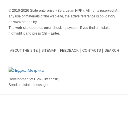
© 2010-
2026 State enterprise «Belarusian NPP». All rights reserved. At
any use of materials of the web-site, the active reference is obligatory
on www.belaes.by.
The web-site operates error-checking system. If you find a mistake,
highlight it and press Ctrl + Enter.
ABOUT THE SITE
SITEMAP
FEEDBACK
CONTACTS
SEARCH
Development of
CVR-Oktjabr'skij
Send a mistake message