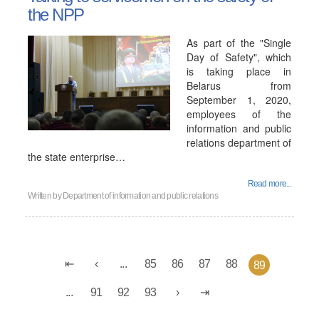
the NPP
As part of the "Single
Day of Safety", which
is taking place in
Belarus from
September 1, 2020,
employees of the
information and public
relations department of
the state enterprise…
Read more...
Written by
Department of information and public relations
...
85
86
87
88
89
...
91
92
93