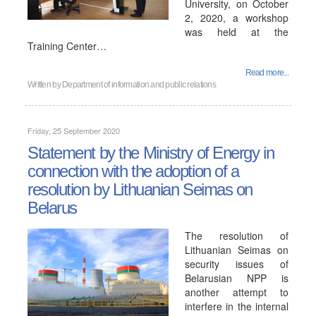
University, on October
2, 2020, a workshop
was held at the
Training Center…
Read more...
Written by
Department of information and public relations
Friday, 25 September 2020
Statement by the Ministry of Energy in
connection with the adoption of a
resolution by Lithuanian Seimas on
Belarus
The resolution of
Lithuanian Seimas on
security issues of
Belarusian NPP is
another attempt to
interfere in the internal