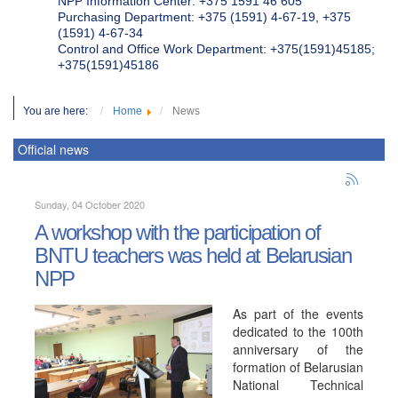
NPP Information Center: +375 1591 46 605
Purchasing Department: +375 (1591) 4-67-19, +375
(1591) 4-67-34
Control and Office Work Department: +375(1591)45185;
+375(1591)45186
You are here:
Home
News
Official news
Sunday, 04 October 2020
A workshop with the participation of
BNTU teachers was held at Belarusian
NPP
As part of the events
dedicated to the 100th
anniversary of the
formation of Belarusian
National Technical