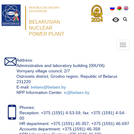
REPUBLICAN UNITARY
ENTERPRISE
BELARUSIAN
NUCLEAR
POWER PLANT
Откр
нави
Address:
Administrative and laboratory building (00UYA)
Vornyany village council, 2/7
Ostrovets district, Grodno region, Republic of Belarus
231220
Е-mail:
belaes@belaes.by
NPP Information Center:
ic@belaes.by
Phones:
Reception: +375 (1591) 4-53-59, fax: +375 (1591) 4-54-
00
HR department: +375 (1591) 45-357; +375 (1591) 46-697
Accounts department: +375 (1591) 46-358