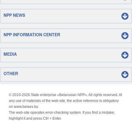
NPP NEWS
NPP INFORMATION CENTER
MEDIA
OTHER
© 2010-
2026 State enterprise «Belarusian NPP». All rights reserved. At
any use of materials of the web-site, the active reference is obligatory
on www.belaes.by.
The web-site operates error-checking system. If you find a mistake,
highlight it and press Ctrl + Enter.