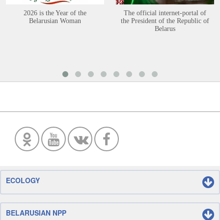
2026 is the Year of the
The official internet-portal of
Belarusian Woman
the President of the Republic of
Belarus
ECOLOGY
BELARUSIAN NPP