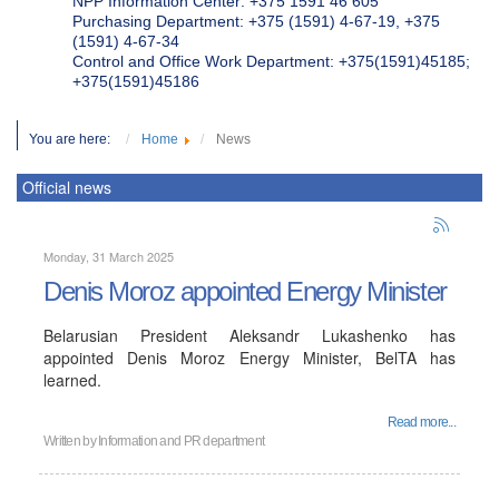
NPP Information Center: +375 1591 46 605
Purchasing Department: +375 (1591) 4-67-19, +375
(1591) 4-67-34
Control and Office Work Department: +375(1591)45185;
+375(1591)45186
You are here:
Home
News
Official news
Monday, 31 March 2025
Denis Moroz appointed Energy Minister
Belarusian President Aleksandr Lukashenko has
appointed Denis Moroz Energy Minister, BelTA has
learned.
Read more...
Written by
Information and PR department