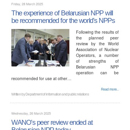
Friday, 28 March 2025
The experience of Belarusian NPP will
be recommended for the world's NPPs
Following the results of
the planned peer
review by the World
Association of Nuclear
Operators, a number
of strengths of
Belarusian NPP
operation can be
recommended for use at other…
Read more...
Written by
Department of information and public relations
Wednesday, 26 March 2025
WANO's peer review ended at
Belarusian NPP today