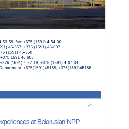
4-53-59, fax: +375 (1591) 4-54-00
591) 45-357; +375 (1591) 46-697
375 (1591) 46-358
: +375 1591 46 605
+375 (1591) 4-67-19, +375 (1591) 4-67-34
k Department: +375(1591)45185; +375(1591)45186
experiences at Belarusian NPP