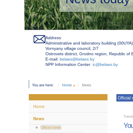
Address:
Administrative and laboratory building (00UYA)
Vornyany village council, 2/7
Ostrovets district, Grodno region, Republic of
Е-mail:
belaes@belaes.by
NPP Information Center:
ic@belaes.by
You are here:
Home
News
Official
Home
Tuesda
News
You
Official news