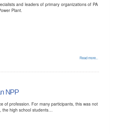
cialists and leaders of primary organizations of PA
Power Plant.
Read more...
ian NPP
ice of profession. For many participants, this was not
ime, the high school students…