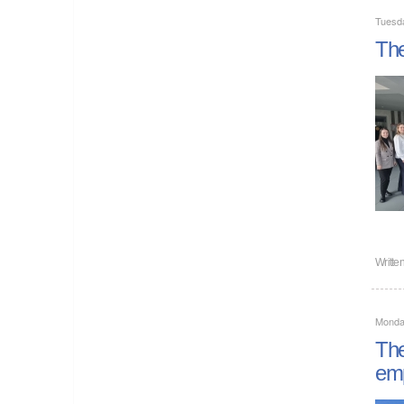
Tuesda
The
Writte
Monday
The
emp