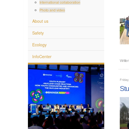
International collaboration
Photo and video
About us
Safety
Ecology
InfoCenter
Writte
Friday
Stu