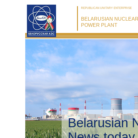
REPUBLICAN UNITARY ENTERPRISE
BELARUSIAN NUCLEA
POWER PLANT
Belarusian 
Environmen