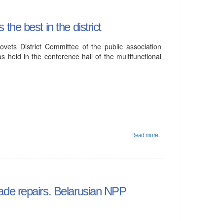
he best in the district
vets District Committee of the public association
 held in the conference hall of the multifunctional
Read more...
ade repairs. Belarusian NPP