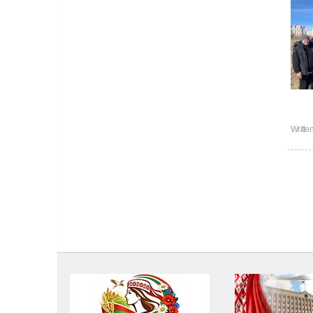
Writte