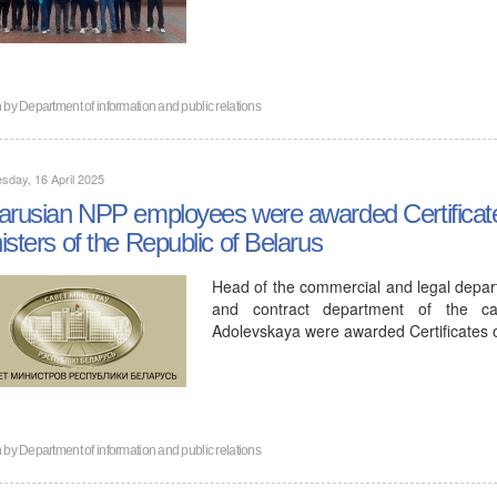
n by
Department of information and public relations
day, 16 April 2025
arusian NPP employees were awarded Certificates
isters of the Republic of Belarus
Head of the commercial and legal depar
and contract department of the cap
Adolevskaya were awarded Certificates
n by
Department of information and public relations