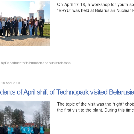
On April 17-18, a workshop for youth spe
“BRYU” was held at Belarusian Nuclear 
n by
Department of information and public relations
, 18 April 2025
dents of April shift of Technopark visited Belarus
The topic of the visit was the "right" cho
the first visit to the plant. During this t