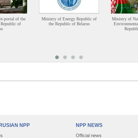
et-portal of the
Ministry of Energy Republic of
Ministry of Na
 Republic of
the Republic of Belarus
Environmental
us
Republi
RUSIAN NPP
NPP NEWS
us
Official news