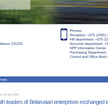
Phones:
Reception: +375 (1591) 
HR department: +375 (1
 Belarus 231220
Accounts department: +
NPP Information Center
Purchasing Department: 
Control and Office Wor
 news
y, 22 April 2025
th leaders of Belarusian enterprises exchanged 