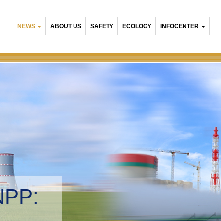
NEWS
ABOUT US
SAFETY
ECOLOGY
INFOCENTER
R
NPP:
tal management