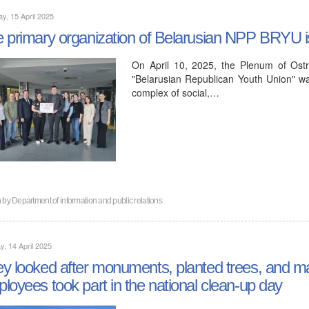
y, 15 April 2025
 primary organization of Belarusian NPP BRYU is t
On April 10, 2025, the Plenum of Ostro
"Belarusian Republican Youth Union" was
complex of social,…
n by
Department of information and public relations
, 14 April 2025
y looked after monuments, planted trees, and m
loyees took part in the national clean-up day