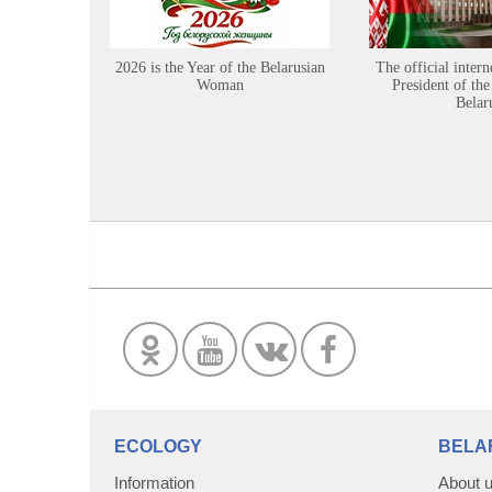
2026 is the Year of the Belarusian
The official intern
Woman
President of the
Belar
ECOLOGY
BELA
Information
About 