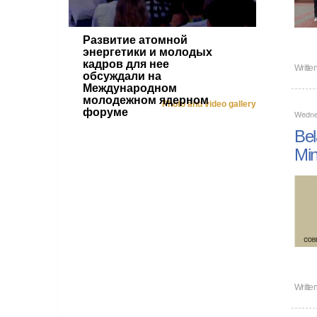
Развитие атомной
энергетики и молодых
кадров для нее
Writte
обсуждали на
Международном
молодежном ядерном
Photo and video gallery
форуме
Wednes
Bel
Min
Writte