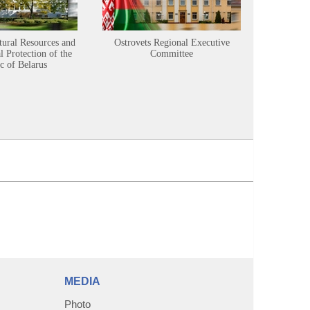
tural Resources and
Ostrovets Regional Executive
Sustainabl
 Protection of the
Committee
c of Belarus
MEDIA
Photo