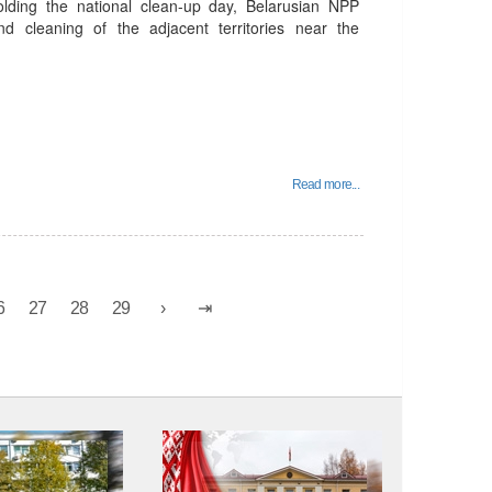
holding the national clean-up day, Belarusian NPP
d cleaning of the adjacent territories near the
Read more...
6
27
28
29