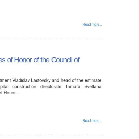
Read more...
 of Honor of the Council of
tment Vladislav Lastovsky and head of the estimate
ital construction directorate Tamara Svetlana
 of Honor…
Read more...