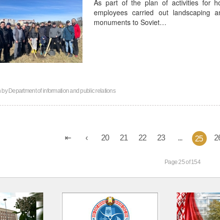
As part of the plan of activities for 
employees carried out landscaping an
monuments to Soviet…
n by
Department of information and public relations
20
21
22
23
...
2
25
Page 25 of 154