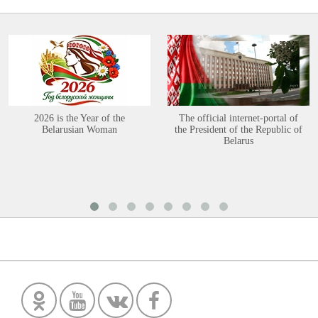
2026 is the Year of the
The official internet-portal of
Belarusian Woman
the President of the Republic of
Belarus