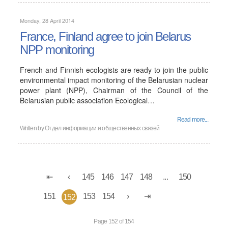
Monday, 28 April 2014
France, Finland agree to join Belarus
NPP monitoring
French and Finnish ecologists are ready to join the public
environmental impact monitoring of the Belarusian nuclear
power plant (NPP), Chairman of the Council of the
Belarusian public association Ecological…
Read more...
Written by
Отдел информации и общественных связей
145
146
147
148
...
150
151
153
154
152
Page 152 of 154