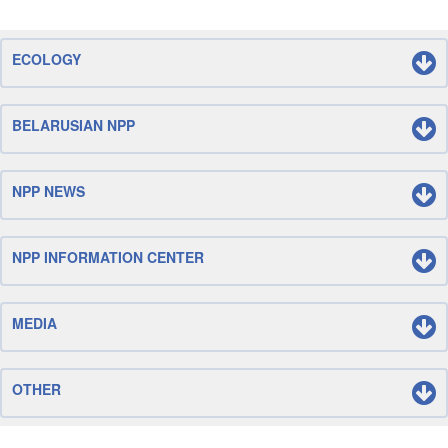
ECOLOGY
BELARUSIAN NPP
NPP NEWS
NPP INFORMATION CENTER
MEDIA
OTHER