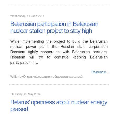
Wednesday, 11 June 2014
Belarusian participation in Belarusian
nuclear station project to stay high
While implementing the project to build the Belarusian
nuclear power plant, the Russian state corporation
Rosatom tightly cooperates with Belarusian partners.
Rosatom will try to continue keeping Belarusian
participation in…
Read more...
Written by
Отдел информации и общественных связей
Thursday, 29 May 2014
Belarus’ openness about nuclear energy
praised