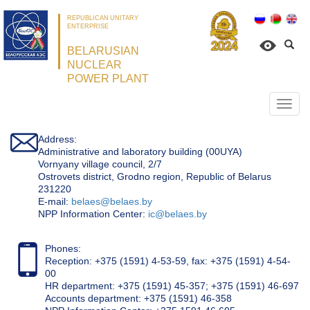
REPUBLICAN UNITARY
ENTERPRISE
BELARUSIAN
NUCLEAR
POWER PLANT
Откр
нави
Address:
Administrative and laboratory building (00UYA)
Vornyany village council, 2/7
Ostrovets district, Grodno region, Republic of Belarus
231220
Е-mail:
belaes@belaes.by
NPP Information Center:
ic@belaes.by
Phones:
Reception: +375 (1591) 4-53-59, fax: +375 (1591) 4-54-
00
HR department: +375 (1591) 45-357; +375 (1591) 46-697
Accounts department: +375 (1591) 46-358