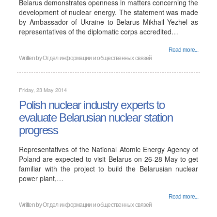
Belarus demonstrates openness in matters concerning the
development of nuclear energy. The statement was made
by Ambassador of Ukraine to Belarus Mikhail Yezhel as
representatives of the diplomatic corps accredited…
Read more...
Written by
Отдел информации и общественных связей
Friday, 23 May 2014
Polish nuclear industry experts to
evaluate Belarusian nuclear station
progress
Representatives of the National Atomic Energy Agency of
Poland are expected to visit Belarus on 26-28 May to get
familiar with the project to build the Belarusian nuclear
power plant,…
Read more...
Written by
Отдел информации и общественных связей