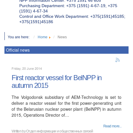
NPP Information Center: +375 1591 46 605
Purchasing Department: +375 (1591) 4-67-19, +375
(1591) 4-67-34
Control and Office Work Department: +375(1591)45185;
+375(1591)45186
You are here:
Home
News
Official news
Friday, 20 June 2014
First reactor vessel for BelNPP in
autumn 2015
The Volgodonsk subsidiary of AEM-Technology is set to
deliver a reactor vessel for the first power-generating unit
of the Belarusian nuclear power plant (BelNPP) in autumn
2015, Operations Director of…
Read more...
Written by
Отдел информации и общественных связей