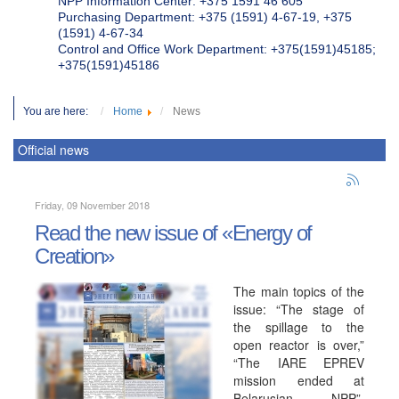
NPP Information Center: +375 1591 46 605
Purchasing Department: +375 (1591) 4-67-19, +375
(1591) 4-67-34
Control and Office Work Department: +375(1591)45185;
+375(1591)45186
You are here:
Home
News
Official news
Friday, 09 November 2018
Read the new issue of «Energy of
Creation»
The main topics of the
issue: “The stage of
the spillage to the
open reactor is over,”
“The IARE EPREV
mission ended at
Belarusian NPP”,