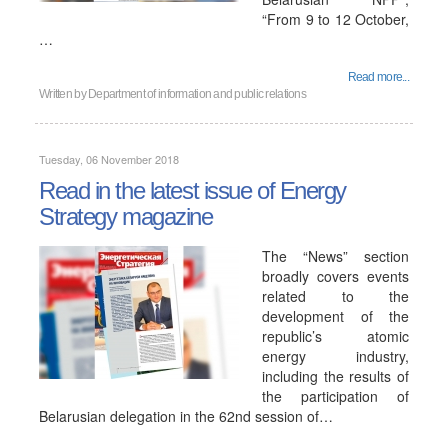
“From 9 to 12 October,
…
Read more...
Written by
Department of information and public relations
Tuesday, 06 November 2018
Read in the latest issue of Energy
Strategy magazine
The “News” section
broadly covers events
related to the
development of the
republic’s atomic
energy industry,
including the results of
the participation of
Belarusian delegation in the 62nd session of…