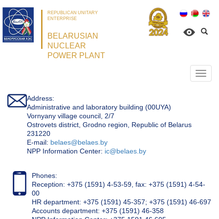
REPUBLICAN UNITARY
ENTERPRISE
BELARUSIAN
NUCLEAR
POWER PLANT
Откр
нави
Address:
Administrative and laboratory building (00UYA)
Vornyany village council, 2/7
Ostrovets district, Grodno region, Republic of Belarus
231220
Е-mail:
belaes@belaes.by
NPP Information Center:
ic@belaes.by
Phones:
Reception: +375 (1591) 4-53-59, fax: +375 (1591) 4-54-
00
HR department: +375 (1591) 45-357; +375 (1591) 46-697
Accounts department: +375 (1591) 46-358