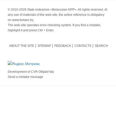
© 2010-
2026 State enterprise «Belarusian NPP». All rights reserved. At
any use of materials of the web-site, the active reference is obligatory
on www.belaes.by.
The web-site operates error-checking system. If you find a mistake,
highlight it and press Ctrl + Enter.
ABOUT THE SITE
SITEMAP
FEEDBACK
CONTACTS
SEARCH
Development of
CVR-Oktjabr'skij
Send a mistake message