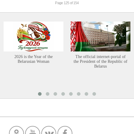
Page 125 of 154
2026 is the Year of the
The official internet-portal of
Belarusian Woman
the President of the Republic of
Belarus