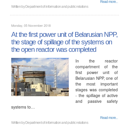
Read more...
Written by
Department of information and public relations
Monday, 05 November 2018
At the first power unit of Belarusian NPP,
the stage of spillage of the systems on
the open reactor was completed
In the reactor
compartment of the
first power unit of
Belarusian NPP, one of
the most important
stages was completed
- the spillage of active
and passive safety
systems to…
Read more...
Written by
Department of information and public relations