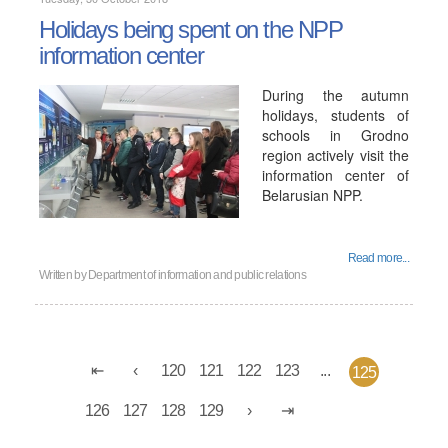
Holidays being spent on the NPP
information center
During the autumn
holidays, students of
schools in Grodno
region actively visit the
information center of
Belarusian NPP.
Read more...
Written by
Department of information and public relations
120
121
122
123
...
125
126
127
128
129