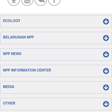
ECOLOGY
BELARUSIAN NPP
NPP NEWS
NPP INFORMATION CENTER
MEDIA
OTHER