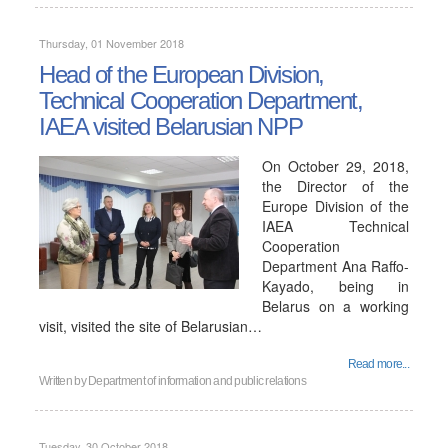
Thursday, 01 November 2018
Head of the European Division,
Technical Cooperation Department,
IAEA visited Belarusian NPP
On October 29, 2018,
the Director of the
Europe Division of the
IAEA Technical
Cooperation
Department Ana Raffo-
Kayado, being in
Belarus on a working
visit, visited the site of Belarusian…
Read more...
Written by
Department of information and public relations
Tuesday, 30 October 2018