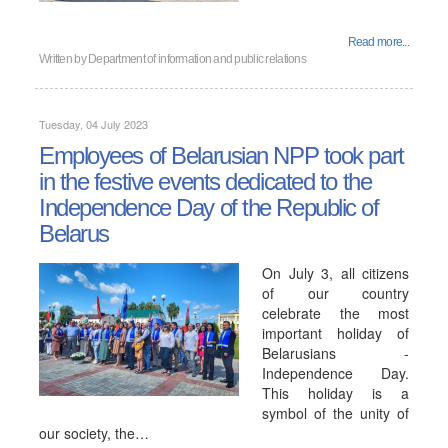
Read more...
Written by
Department of information and public relations
Tuesday, 04 July 2023
Employees of Belarusian NPP took part
in the festive events dedicated to the
Independence Day of the Republic of
Belarus
On July 3, all citizens
of our country
celebrate the most
important holiday of
Belarusians -
Independence Day.
This holiday is a
symbol of the unity of
our society, the…