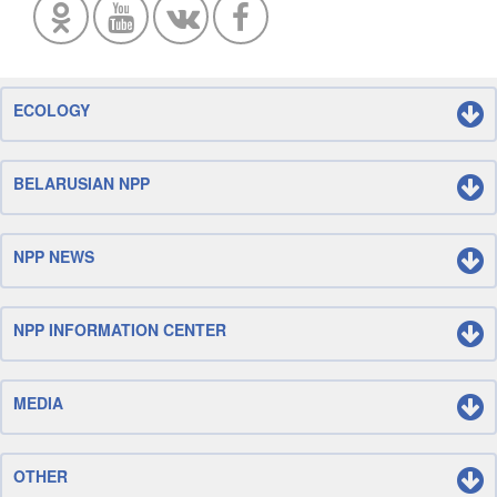
ECOLOGY
BELARUSIAN NPP
NPP NEWS
NPP INFORMATION CENTER
MEDIA
OTHER