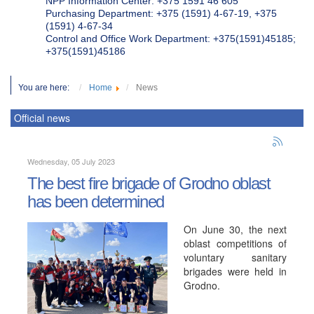
NPP Information Center: +375 1591 46 605
Purchasing Department: +375 (1591) 4-67-19, +375
(1591) 4-67-34
Control and Office Work Department: +375(1591)45185;
+375(1591)45186
You are here:
Home
News
Official news
Wednesday, 05 July 2023
The best fire brigade of Grodno oblast
has been determined
On June 30, the next
oblast competitions of
voluntary sanitary
brigades were held in
Grodno.