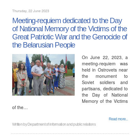
Thursday, 22 June 2023
Meeting-requiem dedicated to the Day
of National Memory of the Victims of the
Great Patriotic War and the Genocide of
the Belarusian People
On June 22, 2023, a
meeting-requiem was
held in Ostrovets near
the monument to
Soviet soldiers and
partisans, dedicated to
the Day of National
Memory of the Victims
of the…
Read more...
Written by
Department of information and public relations