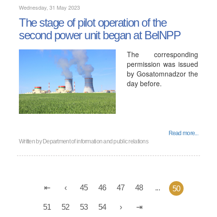
Wednesday, 31 May 2023
The stage of pilot operation of the
second power unit began at BelNPP
The corresponding
permission was issued
by Gosatomnadzor the
day before.
Read more...
Written by
Department of information and public relations
45
46
47
48
...
50
51
52
53
54