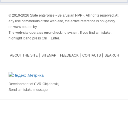
© 2010-
2026 State enterprise «Belarusian NPP». All rights reserved. At
any use of materials of the web-site, the active reference is obligatory
on www.belaes.by.
The web-site operates error-checking system. If you find a mistake,
highlight it and press Ctrl + Enter.
ABOUT THE SITE
SITEMAP
FEEDBACK
CONTACTS
SEARCH
Development of
CVR-Oktjabr'skij
Send a mistake message