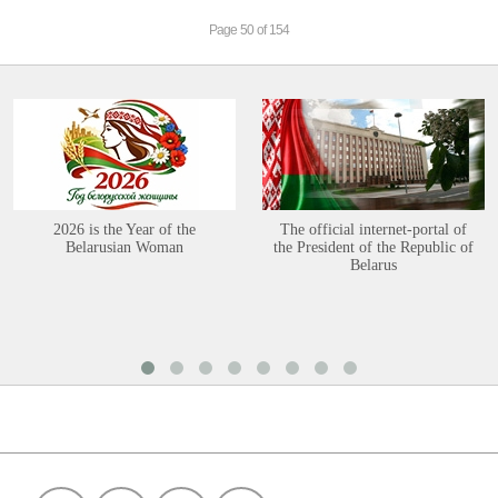
Page 50 of 154
2026 is the Year of the
The official internet-portal of
Belarusian Woman
the President of the Republic of
Belarus