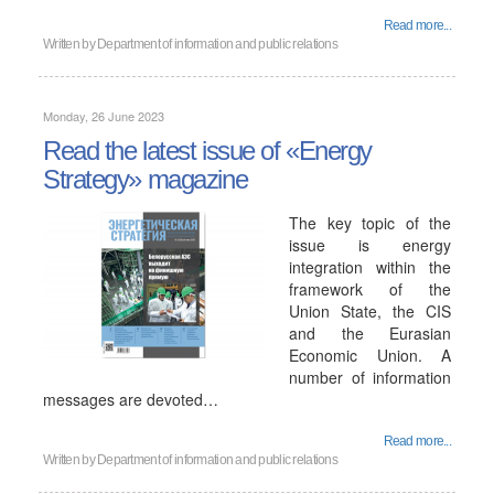
Read more...
Written by
Department of information and public relations
Monday, 26 June 2023
Read the latest issue of «Energy
Strategy» magazine
The key topic of the
issue is energy
integration within the
framework of the
Union State, the CIS
and the Eurasian
Economic Union. A
number of information
messages are devoted…
Read more...
Written by
Department of information and public relations