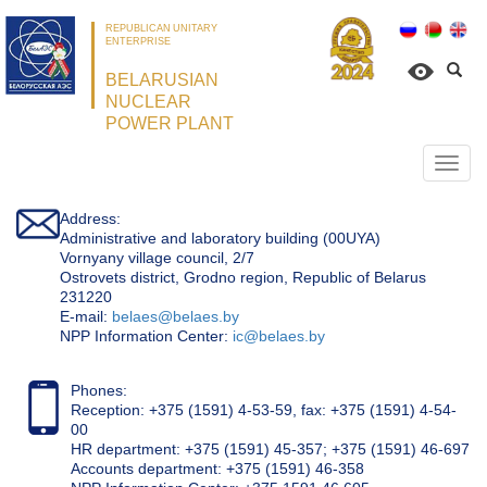
REPUBLICAN UNITARY
ENTERPRISE
BELARUSIAN
NUCLEAR
POWER PLANT
Откр
нави
Address:
Administrative and laboratory building (00UYA)
Vornyany village council, 2/7
Ostrovets district, Grodno region, Republic of Belarus
231220
Е-mail:
belaes@belaes.by
NPP Information Center:
ic@belaes.by
Phones:
Reception: +375 (1591) 4-53-59, fax: +375 (1591) 4-54-
00
HR department: +375 (1591) 45-357; +375 (1591) 46-697
Accounts department: +375 (1591) 46-358