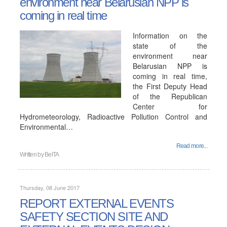
environment near Belarusian NPP is
coming in real time
Information on the
state of the
environment near
Belarusian NPP is
coming in real time,
the First Deputy Head
of the Republican
Center for
Hydrometeorology, Radioactive Pollution Control and
Environmental…
Read more...
Written by
BelTA
Thursday, 08 June 2017
REPORT EXTERNAL EVENTS
SAFETY SECTION SITE AND