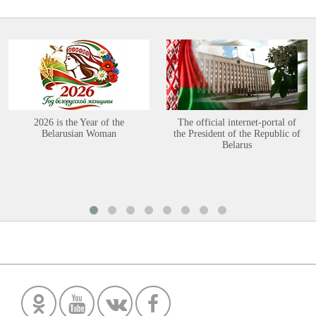
2026 is the Year of the
The official internet-portal of
Belarusian Woman
the President of the Republic of
Belarus