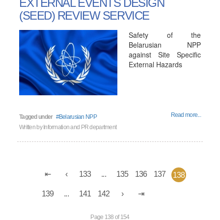
EXTERNAL EVENTS DESIGN
(SEED) REVIEW SERVICE
Safety of the
Belarusian NPP
against Site Specific
External Hazards
Read more...
Tagged under
Belarusian NPP
Written by
Information and PR department
133
...
135
136
137
138
139
...
141
142
Page 138 of 154