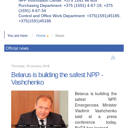
NPP Information Center: +375 1591 46 605
Purchasing Department: +375 (1591) 4-67-19, +375
(1591) 4-67-34
Control and Office Work Department: +375(1591)45185;
+375(1591)45186
You are here:
Home
News
Official news
Thursday, 18 January 2018
Belarus is building the safest NPP -
Vashchenko
Belarus is building the
safest NPP,
Emergencies Minister
Vladimir Vashchenko
said at a press
conference today,
BelTA has learned.