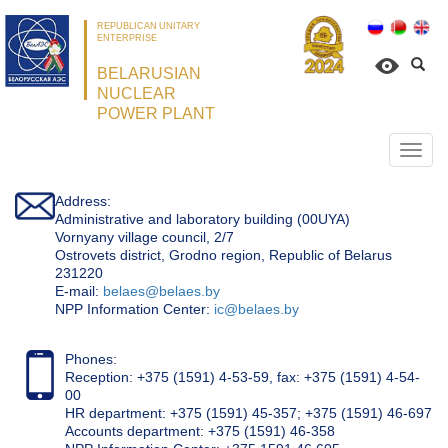
REPUBLICAN UNITARY
ENTERPRISE
BELARUSIAN
NUCLEAR
POWER PLANT
Откр
нави
Address:
Administrative and laboratory building (00UYA)
Vornyany village council, 2/7
Ostrovets district, Grodno region, Republic of Belarus
231220
Е-mail:
belaes@belaes.by
NPP Information Center:
ic@belaes.by
Phones:
Reception: +375 (1591) 4-53-59, fax: +375 (1591) 4-54-
00
HR department: +375 (1591) 45-357; +375 (1591) 46-697
Accounts department: +375 (1591) 46-358