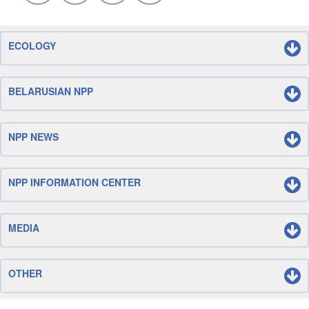
ECOLOGY
BELARUSIAN NPP
NPP NEWS
NPP INFORMATION CENTER
MEDIA
OTHER