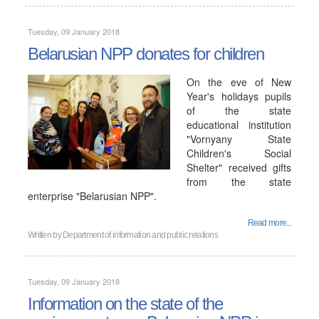
Tuesday, 09 January 2018
Belarusian NPP donates for children
On the eve of New
Year's holidays pupils
of the state
educational institution
"Vornyany State
Children's Social
Shelter" received gifts
from the state
enterprise "Belarusian NPP".
Read more...
Written by
Department of information and public relations
Tuesday, 09 January 2018
Information on the state of the