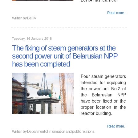
Read more...
Written by
BelTA
Tuesday, 16 January 2018
The fixing of steam generators at the
second power unit of Belarusian NPP
has been completed
Four steam generators
intended for equipping
the power unit No.2 of
the Belarusian NPP
have been fixed on the
proper location in the
reactor building.
Read more...
Written by
Department of information and public relations