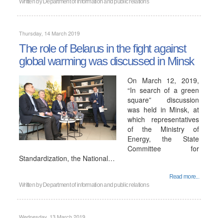
Written by
Department of information and public relations
Thursday, 14 March 2019
The role of Belarus in the fight against
global warming was discussed in Minsk
On March 12, 2019,
“In search of a green
square” discussion
was held in Minsk, at
which representatives
of the Ministry of
Energy, the State
Committee for
Standardization, the National…
Read more...
Written by
Department of information and public relations
Wednesday, 13 March 2019