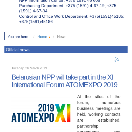
NPP Information Center: +375 1591 46 605
Purchasing Department: +375 (1591) 4-67-19, +375
(1591) 4-67-34
Control and Office Work Department: +375(1591)45185;
+375(1591)45186
You are here:
Home
News
Official news
Tuesday, 26 March 2019
Belarusian NPP will take part in the XI
International Forum ATOMEXPO 2019
At the sites of the
forum, numerous
business meetings are
held, working contacts
are established,
partnership
agreements and