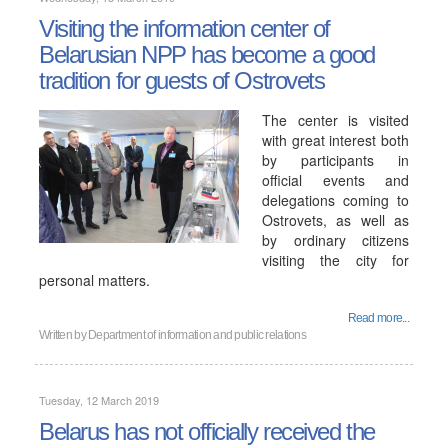
Visiting the information center of
Belarusian NPP has become a good
tradition for guests of Ostrovets
The center is visited
with great interest both
by participants in
official events and
delegations coming to
Ostrovets, as well as
by ordinary citizens
visiting the city for
personal matters.
Read more...
Written by
Department of information and public relations
Tuesday, 12 March 2019
Belarus has not officially received the