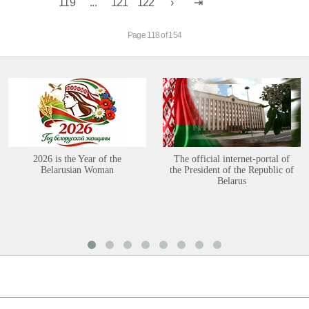
119
...
121
122
Page 118 of 154
2026 is the Year of the
The official internet-portal of
Belarusian Woman
the President of the Republic of
Belarus