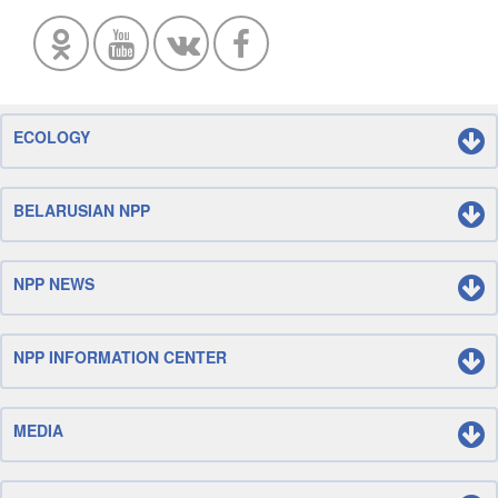
ECOLOGY
BELARUSIAN NPP
NPP NEWS
NPP INFORMATION CENTER
MEDIA