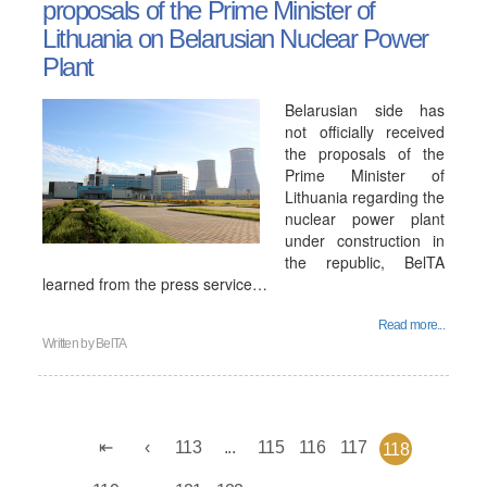
proposals of the Prime Minister of
Lithuania on Belarusian Nuclear Power
Plant
Belarusian side has
not officially received
the proposals of the
Prime Minister of
Lithuania regarding the
nuclear power plant
under construction in
the republic, BelTA
learned from the press service…
Read more...
Written by
BelTA
113
...
115
116
117
118