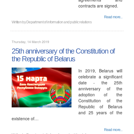
contracts are signed.
Read more...
Written by
Department of information and public relations
Thursday, 14 March 2019
25th anniversary of the Constitution of
the Republic of Belarus
In 2019, Belarus will
celebrate a significant
date - the 25th
anniversary of the
adoption of the
Constitution of the
Republic of Belarus
and 25 years of the
existence of…
Read more...