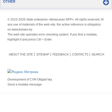
OTHER
© 2010-
2026 State enterprise «Belarusian NPP». All rights reserved. At
any use of materials of the web-site, the active reference is obligatory
on www.belaes.by.
The web-site operates error-checking system. If you find a mistake,
highlight it and press Ctrl + Enter.
ABOUT THE SITE
SITEMAP
FEEDBACK
CONTACTS
SEARCH
Development of
CVR-Oktjabr'skij
Send a mistake message