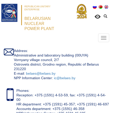
REPUBLICAN UNITARY
ENTERPRISE
BELARUSIAN
NUCLEAR
POWER PLANT
Откр
нави
Address:
Administrative and laboratory building (00UYA)
Vornyany village council, 2/7
Ostrovets district, Grodno region, Republic of Belarus
231220
Е-mail:
belaes@belaes.by
NPP Information Center:
ic@belaes.by
Phones:
Reception: +375 (1591) 4-53-59, fax: +375 (1591) 4-54-
00
HR department: +375 (1591) 45-357; +375 (1591) 46-697
Accounts department: +375 (1591) 46-358