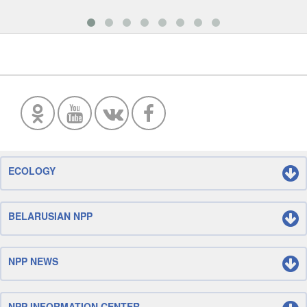
ECOLOGY
BELARUSIAN NPP
NPP NEWS
NPP INFORMATION CENTER