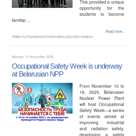
This provided a unique
opportunity for the
students to become
familiar…
Read more...
Written by
Department of information and public relations
Monday, 10 November 2025
Occupational Safety Week is underway
at Belarusian NPP
From November 10 to
16, 2025, Belarusian
Nuclear Power Plant
will host Occupational
Safety Week—a series
of events aimed at
improving industrial
and radiation safety,
developing a safety