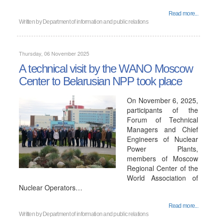
Read more...
Written by
Department of information and public relations
Thursday, 06 November 2025
A technical visit by the WANO Moscow
Center to Belarusian NPP took place
On November 6, 2025,
participants of the
Forum of Technical
Managers and Chief
Engineers of Nuclear
Power Plants,
members of Moscow
Regional Center of the
World Association of
Nuclear Operators…
Read more...
Written by
Department of information and public relations