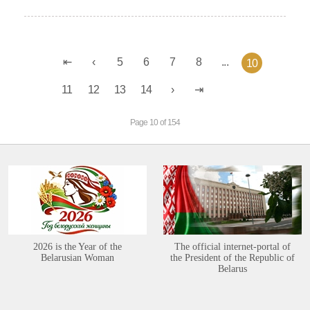
5
6
7
8
...
10
11
12
13
14
Page 10 of 154
2026 is the Year of the
The official internet-portal of
Belarusian Woman
the President of the Republic of
Belarus