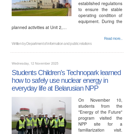
established regulations
to ensure the stable
operating condition of
equipment. During the
planned activities at Unit 2,…
Read more...
Written by
Department of information and public relations
Wednesday, 12 November 2025
Students Children's Technopark learned
how to safely use nuclear energy in
everyday life at Belarusian NPP
On November 10,
students from the
"Energy of the Future"
program visited the
NPP site for a
familiarization visit.