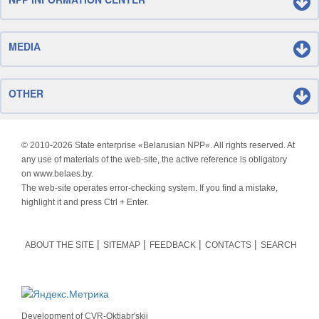
MEDIA
OTHER
© 2010-
2026 State enterprise «Belarusian NPP». All rights reserved. At
any use of materials of the web-site, the active reference is obligatory
on www.belaes.by.
The web-site operates error-checking system. If you find a mistake,
highlight it and press Ctrl + Enter.
ABOUT THE SITE
SITEMAP
FEEDBACK
CONTACTS
SEARCH
Development of
CVR-Oktjabr'skij