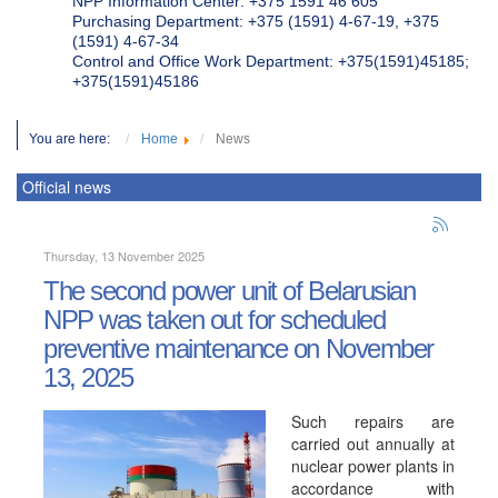
NPP Information Center: +375 1591 46 605
Purchasing Department: +375 (1591) 4-67-19, +375
(1591) 4-67-34
Control and Office Work Department: +375(1591)45185;
+375(1591)45186
You are here:
Home
News
Official news
Thursday, 13 November 2025
The second power unit of Belarusian
NPP was taken out for scheduled
preventive maintenance on November
13, 2025
Such repairs are
carried out annually at
nuclear power plants in
accordance with