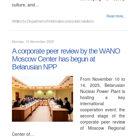
culture, and…
Read more...
Written by
Department of information and public relations
Monday, 10 November 2025
A corporate peer review by the WANO
Moscow Center has begun at
Belarusian NPP
From November 10 to
14, 2025, Belarusian
Nuclear Power Plant is
hosting a key
international
cooperation event: the
second stage of the
corporate peer review
of Moscow Regional
Center of…