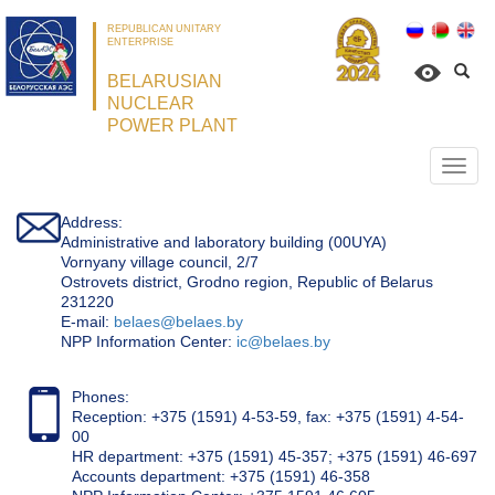
REPUBLICAN UNITARY
ENTERPRISE
BELARUSIAN
NUCLEAR
POWER PLANT
Откр
нави
Address:
Administrative and laboratory building (00UYA)
Vornyany village council, 2/7
Ostrovets district, Grodno region, Republic of Belarus
231220
Е-mail:
belaes@belaes.by
NPP Information Center:
ic@belaes.by
Phones:
Reception: +375 (1591) 4-53-59, fax: +375 (1591) 4-54-
00
HR department: +375 (1591) 45-357; +375 (1591) 46-697
Accounts department: +375 (1591) 46-358