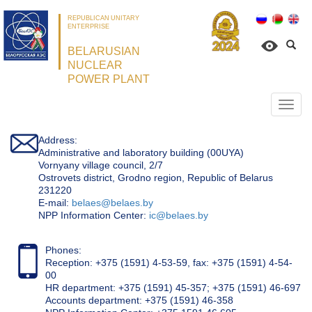
REPUBLICAN UNITARY
ENTERPRISE
BELARUSIAN
NUCLEAR
POWER PLANT
Откр
нави
Address:
Administrative and laboratory building (00UYA)
Vornyany village council, 2/7
Ostrovets district, Grodno region, Republic of Belarus
231220
Е-mail:
belaes@belaes.by
NPP Information Center:
ic@belaes.by
Phones:
Reception: +375 (1591) 4-53-59, fax: +375 (1591) 4-54-
00
HR department: +375 (1591) 45-357; +375 (1591) 46-697
Accounts department: +375 (1591) 46-358