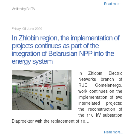
Read more...
Written by
BelTA
Friday, 05 June 2020
In Zhlobin region, the implementation of
projects continues as part of the
integration of Belarusian NPP into the
energy system
In Zhlobin Electric
Networks branch of
RUE Gomelenergo,
work continues on the
implementation of two
interrelated projects:
the reconstruction of
the 110 kV substation
Diaproektor with the replacement of 10…
Read more...