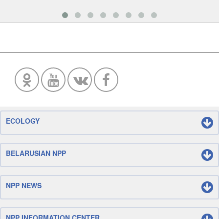
ECOLOGY
BELARUSIAN NPP
NPP NEWS
NPP INFORMATION CENTER