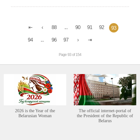
88
...
90
91
92
93
94
...
96
97
Page 93 of 154
2026 is the Year of the
The official internet-portal of
Belarusian Woman
the President of the Republic of
Belarus