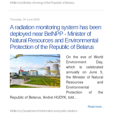
Written by
Ministry of energy of the Republic of Belarus
Thursday, 04 June 2020
A radiation monitoring system has been
deployed near BelNPP - Minister of
Natural Resources and Environmental
Protection of the Republic of Belarus
On the eve of World
Environment Day,
which is celebrated
annually on June 5,
the Minister of Natural
Resources and
Environmental
Protection of the
Republic of Belarus, Andrei HUDYK, told…
Read more...
Written by
Department of information and public relations