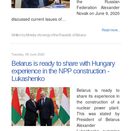
the Russian
Federation Alexander
Novak on June 9, 2020
discussed current issues of…
Read more...
Written by
Ministry of energy of the Republic of Belarus
Tuesday, 09 June 2020
Belarus is ready to share with Hungary
experience in the NPP construction -
Lukashenko
Belarus is ready to
share its experience in
the construction of a
nuclear power plant.
This was stated by
President of Belarus
Alexander