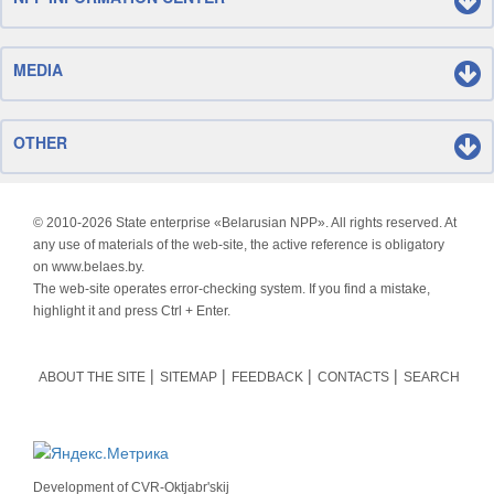
MEDIA
OTHER
© 2010-
2026 State enterprise «Belarusian NPP». All rights reserved. At
any use of materials of the web-site, the active reference is obligatory
on www.belaes.by.
The web-site operates error-checking system. If you find a mistake,
highlight it and press Ctrl + Enter.
ABOUT THE SITE
SITEMAP
FEEDBACK
CONTACTS
SEARCH
Development of
CVR-Oktjabr'skij