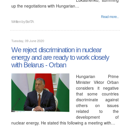
Lukashenko, summing
up the negotiations with Hungarian…
Read more...
Written by
BelTA
Tuesday, 09 June 2020
We reject discrimination in nuclear
energy and are ready to work closely
with Belarus - Orban
Hungarian Prime
Minister Viktor Orban
considers it negative
that some countries
discriminate against
others on issues
related to the
development of
nuclear energy. He stated this following a meeting with…