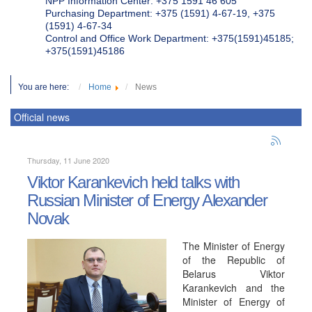
NPP Information Center: +375 1591 46 605
Purchasing Department: +375 (1591) 4-67-19, +375
(1591) 4-67-34
Control and Office Work Department: +375(1591)45185;
+375(1591)45186
You are here:
Home
News
Official news
Thursday, 11 June 2020
Viktor Karankevich held talks with
Russian Minister of Energy Alexander
Novak
The Minister of Energy
of the Republic of
Belarus Viktor
Karankevich and the
Minister of Energy of