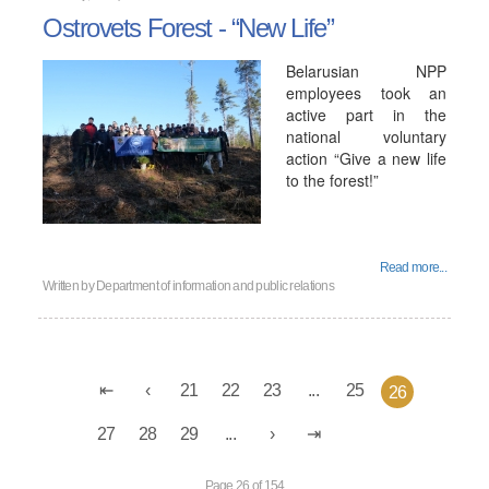
Ostrovets Forest - “New Life”
Belarusian NPP
employees took an
active part in the
national voluntary
action “Give a new life
to the forest!”
Read more...
Written by
Department of information and public relations
21
22
23
...
25
26
27
28
29
...
Page 26 of 154