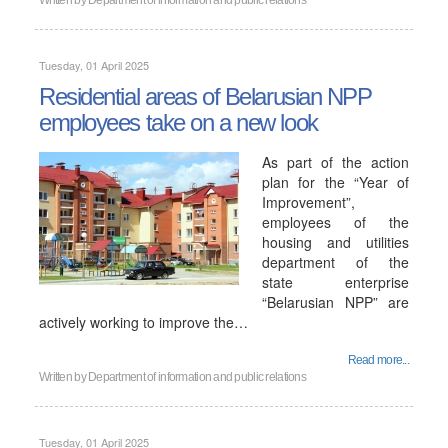
Written by
Department of information and public relations
Tuesday, 01 April 2025
Residential areas of Belarusian NPP
employees take on a new look
As part of the action
plan for the “Year of
Improvement”,
employees of the
housing and utilities
department of the
state enterprise
“Belarusian NPP” are
actively working to improve the…
Read more...
Written by
Department of information and public relations
Tuesday, 01 April 2025