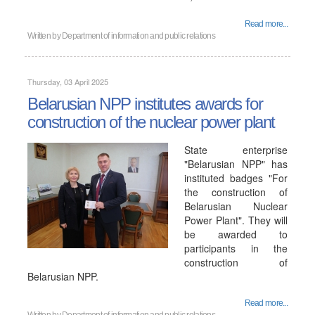
Read more...
Written by
Department of information and public relations
Thursday, 03 April 2025
Belarusian NPP institutes awards for
construction of the nuclear power plant
State enterprise
"Belarusian NPP" has
instituted badges "For
the construction of
Belarusian Nuclear
Power Plant". They will
be awarded to
participants in the
construction of
Belarusian NPP.
Read more...