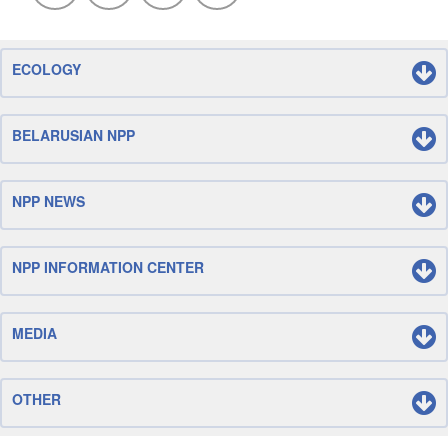
ECOLOGY
BELARUSIAN NPP
NPP NEWS
NPP INFORMATION CENTER
MEDIA
OTHER