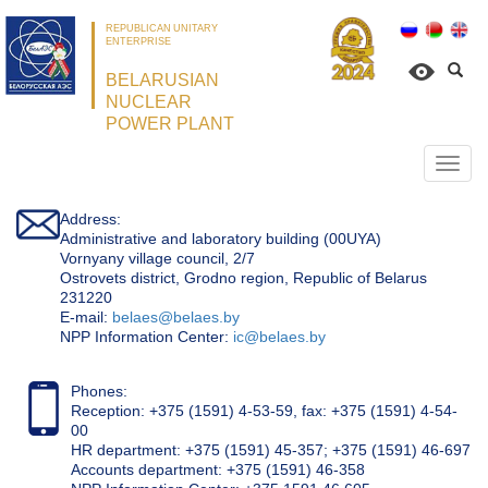
REPUBLICAN UNITARY
ENTERPRISE
BELARUSIAN
NUCLEAR
POWER PLANT
Откр
нави
Address:
Administrative and laboratory building (00UYA)
Vornyany village council, 2/7
Ostrovets district, Grodno region, Republic of Belarus
231220
Е-mail:
belaes@belaes.by
NPP Information Center:
ic@belaes.by
Phones:
Reception: +375 (1591) 4-53-59, fax: +375 (1591) 4-54-
00
HR department: +375 (1591) 45-357; +375 (1591) 46-697
Accounts department: +375 (1591) 46-358