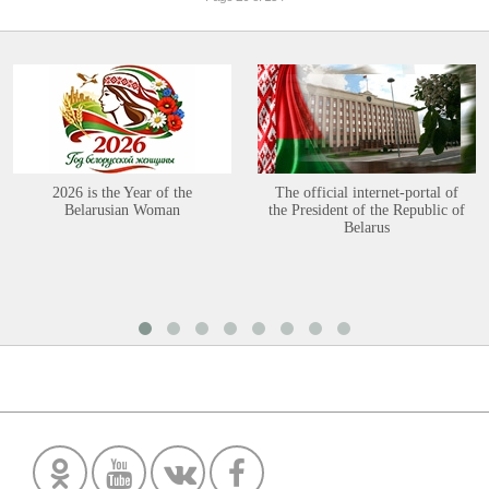
2026 is the Year of the
The official internet-portal of
Belarusian Woman
the President of the Republic of
Belarus