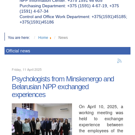
NPP Information Center: +375 1591 46 605
Purchasing Department: +375 (1591) 4-67-19, +375
(1591) 4-67-34
Control and Office Work Department: +375(1591)45185;
+375(1591)45186
You are here:
Home
News
Official news
Friday, 11 April 2025
Psychologists from Minskenergo and
Belarusian NPP exchanged
experiences
On April 10, 2025, a
working meeting was
held to exchange
experience between
the employees of the