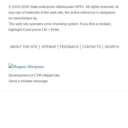
© 2010-
2026 State enterprise «Belarusian NPP». All rights reserved. At
any use of materials of the web-site, the active reference is obligatory
on www.belaes.by.
The web-site operates error-checking system. If you find a mistake,
highlight it and press Ctrl + Enter.
ABOUT THE SITE
SITEMAP
FEEDBACK
CONTACTS
SEARCH
Development of
CVR-Oktjabr'skij
Send a mistake message