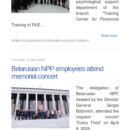
psychological support
department of the
branch "Training
Center for Personnel
Training of RUE…
Read more...
Written by
Department of information and public relations
Thursday, 10 April 2025
Belarusian NPP employees attend
memorial concert
The delegation of
Belarusian NPP,
headed by the Director
General Sergei
Bobovich, attended the
requiem concert
"Every Third" on April
9, 2025.