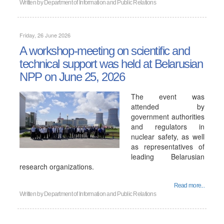
Written by
Department of Information and Public Relations
Friday, 26 June 2026
A workshop-meeting on scientific and
technical support was held at Belarusian
NPP on June 25, 2026
The event was
attended by
government authorities
and regulators in
nuclear safety, as well
as representatives of
leading Belarusian
research organizations.
Read more...
Written by
Department of Information and Public Relations