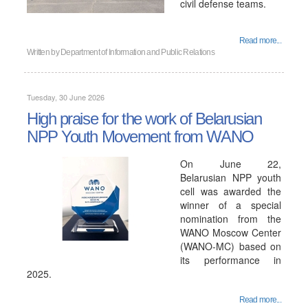
civil defense teams.
Read more...
Written by
Department of Information and Public Relations
Tuesday, 30 June 2026
High praise for the work of Belarusian
NPP Youth Movement from WANO
On June 22,
Belarusian NPP youth
cell was awarded the
winner of a special
nomination from the
WANO Moscow Center
(WANO-MC) based on
its performance in
2025.
Read more...