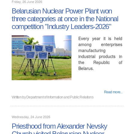
Friday, 26 June 2026
Belarusian Nuclear Power Plant won
three categories at once in the National
competition "Industry Leaders-2026"
Every year it is held
among enterprises
manufacturing
industrial products in
the Republic of
Belarus.
Read more...
Written by
Department of Information and Public Relations
Wednesday, 24 June 2026
Priesthood from Alexander Nevsky
Church visited Belarusian Nuclear