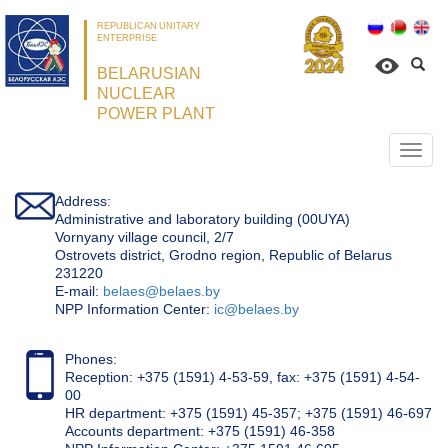
REPUBLICAN UNITARY
ENTERPRISE
BELARUSIAN
NUCLEAR
POWER PLANT
Откр
нави
Address:
Administrative and laboratory building (00UYA)
Vornyany village council, 2/7
Ostrovets district, Grodno region, Republic of Belarus
231220
Е-mail:
belaes@belaes.by
NPP Information Center:
ic@belaes.by
Phones:
Reception: +375 (1591) 4-53-59, fax: +375 (1591) 4-54-
00
HR department: +375 (1591) 45-357; +375 (1591) 46-697
Accounts department: +375 (1591) 46-358