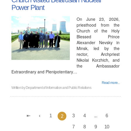
Power Plant
On June 23, 2026,
priesthood from the
Church of the Holy
Blessed Prince
Alexander Nevsky in
Minsk, led by the
rector, Archpriest
Nikolai Korzhich, and
the Ambassador
Extraordinary and Plenipotentiary…
Read more...
Written by
Department of Information and Public Relations
1
3
4
...
6
2
7
8
9
10