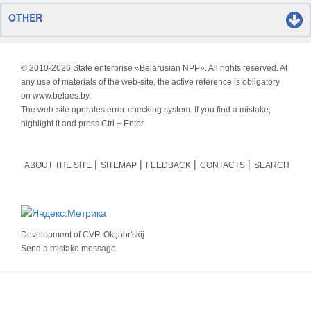
OTHER
© 2010-
2026 State enterprise «Belarusian NPP». All rights reserved. At
any use of materials of the web-site, the active reference is obligatory
on www.belaes.by.
The web-site operates error-checking system. If you find a mistake,
highlight it and press Ctrl + Enter.
ABOUT THE SITE
SITEMAP
FEEDBACK
CONTACTS
SEARCH
Development of
CVR-Oktjabr'skij
Send a mistake message