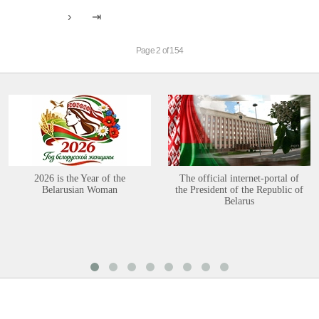
Page 2 of 154
2026 is the Year of the
The official internet-portal of
Belarusian Woman
the President of the Republic of
Belarus