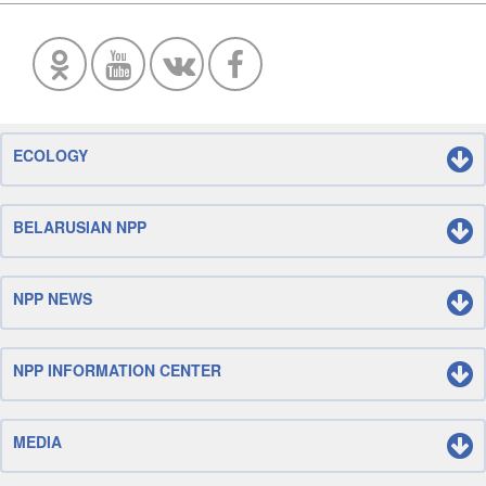
ECOLOGY
BELARUSIAN NPP
NPP NEWS
NPP INFORMATION CENTER
MEDIA