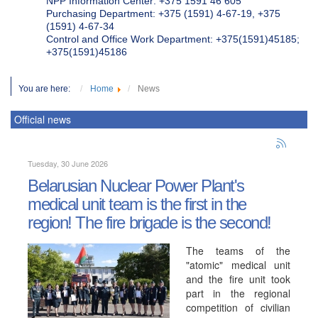
NPP Information Center: +375 1591 46 605
Purchasing Department: +375 (1591) 4-67-19, +375
(1591) 4-67-34
Control and Office Work Department: +375(1591)45185;
+375(1591)45186
You are here:
Home
News
Official news
Tuesday, 30 June 2026
Belarusian Nuclear Power Plant's
medical unit team is the first in the
region! The fire brigade is the second!
The teams of the
"atomic" medical unit
and the fire unit took
part in the regional
competition of civilian