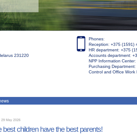
Phones:
Reception: +375 (1591) 
HR department: +375 (1
 Belarus 231220
Accounts department: +
NPP Information Center
Purchasing Department: 
Control and Office Wor
 news
, 29 May 2026
 best children have the best parents!