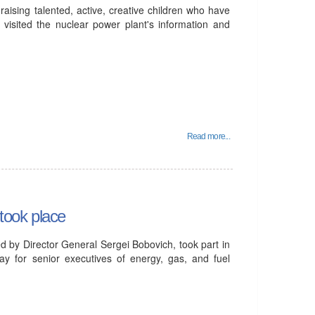
aising talented, active, creative children who have
 visited the nuclear power plant's information and
Read more...
took place
d by Director General Sergei Bobovich, took part in
ay for senior executives of energy, gas, and fuel