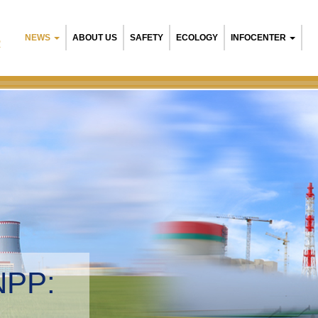
NEWS
ABOUT US
SAFETY
ECOLOGY
INFOCENTER
R
NPP:
tal management