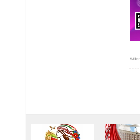
Writte