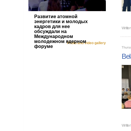
Развитие атомной
энергетики и молодых
кадров для нее
Writte
обсуждали на
Международном
молодежном ядерном
Photo and video gallery
форуме
Thurs
Bel
Writte