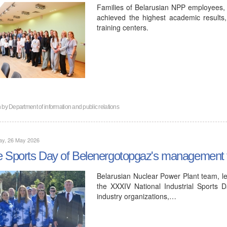
Families of Belarusian NPP employees, r
achieved the highest academic results,
training centers.
n by
Department of information and public relations
ay, 26 May 2026
 Sports Day of Belenergotopgaz's management 
Belarusian Nuclear Power Plant team, le
the XXXIV National Industrial Sports D
industry organizations,…