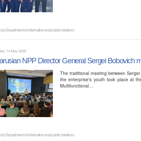
n by
Department of information and public relations
day, 14 May 2026
arusian NPP Director General Sergei Bobovich met
The traditional meeting between Sergei
the enterprise's youth took place at 
Multifunctional…
n by
Department of information and public relations