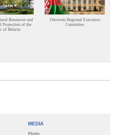
tural Resources and
Ostrovets Regional Executive
Sustainabl
 Protection of the
Committee
c of Belarus
MEDIA
Photo