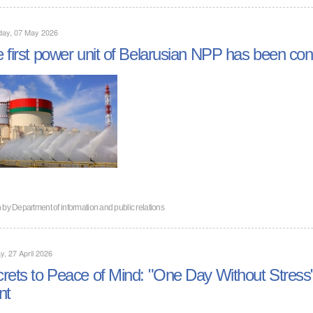
day, 07 May 2026
 first power unit of Belarusian NPP has been con
n by
Department of information and public relations
, 27 April 2026
rets to Peace of Mind: "One Day Without Stress"
nt