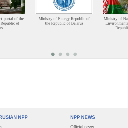
et-portal of the
Ministry of Energy Republic of
Ministry of Na
 Republic of
the Republic of Belarus
Environmental
us
Republi
RUSIAN NPP
NPP NEWS
us
Official news