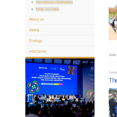
International collaboration
Photo and video
About us
Safety
Ecology
InfoCenter
Writte
Tuesd
The