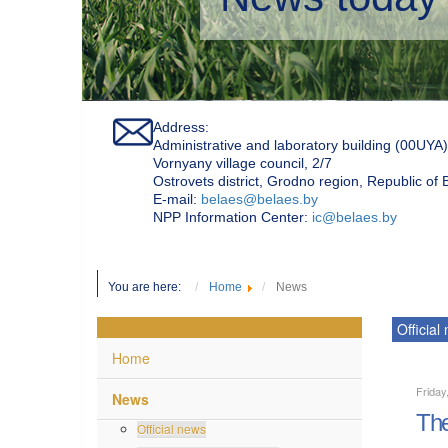
Address:
Administrative and laboratory building (00UYA)
Vornyany village council, 2/7
Ostrovets district, Grodno region, Republic of
Е-mail:
belaes@belaes.by
NPP Information Center:
ic@belaes.by
You are here:
Home
News
Official
Home
Friday
News
The
Official news