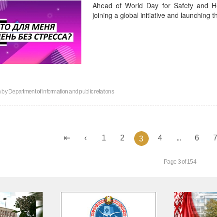
Ahead of World Day for Safety and He
joining a global initiative and launching
n by
Department of information and public relations
1
2
4
...
6
3
Page 3 of 154