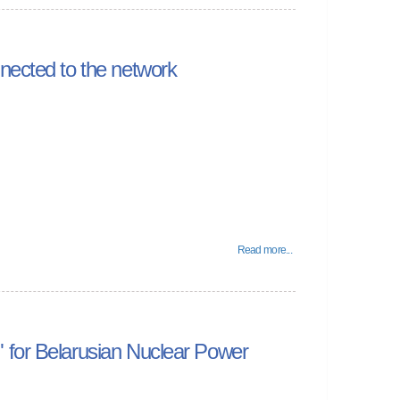
nected to the network
Read more...
 for Belarusian Nuclear Power