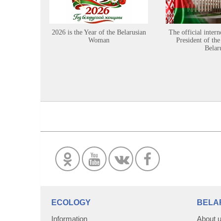
2026 is the Year of the Belarusian
The official intern
Woman
President of the
Belar
ECOLOGY
BELA
Information
About 