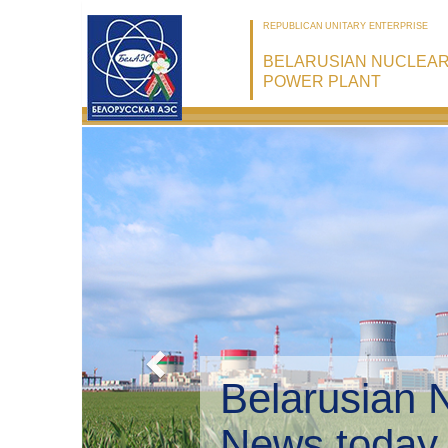
REPUBLICAN UNITARY ENTERPRISE
BELARUSIAN NUCLEA
POWER PLANT
Belarusian 
Environmen