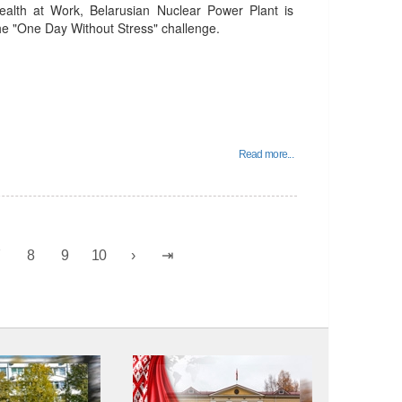
alth at Work, Belarusian Nuclear Power Plant is
 the "One Day Without Stress" challenge.
Read more...
7
8
9
10