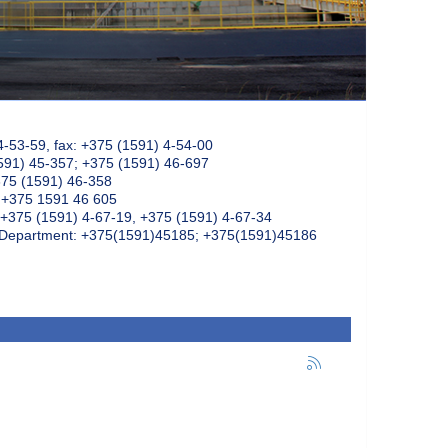
4-53-59, fax: +375 (1591) 4-54-00
591) 45-357; +375 (1591) 46-697
375 (1591) 46-358
: +375 1591 46 605
+375 (1591) 4-67-19, +375 (1591) 4-67-34
k Department: +375(1591)45185; +375(1591)45186