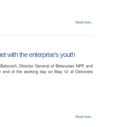
Read more...
 with the enterprise's youth
 Bobovich, Director General of Belarusian NPP, and
the end of the working day on May 12 at Ostrovets
Read more...