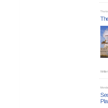
Thurs
The
Writte
Monday
Sec
Pla