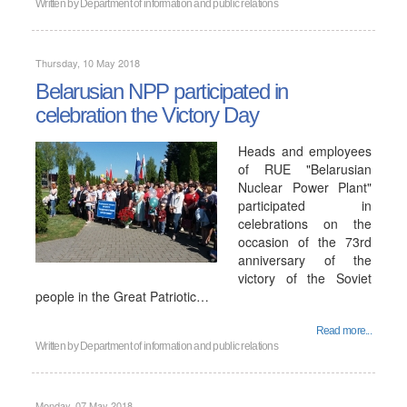
Written by
Department of information and public relations
Thursday, 10 May 2018
Belarusian NPP participated in
celebration the Victory Day
Heads and employees
of RUE "Belarusian
Nuclear Power Plant"
participated in
celebrations on the
occasion of the 73rd
anniversary of the
victory of the Soviet
people in the Great Patriotic…
Read more...
Written by
Department of information and public relations
Monday, 07 May 2018