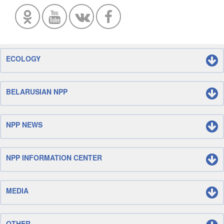
ECOLOGY
BELARUSIAN NPP
NPP NEWS
NPP INFORMATION CENTER
MEDIA
OTHER