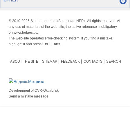
© 2010-
2026 State enterprise «Belarusian NPP». All rights reserved. At
any use of materials of the web-site, the active reference is obligatory
on www.belaes.by.
The web-site operates error-checking system. If you find a mistake,
highlight it and press Ctrl + Enter.
ABOUT THE SITE
SITEMAP
FEEDBACK
CONTACTS
SEARCH
Development of
CVR-Oktjabr'skij
Send a mistake message