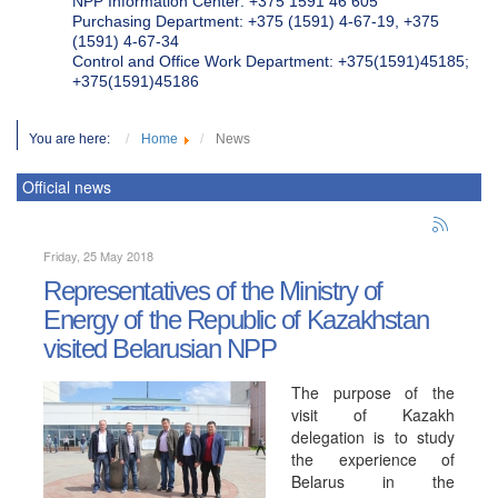
NPP Information Center: +375 1591 46 605
Purchasing Department: +375 (1591) 4-67-19, +375
(1591) 4-67-34
Control and Office Work Department: +375(1591)45185;
+375(1591)45186
You are here:
Home
News
Official news
Friday, 25 May 2018
Representatives of the Ministry of
Energy of the Republic of Kazakhstan
visited Belarusian NPP
The purpose of the
visit of Kazakh
delegation is to study
the experience of
Belarus in the