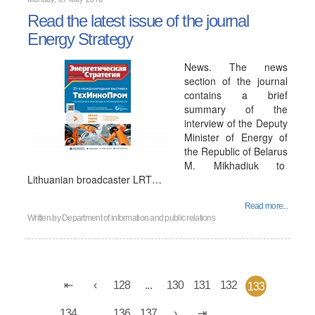
Read the latest issue of the journal
Energy Strategy
News. The news
section of the journal
contains a brief
summary of the
interview of the Deputy
Minister of Energy of
the Republic of Belarus
M. Mikhadiuk to
Lithuanian broadcaster LRT…
Read more...
Written by
Department of information and public relations
128
...
130
131
132
133
134
...
136
137