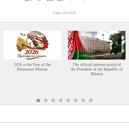
Page 133 of 154
2026 is the Year of the
The official internet-portal of
Belarusian Woman
the President of the Republic of
Belarus