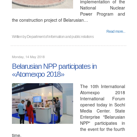
implementation of the
National Nuclear
Power Program and
the construction project of Belarusian…
Read more...
Written by
Department of information and public relations
Monday, 14 May 2018
Belarusian NPP participates in
«Atomexpo 2018»
The 10th International
Atomexpo 2018
International Forum
opened today in Sochi
Media Center. State
Enterprise "Belarusian
NPP" participates in
the event for the fourth
time.