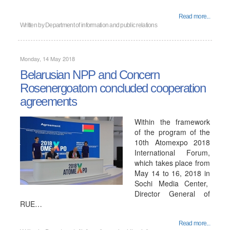
Read more...
Written by
Department of information and public relations
Monday, 14 May 2018
Belarusian NPP and Concern
Rosenergoatom concluded cooperation
agreements
Within the framework
of the program of the
10th Atomexpo 2018
International Forum,
which takes place from
May 14 to 16, 2018 in
Sochi Media Center,
Director General of
RUE…
Read more...