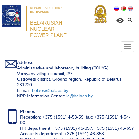
REPUBLICAN UNITARY
ENTERPRISE
BELARUSIAN
NUCLEAR
POWER PLANT
Откр
нави
Address:
Administrative and laboratory building (00UYA)
Vornyany village council, 2/7
Ostrovets district, Grodno region, Republic of Belarus
231220
Е-mail:
belaes@belaes.by
NPP Information Center:
ic@belaes.by
Phones:
Reception: +375 (1591) 4-53-59, fax: +375 (1591) 4-54-
00
HR department: +375 (1591) 45-357; +375 (1591) 46-697
Accounts department: +375 (1591) 46-358