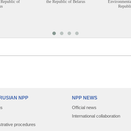
 Republic of
the Republic of Belarus
Environmental
us
Republi
RUSIAN NPP
NPP NEWS
us
Official news
International collaboration
trative procedures