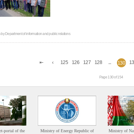
n by
Department of information and public relations
125
126
127
128
...
1
130
Page 130 of 154
et-portal of the
Ministry of Energy Republic of
Ministry of Na