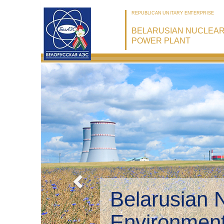
REPUBLICAN UNITARY ENTERPRISE
BELARUSIAN NUCLEA
POWER PLANT
Belarusian 
Environmen