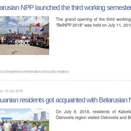
arusian NPP launched the third working semeste
The grand opening of the third working
"BelNPP-2018" was held on July 11, 201
n by
Department of information and public relations
y, 10 July 2018
huanian residents got acquainted with Belarusian
On July 9, 2018, residents of Kalveli
Ostrovets region visited Ostrovets and 