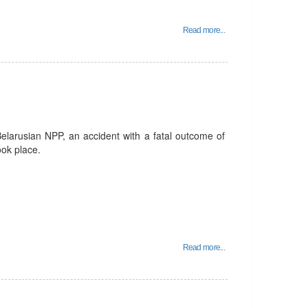
Read more...
Belarusian NPP, an accident with a fatal outcome of
ook place.
Read more...