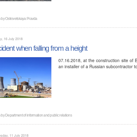
n by
Ostrovetskaya Pravda
, 16 July 2018
ident when falling from a height
07.16.2018, at the construction site of 
an installer of a Russian subcontractor t
n by
Department of information and public relations
sday, 11 July 2018