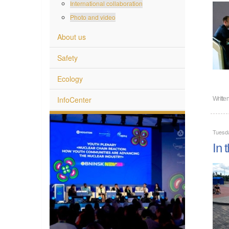
International collaboration
Photo and video
About us
Safety
Ecology
InfoCenter
Writte
Tuesda
In 