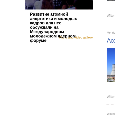
Развитие атомной
Writte
энергетики и молодых
кадров для нее
обсуждали на
Международном
Monday
молодежном ядерном
Photo and video gallery
Acc
форуме
Writte
Wedne