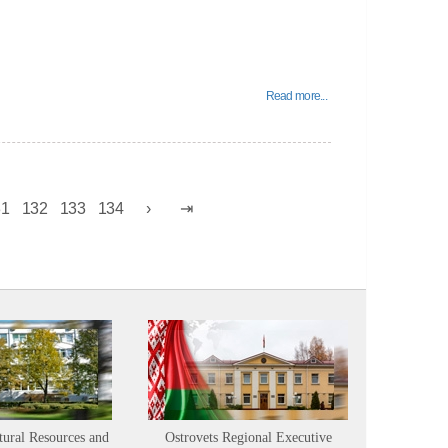
Read more...
31
132
133
134
tural Resources and
Ostrovets Regional Executive
Sustainabl