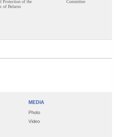
 Protection of the
Committee
c of Belarus
MEDIA
Photo
Video