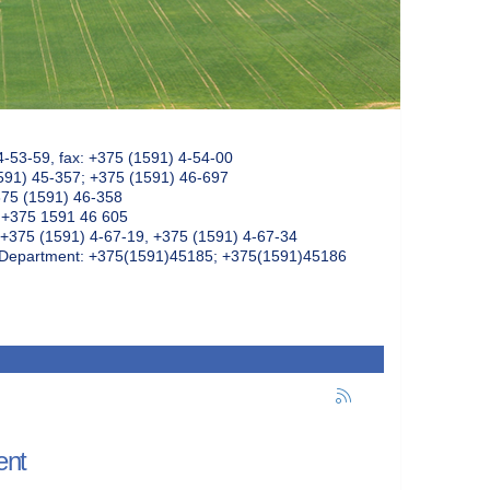
4-53-59, fax: +375 (1591) 4-54-00
591) 45-357; +375 (1591) 46-697
375 (1591) 46-358
: +375 1591 46 605
+375 (1591) 4-67-19, +375 (1591) 4-67-34
k Department: +375(1591)45185; +375(1591)45186
ent