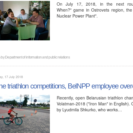
On July 17, 2018, in the next ro
When?" game in Ostrovets region, the
Nuclear Power Plant".
n by
Department of information and public relations
y, 17 July 2018
the triathlon competitions, BelNPP employee ove
Recently, open Belarusian triathlon cha
Volatman-2018 ("Iron Man" in English). 
by Lyudmila Shkurko, who works…