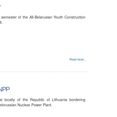
r
 semester of the All-Belarusian Youth Construction
8.
Read more...
 NPP
ai localty of the Republic of Lithuania bordering
Belorussian Nuclear Power Plant.