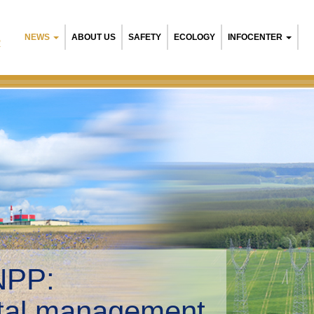
NEWS
ABOUT US
SAFETY
ECOLOGY
INFOCENTER
R
NPP:
tal management