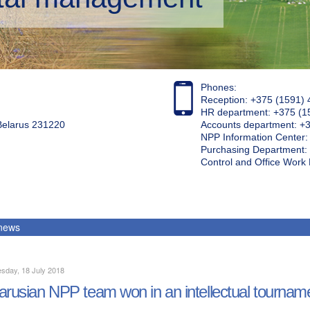
Phones:
Reception: +375 (1591) 
HR department: +375 (1
 Belarus 231220
Accounts department: +
NPP Information Center
Purchasing Department: 
Control and Office Wor
 news
sday, 18 July 2018
arusian NPP team won in an intellectual tournam