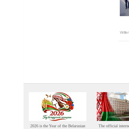
Writte
2026 is the Year of the Belarusian
The official intern