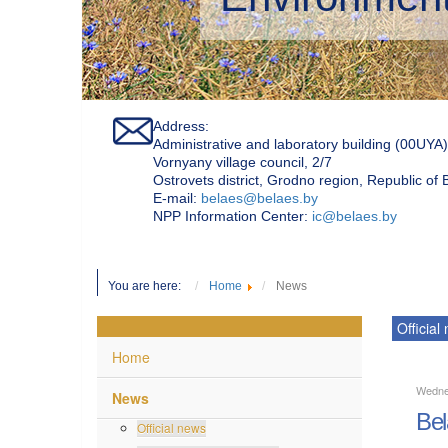
Address:
Administrative and laboratory building (00UYA)
Vornyany village council, 2/7
Ostrovets district, Grodno region, Republic of
Е-mail:
belaes@belaes.by
NPP Information Center:
ic@belaes.by
You are here:
Home
News
Official
Home
Wedne
News
Bel
Official news