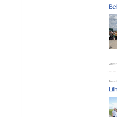
Bel
Writte
Tuesda
Lit