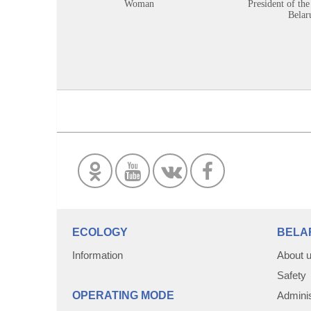
Woman
President of the
Belar
ECOLOGY
BELA
Information
About 
Safety
OPERATING MODE
Adminis