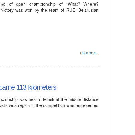
und of open championship of "What? Where?
 victory was won by the team of RUE "Belarusian
Read more...
rcame 113 kilometers
mpionship was held in Minsk at the middle distance
Ostrovets region in the competition was represented