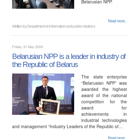
Belarusian NPP.
Read more...
Written by
Department of information and public relations
Friday, 31 May 2024
Belarusian NPP is a leader in industry of
the Republic of Belarus
The state enterprise
“Belarusian NPP” was
awarded the highest
award of the national
competition for the
award for
achievements in
industrial technologies
and management “Industry Leaders of the Republic of…
Read more...