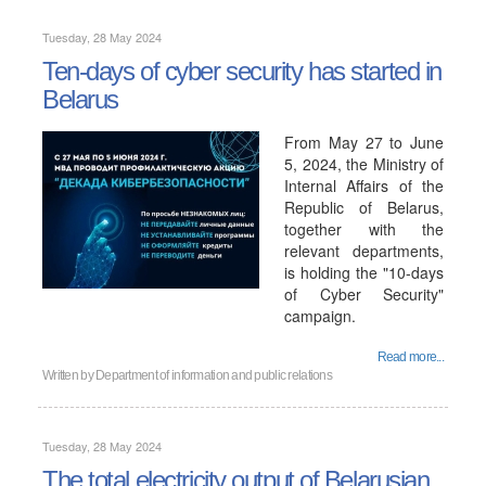
Tuesday, 28 May 2024
Ten-days of cyber security has started in
Belarus
From May 27 to June
5, 2024, the Ministry of
Internal Affairs of the
Republic of Belarus,
together with the
relevant departments,
is holding the "10-days
of Cyber ​​Security"
campaign.
Read more...
Written by
Department of information and public relations
Tuesday, 28 May 2024
The total electricity output of Belarusian