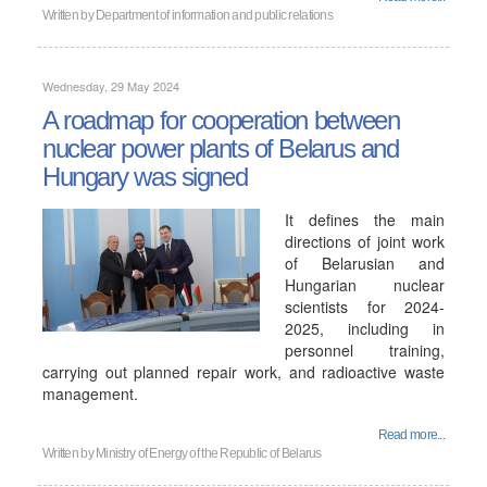
Written by
Department of information and public relations
Wednesday, 29 May 2024
A roadmap for cooperation between
nuclear power plants of Belarus and
Hungary was signed
It defines the main
directions of joint work
of Belarusian and
Hungarian nuclear
scientists for 2024-
2025, including in
personnel training,
carrying out planned repair work, and radioactive waste
management.
Read more...
Written by
Ministry of Energy of the Republic of Belarus