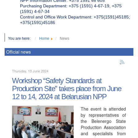
NPP Information Center: +375 1591 46 605
Purchasing Department: +375 (1591) 4-67-19, +375
(1591) 4-67-34
Control and Office Work Department: +375(1591)45185;
+375(1591)45186
You are here:
Home
News
Official news
Thursday, 13 June 2024
Workshop “Safety Standards at
Production Site” takes place from June
12 to 14, 2024 at Belarusian NPP
The event is attended
by representatives of
the Belenergo State
Production Association
and specialists from