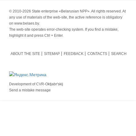
© 2010-
2026 State enterprise «Belarusian NPP». All rights reserved. At
any use of materials of the web-site, the active reference is obligatory
on www.belaes.by.
The web-site operates error-checking system. If you find a mistake,
highlight it and press Ctrl + Enter.
ABOUT THE SITE
SITEMAP
FEEDBACK
CONTACTS
SEARCH
Development of
CVR-Oktjabr'skij
Send a mistake message