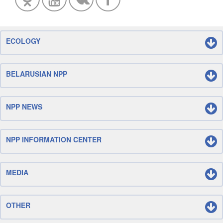
ECOLOGY
BELARUSIAN NPP
NPP NEWS
NPP INFORMATION CENTER
MEDIA
OTHER