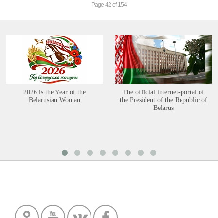
Page 42 of 154
2026 is the Year of the
The official internet-portal of
Belarusian Woman
the President of the Republic of
Belarus