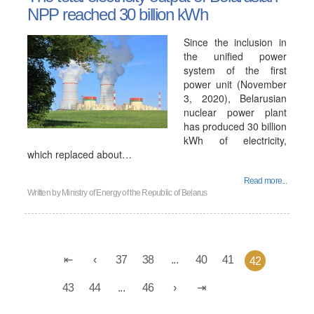
NPP reached 30 billion kWh
Since the inclusion in
the unified power
system of the first
power unit (November
3, 2020), Belarusian
nuclear power plant
has produced 30 billion
kWh of electricity,
which replaced about…
Read more...
Written by
Ministry of Energy of the Republic of Belarus
37
38
...
40
41
42
43
44
...
46