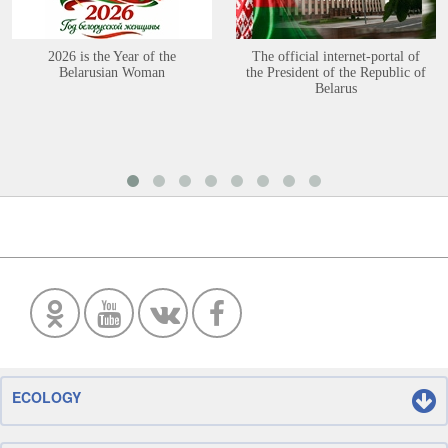
2026 is the Year of the
The official internet-portal of
Belarusian Woman
the President of the Republic of
Belarus
ECOLOGY