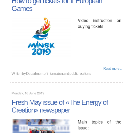
How to get tickets for II European
Games
Video instruction on
buying tickets
Read more...
Written by
Department of information and public relations
Monday, 10 June 2019
Fresh May issue of «The Energy of
Creation» newspaper
Main topics of the
issue: