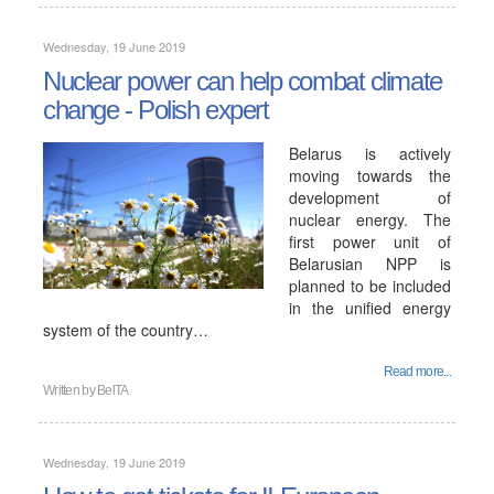
Wednesday, 19 June 2019
Nuclear power can help combat climate
change - Polish expert
Belarus is actively
moving towards the
development of
nuclear energy. The
first power unit of
Belarusian NPP is
planned to be included
in the unified energy
system of the country…
Read more...
Written by
BelTA
Wednesday, 19 June 2019