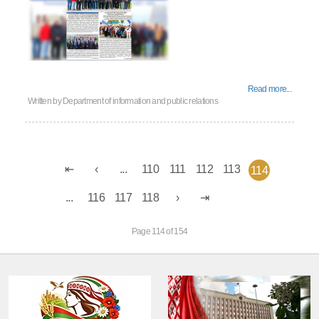
Read more...
Written by
Department of information and public relations
...
110
111
112
113
114
...
116
117
118
Page 114 of 154