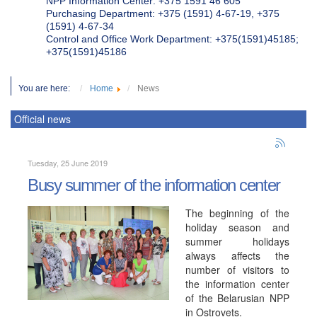
NPP Information Center: +375 1591 46 605
Purchasing Department: +375 (1591) 4-67-19, +375
(1591) 4-67-34
Control and Office Work Department: +375(1591)45185;
+375(1591)45186
You are here:
Home
News
Official news
Tuesday, 25 June 2019
Busy summer of the information center
The beginning of the
holiday season and
summer holidays
always affects the
number of visitors to
the information center
of the Belarusian NPP
in Ostrovets.