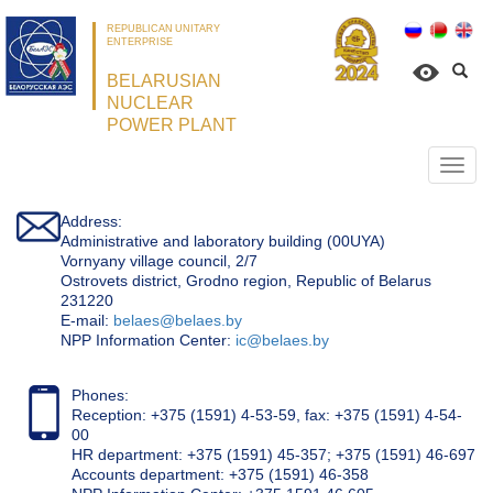
REPUBLICAN UNITARY
ENTERPRISE
BELARUSIAN
NUCLEAR
POWER PLANT
Откр
нави
Address:
Administrative and laboratory building (00UYA)
Vornyany village council, 2/7
Ostrovets district, Grodno region, Republic of Belarus
231220
Е-mail:
belaes@belaes.by
NPP Information Center:
ic@belaes.by
Phones:
Reception: +375 (1591) 4-53-59, fax: +375 (1591) 4-54-
00
HR department: +375 (1591) 45-357; +375 (1591) 46-697
Accounts department: +375 (1591) 46-358