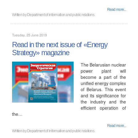
Read more...
Written by
Department of information and public relations
Tuesday, 25 June 2019
Read in the next issue of «Energy
Strategy» magazine
The Belarusian nuclear
power plant will
become a part of the
unified energy complex
of Belarus. This event
and its significance for
the industry and the
efficient operation of
the…
Read more...
Written by
Department of information and public relations