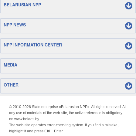
BELARUSIAN NPP
NPP NEWS
NPP INFORMATION CENTER
MEDIA
OTHER
© 2010-
2026 State enterprise «Belarusian NPP». All rights reserved. At
any use of materials of the web-site, the active reference is obligatory
on www.belaes.by.
The web-site operates error-checking system. If you find a mistake,
highlight it and press Ctrl + Enter.