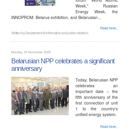
forum "World Atomic
Week," Russian
Energy Week, the
INNOPROM. Belarus exhibition, and Belarusian…
Read more...
Written by
Department of information and public relations
Monday, 03 November 2025
Belarusian NPP celebrates a significant
anniversary
Today, Belarusian NPP
celebrates an
important date – the
fifth anniversary of the
first connection of unit
1 to the country's
unified energy system.
Read more...