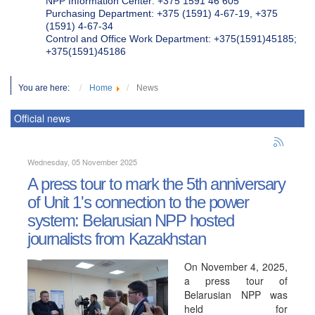
NPP Information Center: +375 1591 46 605
Purchasing Department: +375 (1591) 4-67-19, +375
(1591) 4-67-34
Control and Office Work Department: +375(1591)45185;
+375(1591)45186
You are here:
Home
News
Official news
Wednesday, 05 November 2025
A press tour to mark the 5th anniversary
of Unit 1's connection to the power
system: Belarusian NPP hosted
journalists from Kazakhstan
On November 4, 2025,
a press tour of
Belarusian NPP was
held for