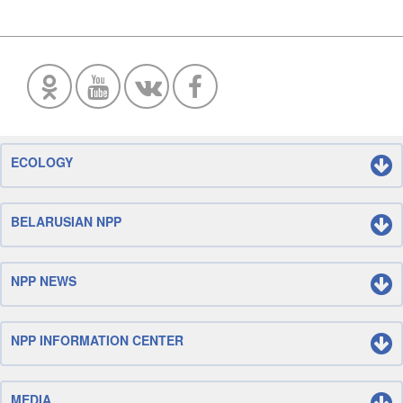
ECOLOGY
BELARUSIAN NPP
NPP NEWS
NPP INFORMATION CENTER
MEDIA