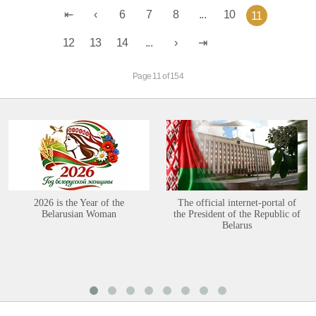
6
7
8
...
10
11
12
13
14
...
Page 11 of 154
2026 is the Year of the
The official internet-portal of
Belarusian Woman
the President of the Republic of
Belarus