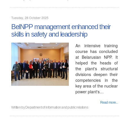
Tuesday, 28 October 2025
BelNPP management enhanced their
skills in safety and leadership
An intensive training
course has concluded
at Belarusian NPP. It
helped the heads of
the plant's structural
divisions deepen their
competencies in the
key area of ​​the nuclear
power plant's…
Read more...
Written by
Department of information and public relations