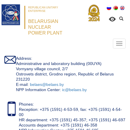
REPUBLICAN UNITARY
ENTERPRISE
BELARUSIAN
NUCLEAR
POWER PLANT
Откр
нави
Address:
Administrative and laboratory building (00UYA)
Vornyany village council, 2/7
Ostrovets district, Grodno region, Republic of Belarus
231220
Е-mail:
belaes@belaes.by
NPP Information Center:
ic@belaes.by
Phones:
Reception: +375 (1591) 4-53-59, fax: +375 (1591) 4-54-
00
HR department: +375 (1591) 45-357; +375 (1591) 46-697
Accounts department: +375 (1591) 46-358