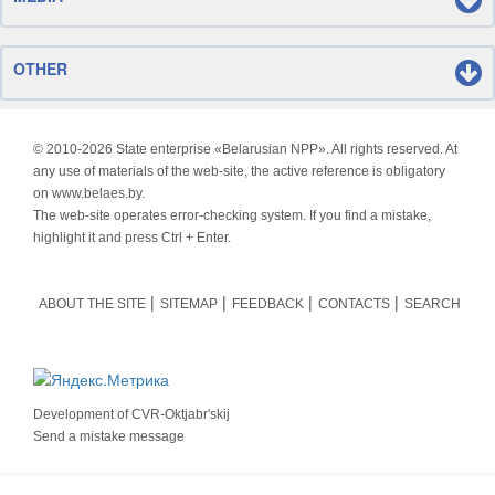
OTHER
© 2010-
2026 State enterprise «Belarusian NPP». All rights reserved. At
any use of materials of the web-site, the active reference is obligatory
on www.belaes.by.
The web-site operates error-checking system. If you find a mistake,
highlight it and press Ctrl + Enter.
ABOUT THE SITE
SITEMAP
FEEDBACK
CONTACTS
SEARCH
Development of
CVR-Oktjabr'skij
Send a mistake message