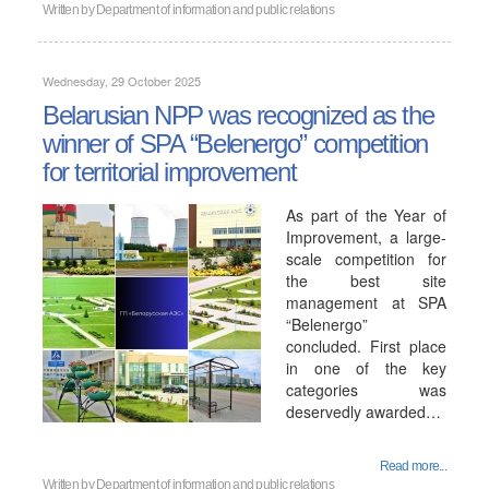
Written by
Department of information and public relations
Wednesday, 29 October 2025
Belarusian NPP was recognized as the
winner of SPA “Belenergo” competition
for territorial improvement
As part of the Year of
Improvement, a large-
scale competition for
the best site
management at SPA
“Belenergo”
concluded. First place
in one of the key
categories was
deservedly awarded…
Read more...
Written by
Department of information and public relations