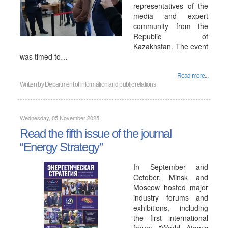
representatives of the
media and expert
community from the
Republic of
Kazakhstan. The event
was timed to…
Read more...
Written by
Department of information and public relations
Wednesday, 05 November 2025
Read the fifth issue of the journal
“Energy Strategy”
In September and
October, Minsk and
Moscow hosted major
industry forums and
exhibitions, including
the first international