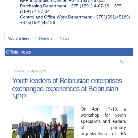
NPP Information Center: +375 1591 46 605
Purchasing Department: +375 (1591) 4-67-19, +375
(1591) 4-67-34
Control and Office Work Department: +375(1591)45185;
+375(1591)45186
You are here:
Home
News
Official news
Tuesday, 22 April 2025
Youth leaders of Belarusian enterprises
exchanged experiences at Belarusian
NPP
On April 17-18, a
workshop for youth
specialists and leaders
of primary
organizations of PA