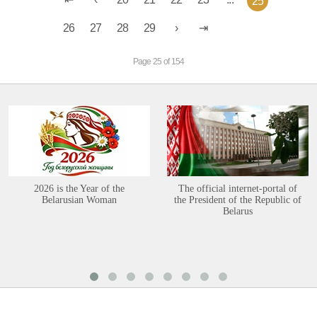
25
26
27
28
29
Page 25 of 154
2026 is the Year of the
The official internet-portal of
Belarusian Woman
the President of the Republic of
Belarus