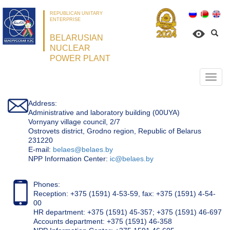
REPUBLICAN UNITARY
ENTERPRISE
BELARUSIAN
NUCLEAR
POWER PLANT
Откр
нави
Address:
Administrative and laboratory building (00UYA)
Vornyany village council, 2/7
Ostrovets district, Grodno region, Republic of Belarus
231220
Е-mail:
belaes@belaes.by
NPP Information Center:
ic@belaes.by
Phones:
Reception: +375 (1591) 4-53-59, fax: +375 (1591) 4-54-
00
HR department: +375 (1591) 45-357; +375 (1591) 46-697
Accounts department: +375 (1591) 46-358