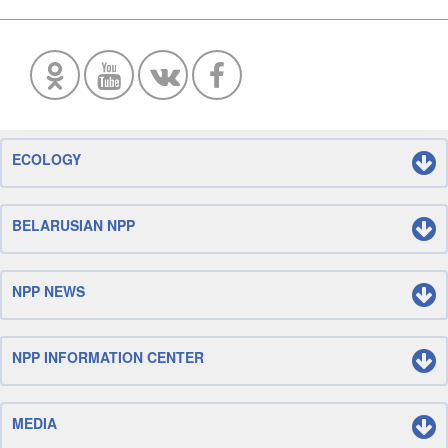
ECOLOGY
BELARUSIAN NPP
NPP NEWS
NPP INFORMATION CENTER
MEDIA