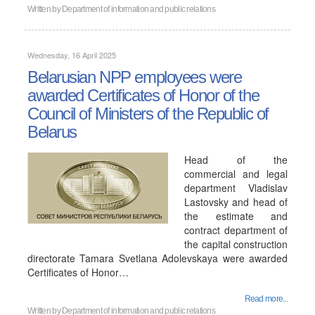
Written by
Department of information and public relations
Wednesday, 16 April 2025
Belarusian NPP employees were
awarded Certificates of Honor of the
Council of Ministers of the Republic of
Belarus
Head of the
commercial and legal
department Vladislav
Lastovsky and head of
the estimate and
contract department of
the capital construction
directorate Tamara Svetlana Adolevskaya were awarded
Certificates of Honor…
Read more...
Written by
Department of information and public relations