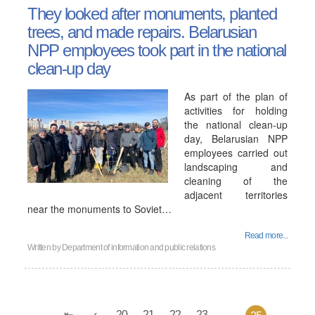
They looked after monuments, planted
trees, and made repairs. Belarusian
NPP employees took part in the national
clean-up day
As part of the plan of
activities for holding
the national clean-up
day, Belarusian NPP
employees carried out
landscaping and
cleaning of the
adjacent territories
near the monuments to Soviet…
Read more...
Written by
Department of information and public relations
20
21
22
23
...