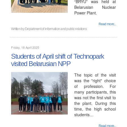
“BRYU” was held at
Belarusian Nuclear
Power Plant.
Read more...
Written by
Department of information and public relations
Friday, 18 April 2025
Students of April shift of Technopark
visited Belarusian NPP
The topic of the visit
was the "right" choice
of profession. For
many participants, this
was not the first visit to
the plant. During this
time, the high school
students…
Read more...