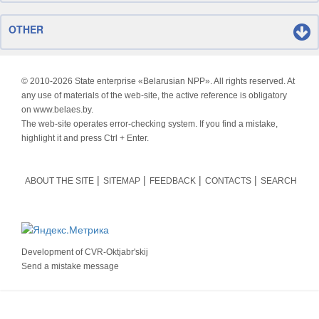
OTHER
© 2010-
2026 State enterprise «Belarusian NPP». All rights reserved. At
any use of materials of the web-site, the active reference is obligatory
on www.belaes.by.
The web-site operates error-checking system. If you find a mistake,
highlight it and press Ctrl + Enter.
ABOUT THE SITE
SITEMAP
FEEDBACK
CONTACTS
SEARCH
Development of
CVR-Oktjabr'skij
Send a mistake message