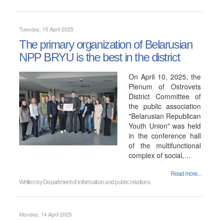
Tuesday, 15 April 2025
The primary organization of Belarusian
NPP BRYU is the best in the district
On April 10, 2025, the
Plenum of Ostrovets
District Committee of
the public association
"Belarusian Republican
Youth Union" was held
in the conference hall
of the multifunctional
complex of social,…
Read more...
Written by
Department of information and public relations
Monday, 14 April 2025