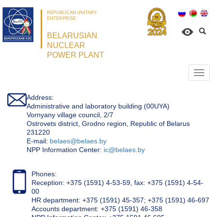
REPUBLICAN UNITARY
ENTERPRISE
BELARUSIAN
NUCLEAR
POWER PLANT
Откр
нави
Address:
Administrative and laboratory building (00UYA)
Vornyany village council, 2/7
Ostrovets district, Grodno region, Republic of Belarus
231220
Е-mail:
belaes@belaes.by
NPP Information Center:
ic@belaes.by
Phones:
Reception: +375 (1591) 4-53-59, fax: +375 (1591) 4-54-
00
HR department: +375 (1591) 45-357; +375 (1591) 46-697
Accounts department: +375 (1591) 46-358