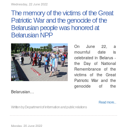
Wednesday, 22 June 2022
The memory of the victims of the Great
Patriotic War and the genocide of the
Belarusian people was honored at
Belarusian NPP
On June 22, a
mournful date is
celebrated in Belarus -
the Day of National
Remembrance of the
victims of the Great
Patriotic War and the
genocide of the
Belarusian…
Read more...
Written by
Department of information and public relations
Monday, 20 June 2022