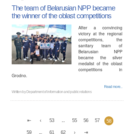
The team of Belarusian NPP became
the winner of the oblast competitions
After a convincing
victory at the regional
competitions, the
sanitary team of
Belarusian NPP
became the silver
medalist of the oblast
competitions in
Grodno.
Read more...
Written by
Department of information and public relations
53
...
55
56
57
58
59
...
61
62