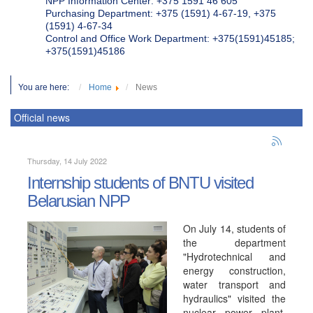
NPP Information Center: +375 1591 46 605
Purchasing Department: +375 (1591) 4-67-19, +375
(1591) 4-67-34
Control and Office Work Department: +375(1591)45185;
+375(1591)45186
You are here:
Home
News
Official news
Thursday, 14 July 2022
Internship students of BNTU visited
Belarusian NPP
On July 14, students of
the department
"Hydrotechnical and
energy construction,
water transport and
hydraulics" visited the
nuclear power plant.