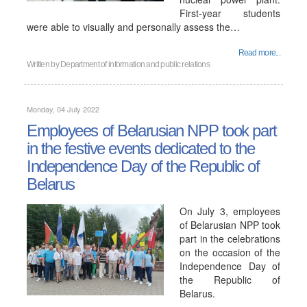
First-year students
were able to visually and personally assess the…
Read more...
Written by
Department of information and public relations
Monday, 04 July 2022
Employees of Belarusian NPP took part
in the festive events dedicated to the
Independence Day of the Republic of
Belarus
On July 3, employees
of Belarusian NPP took
part in the celebrations
on the occasion of the
Independence Day of
the Republic of
Belarus.