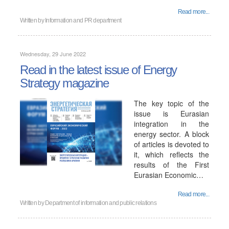
Read more...
Written by
Information and PR department
Wednesday, 29 June 2022
Read in the latest issue of Energy
Strategy magazine
The key topic of the
issue is Eurasian
integration in the
energy sector. A block
of articles is devoted to
it, which reflects the
results of the First
Eurasian Economic…
Read more...
Written by
Department of information and public relations