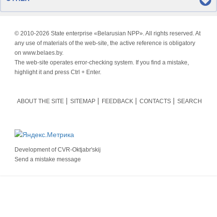
© 2010-
2026 State enterprise «Belarusian NPP». All rights reserved. At
any use of materials of the web-site, the active reference is obligatory
on www.belaes.by.
The web-site operates error-checking system. If you find a mistake,
highlight it and press Ctrl + Enter.
ABOUT THE SITE
SITEMAP
FEEDBACK
CONTACTS
SEARCH
Development of
CVR-Oktjabr'skij
Send a mistake message