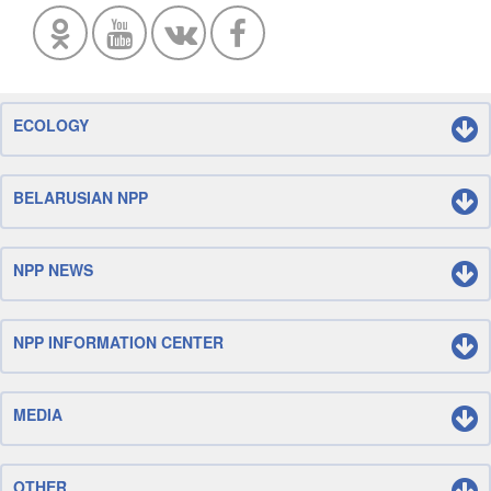
ECOLOGY
BELARUSIAN NPP
NPP NEWS
NPP INFORMATION CENTER
MEDIA
OTHER