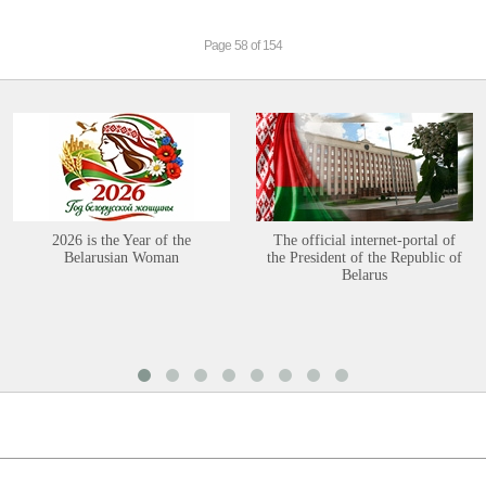
Page 58 of 154
2026 is the Year of the
The official internet-portal of
Belarusian Woman
the President of the Republic of
Belarus