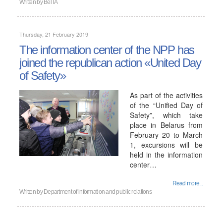
Written by
BelTA
Thursday, 21 February 2019
The information center of the NPP has
joined the republican action «United Day
of Safety»
As part of the activities
of the “Unified Day of
Safety”, which take
place in Belarus from
February 20 to March
1, excursions will be
held in the information
center…
Read more...
Written by
Department of information and public relations