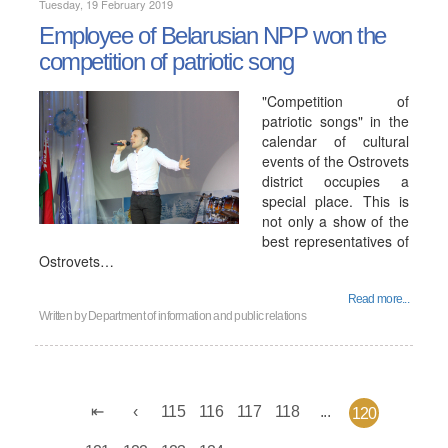
Tuesday, 19 February 2019
Employee of Belarusian NPP won the
competition of patriotic song
"Competition of
patriotic songs" in the
calendar of cultural
events of the Ostrovets
district occupies a
special place. This is
not only a show of the
best representatives of
Ostrovets…
Read more...
Written by
Department of information and public relations
115
116
117
118
...
120