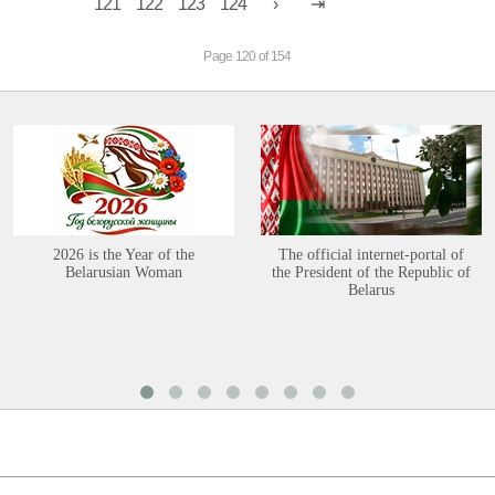
121
122
123
124
Page 120 of 154
2026 is the Year of the
The official internet-portal of
Belarusian Woman
the President of the Republic of
Belarus