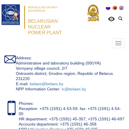
REPUBLICAN UNITARY
ENTERPRISE
BELARUSIAN
NUCLEAR
POWER PLANT
Откр
нави
Address:
Administrative and laboratory building (00UYA)
Vornyany village council, 2/7
Ostrovets district, Grodno region, Republic of Belarus
231220
Е-mail:
belaes@belaes.by
NPP Information Center:
ic@belaes.by
Phones:
Reception: +375 (1591) 4-53-59, fax: +375 (1591) 4-54-
00
HR department: +375 (1591) 45-357; +375 (1591) 46-697
Accounts department: +375 (1591) 46-358