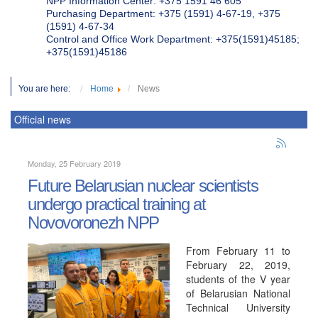
NPP Information Center: +375 1591 46 605
Purchasing Department: +375 (1591) 4-67-19, +375
(1591) 4-67-34
Control and Office Work Department: +375(1591)45185;
+375(1591)45186
You are here:
Home
News
Official news
Monday, 25 February 2019
Future Belarusian nuclear scientists
undergo practical training at
Novovoronezh NPP
From February 11 to
February 22, 2019,
students of the V year
of Belarusian National
Technical University