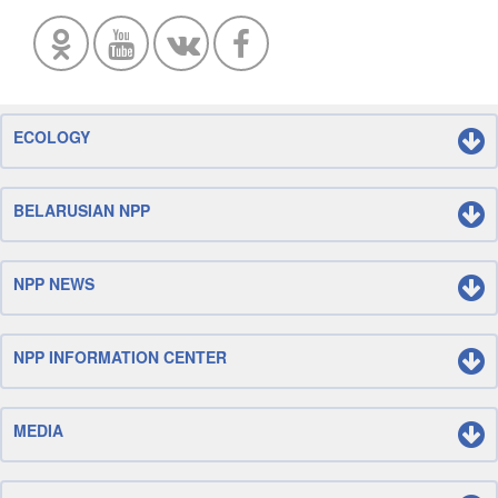
ECOLOGY
BELARUSIAN NPP
NPP NEWS
NPP INFORMATION CENTER
MEDIA