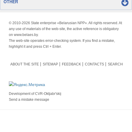
OTHER
© 2010-
2026 State enterprise «Belarusian NPP». All rights reserved. At
any use of materials of the web-site, the active reference is obligatory
on www.belaes.by.
The web-site operates error-checking system. If you find a mistake,
highlight it and press Ctrl + Enter.
ABOUT THE SITE
SITEMAP
FEEDBACK
CONTACTS
SEARCH
Development of
CVR-Oktjabr'skij
Send a mistake message