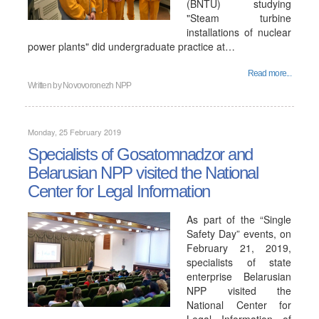
(BNTU) studying
"Steam turbine
installations of nuclear
power plants" did undergraduate practice at…
Read more...
Written by
Novovoronezh NPP
Monday, 25 February 2019
Specialists of Gosatomnadzor and
Belarusian NPP visited the National
Center for Legal Information
As part of the “Single
Safety Day” events, on
February 21, 2019,
specialists of state
enterprise Belarusian
NPP visited the
National Center for