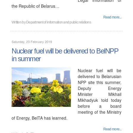
Legal Information of
the Republic of Belarus…
Read more...
Written by
Department of information and public relations
Saturday, 23 February 2019
Nuclear fuel will be delivered to BelNPP
in summer
Nuclear fuel will be
delivered to Belarusian
NPP site this summer,
Deputy Energy
Minister Mikhail
Mikhadyuk told today
before a board
meeting of the Ministry
of Energy, BelTA has learned.
Read more...