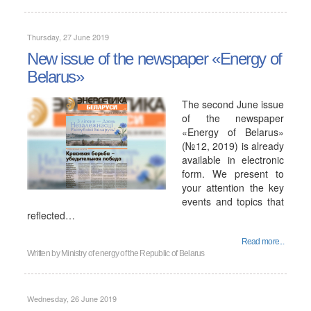
Thursday, 27 June 2019
New issue of the newspaper «Energy of
Belarus»
The second June issue
of the newspaper
«Energy of Belarus»
(№12, 2019) is already
available in electronic
form. We present to
your attention the key
events and topics that
reflected…
Read more...
Written by
Ministry of energy of the Republic of Belarus
Wednesday, 26 June 2019