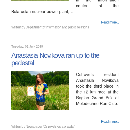
center of the
Belarusian nuclear power plant,…
Read more...
Written by
Department of information and public relations
Tuesday, 02 July 2019
Anastasia Novikova ran up to the
pedestal
Ostrovets resident
Anastasia Novikova
took the third place in
the 12 km race at the
Region Grand Prix at
Molodechno Run Club.
Read more...
Written by
Newspaper "Ostrovetskaya pravda"