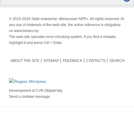
© 2010-
2026 State enterprise «Belarusian NPP». All rights reserved. At
any use of materials of the web-site, the active reference is obligatory
on www.belaes.by.
The web-site operates error-checking system. If you find a mistake,
highlight it and press Ctrl + Enter.
ABOUT THE SITE
SITEMAP
FEEDBACK
CONTACTS
SEARCH
Development of
CVR-Oktjabr'skij
Send a mistake message