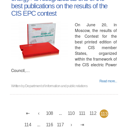
best publications on the results of the
CIS EPC contest
On June 20, in
Moscow, the results of
the Contest for the
best printed edition of
the CIS member
States, organized
within the framework of
the CIS electric Power
Council,…
Read more...
Written by
Department of information and public relations
108
...
110
111
112
113
114
...
116
117