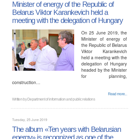
Minister of energy of the Republic of
Belarus Viktor Karankevich held a
meeting with the delegation of Hungary
On 25 June 2019, the
Minister of energy of
the Republic of Belarus
Viktor Karankevich
held a meeting with the
delegation of Hungary
headed by the Minister
for planning,
construction…
Read more...
Written by
Department of information and public relations
Tuesday, 25 June 2019
The album «Ten years with Belarusian
energy» is recognized as one of the