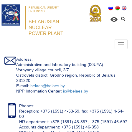
REPUBLICAN UNITARY
ENTERPRISE
BELARUSIAN
NUCLEAR
POWER PLANT
Откр
нави
Address:
Administrative and laboratory building (00UYA)
Vornyany village council, 2/7
Ostrovets district, Grodno region, Republic of Belarus
231220
Е-mail:
belaes@belaes.by
NPP Information Center:
ic@belaes.by
Phones:
Reception: +375 (1591) 4-53-59, fax: +375 (1591) 4-54-
00
HR department: +375 (1591) 45-357; +375 (1591) 46-697
Accounts department: +375 (1591) 46-358