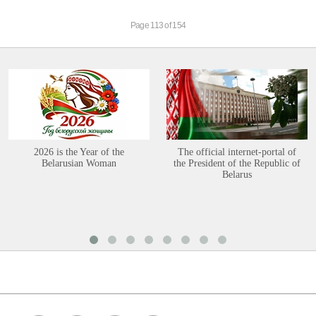
Page 113 of 154
2026 is the Year of the
The official internet-portal of
Belarusian Woman
the President of the Republic of
Belarus