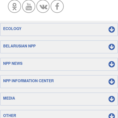
ECOLOGY
BELARUSIAN NPP
NPP NEWS
NPP INFORMATION CENTER
MEDIA
OTHER