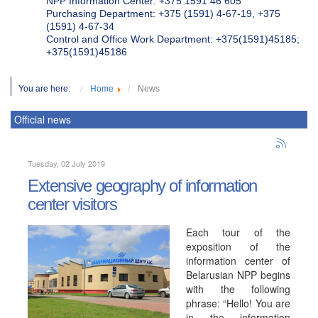
NPP Information Center: +375 1591 46 605
Purchasing Department: +375 (1591) 4-67-19, +375
(1591) 4-67-34
Control and Office Work Department: +375(1591)45185;
+375(1591)45186
You are here:
Home
News
Official news
Tuesday, 02 July 2019
Extensive geography of information
center visitors
Each tour of the
exposition of the
information center of
Belarusian NPP begins
with the following
phrase: “Hello! You are
in the information