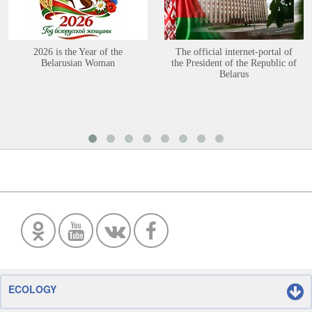
2026 is the Year of the
The official internet-portal of
Belarusian Woman
the President of the Republic of
Belarus
ECOLOGY