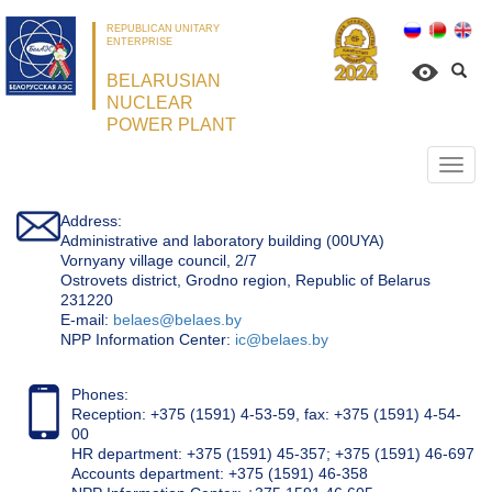
REPUBLICAN UNITARY
ENTERPRISE
BELARUSIAN
NUCLEAR
POWER PLANT
Откр
нави
Address:
Administrative and laboratory building (00UYA)
Vornyany village council, 2/7
Ostrovets district, Grodno region, Republic of Belarus
231220
Е-mail:
belaes@belaes.by
NPP Information Center:
ic@belaes.by
Phones:
Reception: +375 (1591) 4-53-59, fax: +375 (1591) 4-54-
00
HR department: +375 (1591) 45-357; +375 (1591) 46-697
Accounts department: +375 (1591) 46-358