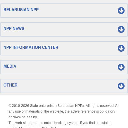
BELARUSIAN NPP
NPP NEWS
NPP INFORMATION CENTER
MEDIA
OTHER
© 2010-
2026 State enterprise «Belarusian NPP». All rights reserved. At
any use of materials of the web-site, the active reference is obligatory
on www.belaes.by.
The web-site operates error-checking system. If you find a mistake,