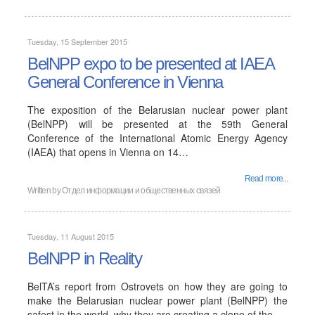
Tuesday, 15 September 2015
BelNPP expo to be presented at IAEA
General Conference in Vienna
The exposition of the Belarusian nuclear power plant
(BelNPP) will be presented at the 59th General
Conference of the International Atomic Energy Agency
(IAEA) that opens in Vienna on 14…
Read more...
Written by
Отдел информации и общественных связей
Tuesday, 11 August 2015
BelNPP in Reality
BelTA’s report from Ostrovets on how they are going to
make the Belarusian nuclear power plant (BelNPP) the
safest in the world, why they are creating a clone of the…