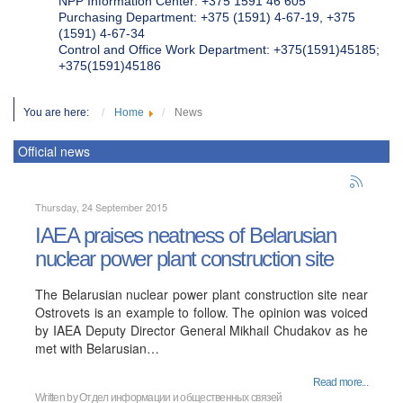
NPP Information Center: +375 1591 46 605
Purchasing Department: +375 (1591) 4-67-19, +375
(1591) 4-67-34
Control and Office Work Department: +375(1591)45185;
+375(1591)45186
You are here:
Home
News
Official news
Thursday, 24 September 2015
IAEA praises neatness of Belarusian
nuclear power plant construction site
The Belarusian nuclear power plant construction site near
Ostrovets is an example to follow. The opinion was voiced
by IAEA Deputy Director General Mikhail Chudakov as he
met with Belarusian…
Read more...
Written by
Отдел информации и общественных связей