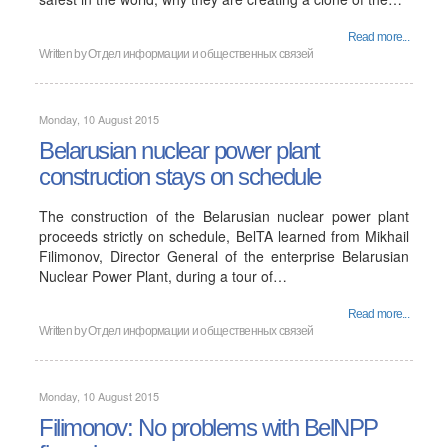
Read more...
Written by
Отдел информации и общественных связей
Monday, 10 August 2015
Belarusian nuclear power plant
construction stays on schedule
The construction of the Belarusian nuclear power plant
proceeds strictly on schedule, BelTA learned from Mikhail
Filimonov, Director General of the enterprise Belarusian
Nuclear Power Plant, during a tour of…
Read more...
Written by
Отдел информации и общественных связей
Monday, 10 August 2015
Filimonov: No problems with BelNPP