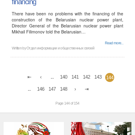
financing
There have been no problems with the financing of the
construction of the Belarusian nuclear power plant,
Director General of the Belarusian nuclear power plant
Mikhail Filimonov told the Belarusian…
Read more...
Written by
Отдел информации и общественных связей
...
140
141
142
143
144
...
146
147
148
Page 144 of 154