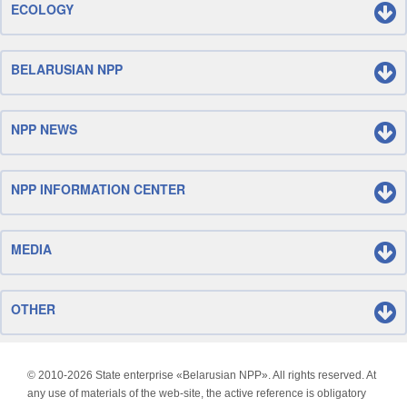
ECOLOGY
BELARUSIAN NPP
NPP NEWS
NPP INFORMATION CENTER
MEDIA
OTHER
© 2010-
2026 State enterprise «Belarusian NPP». All rights reserved. At
any use of materials of the web-site, the active reference is obligatory