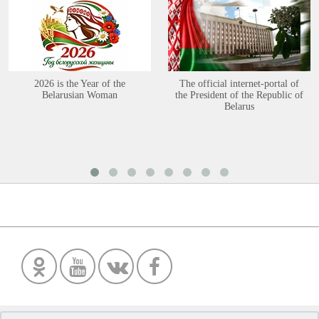
2026 is the Year of the
The official internet-portal of
Belarusian Woman
the President of the Republic of
Belarus