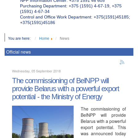
NPP Information Center: +375 1591 46 605
Purchasing Department: +375 (1591) 4-67-19, +375
(1591) 4-67-34
Control and Office Work Department: +375(1591)45185;
+375(1591)45186
You are here:
Home
News
Official news
Wednesday, 05 September 2018
The commissioning of BelNPP will
provide Belarus with a powerful export
potential - the Ministry of Energy
The commissioning of
BelNPP will provide
Belarus with a powerful
export potential. This
was announced today