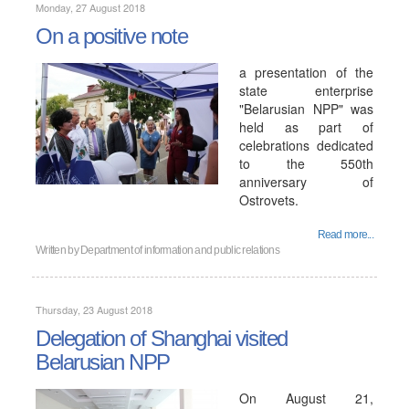
Monday, 27 August 2018
On a positive note
a presentation of the
state enterprise
"Belarusian NPP" was
held as part of
celebrations dedicated
to the 550th
anniversary of
Ostrovets.
Read more...
Written by
Department of information and public relations
Thursday, 23 August 2018
Delegation of Shanghai visited
Belarusian NPP
On August 21,