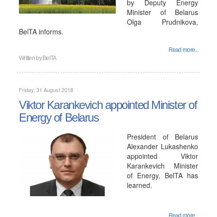
by Deputy Energy
Minister of Belarus
Olga Prudnikova,
BelTA informs.
Read more...
Written by
BelTA
Friday, 31 August 2018
Viktor Karankevich appointed Minister of
Energy of Belarus
President of Belarus
Alexander Lukashenko
appointed Viktor
Karankevich Minister
of Energy, BelTA has
learned.
Read more...