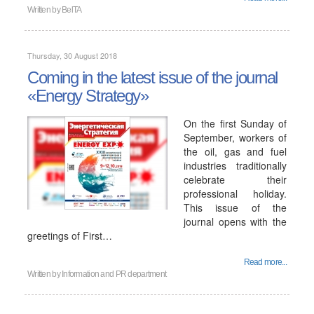
Written by
BelTA
Thursday, 30 August 2018
Coming in the latest issue of the journal
«Energy Strategy»
On the first Sunday of
September, workers of
the oil, gas and fuel
industries traditionally
celebrate their
professional holiday.
This issue of the
journal opens with the
greetings of First…
Read more...
Written by
Information and PR department