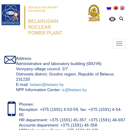
REPUBLICAN UNITARY
ENTERPRISE
BELARUSIAN
NUCLEAR
POWER PLANT
Откр
нави
Address:
Administrative and laboratory building (00UYA)
Vornyany village council, 2/7
Ostrovets district, Grodno region, Republic of Belarus
231220
Е-mail:
belaes@belaes.by
NPP Information Center:
ic@belaes.by
Phones:
Reception: +375 (1591) 4-53-59, fax: +375 (1591) 4-54-
00
HR department: +375 (1591) 45-357; +375 (1591) 46-697
Accounts department: +375 (1591) 46-358