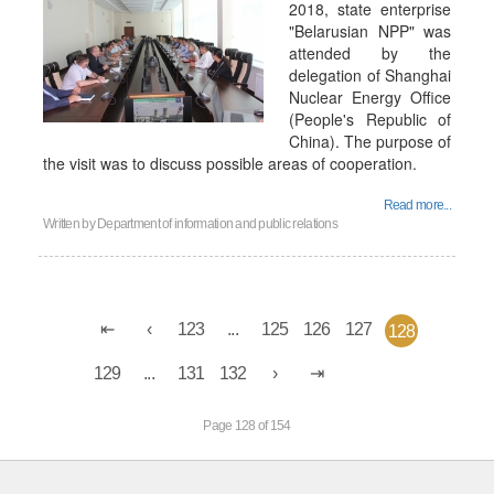
2018, state enterprise
"Belarusian NPP" was
attended by the
delegation of Shanghai
Nuclear Energy Office
(People's Republic of
China). The purpose of
the visit was to discuss possible areas of cooperation.
Read more...
Written by
Department of information and public relations
123
...
125
126
127
128
129
...
131
132
Page 128 of 154