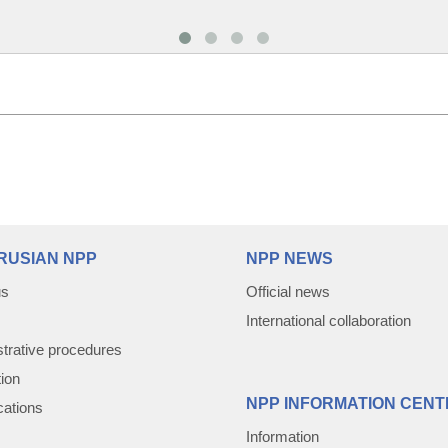
RUSIAN NPP
NPP NEWS
us
Official news
International collaboration
trative procedures
tion
NPP INFORMATION CENT
cations
Information