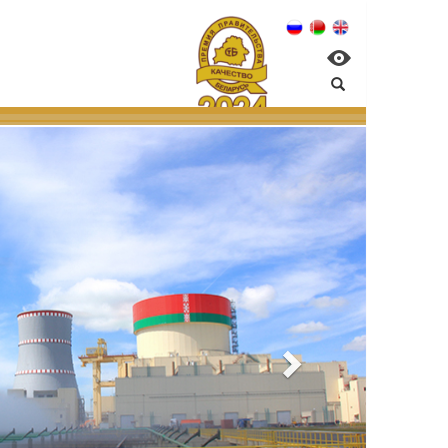
nagement