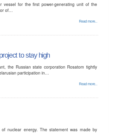
 vessel for the first power-generating unit of the
tor of…
Read more...
project to stay high
ant, the Russian state corporation Rosatom tightly
elarusian participation in…
Read more...
t of nuclear energy. The statement was made by