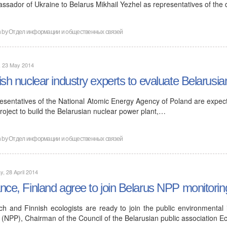
ssador of Ukraine to Belarus Mikhail Yezhel as representatives of the
n by
Отдел информации и общественных связей
, 23 May 2014
ish nuclear industry experts to evaluate Belarusia
esentatives of the National Atomic Energy Agency of Poland are expecte
roject to build the Belarusian nuclear power plant,…
n by
Отдел информации и общественных связей
, 28 April 2014
nce, Finland agree to join Belarus NPP monitorin
ch and Finnish ecologists are ready to join the public environmental
 (NPP), Chairman of the Council of the Belarusian public association E