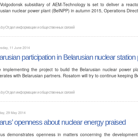
Volgodonsk subsidiary of AEM-Technology is set to deliver a reactor
rusian nuclear power plant (BelNPP) in autumn 2015, Operations Direc
n by
Отдел информации и общественных связей
sday, 11 June 2014
arusian participation in Belarusian nuclear station 
e implementing the project to build the Belarusian nuclear power pl
rates with Belarusian partners. Rosatom will try to continue keeping B
n by
Отдел информации и общественных связей
day, 29 May 2014
arus’ openness about nuclear energy praised
rus demonstrates openness in matters concerning the developmen