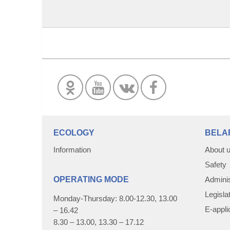
ECOLOGY
BELA
Information
About 
Safety
OPERATING MODE
Adminis
Legisla
Monday-Thursday: 8.00-12.30, 13.00
E-appli
– 16.42
8.30 – 13.00, 13.30 – 17.12