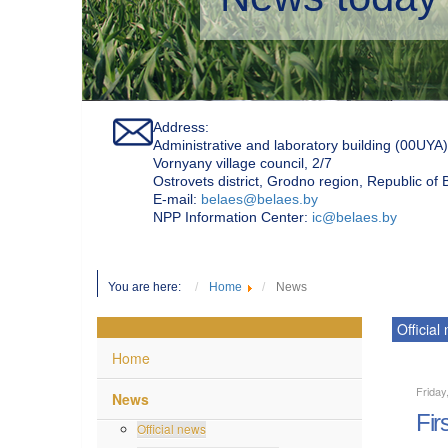
Address:
Administrative and laboratory building (00UYA)
Vornyany village council, 2/7
Ostrovets district, Grodno region, Republic of
Е-mail:
belaes@belaes.by
NPP Information Center:
ic@belaes.by
You are here:
Home
News
Official
Home
Friday
News
Fir
Official news