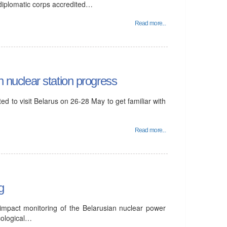
 diplomatic corps accredited…
Read more...
n nuclear station progress
d to visit Belarus on 26-28 May to get familiar with
Read more...
g
 impact monitoring of the Belarusian nuclear power
cological…