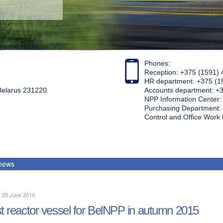
Phones:
Reception: +375 (1591) 
HR department: +375 (1
 Belarus 231220
Accounts department: +
NPP Information Center
Purchasing Department: 
Control and Office Wor
 news
, 20 June 2014
st reactor vessel for BelNPP in autumn 2015