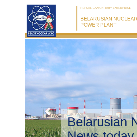
REPUBLICAN UNITARY ENTERPRISE
BELARUSIAN NUCLEA
POWER PLANT