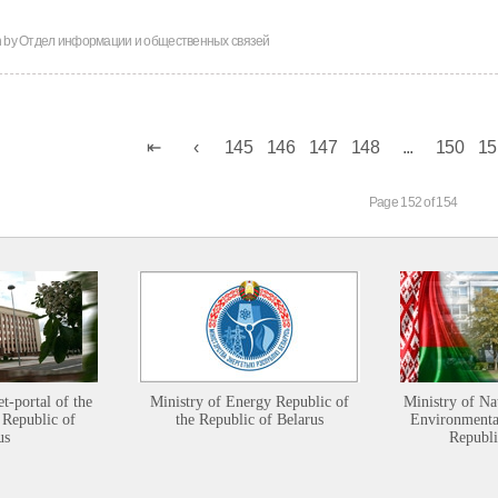
n by
Отдел информации и общественных связей
145
146
147
148
...
150
15
Page 152 of 154
et-portal of the
Ministry of Energy Republic of
Ministry of Na
 Republic of
the Republic of Belarus
Environmental
us
Republi