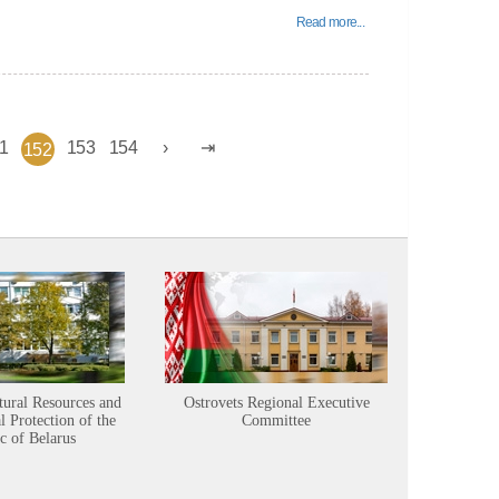
Read more...
1
153
154
152
tural Resources and
Ostrovets Regional Executive
Sustainabl
 Protection of the
Committee
c of Belarus