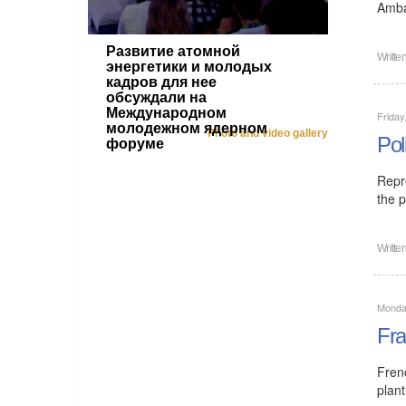
Amba
Развитие атомной
Writte
энергетики и молодых
кадров для нее
обсуждали на
Международном
Friday
молодежном ядерном
Photo and video gallery
Pol
форуме
Repr
the p
Writte
Monday
Fra
Fren
plant