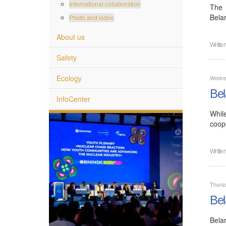
International collaboration
The 
Bela
Photo and video
About us
Writte
Safety
Ecology
Wedne
Bel
InfoCenter
Whil
coope
Writte
Thurs
Bel
Bela