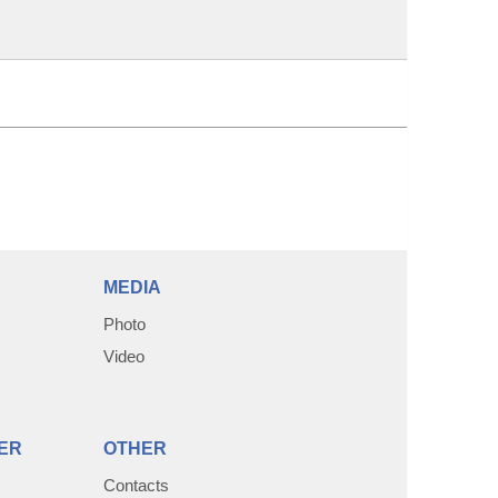
MEDIA
Photo
Video
ER
OTHER
Contacts