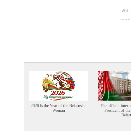
Writte
2026 is the Year of the Belarusian
The official intern
Woman
President of the
Belar