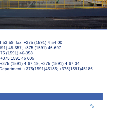
4-53-59, fax: +375 (1591) 4-54-00
591) 45-357; +375 (1591) 46-697
375 (1591) 46-358
: +375 1591 46 605
+375 (1591) 4-67-19, +375 (1591) 4-67-34
k Department: +375(1591)45185; +375(1591)45186