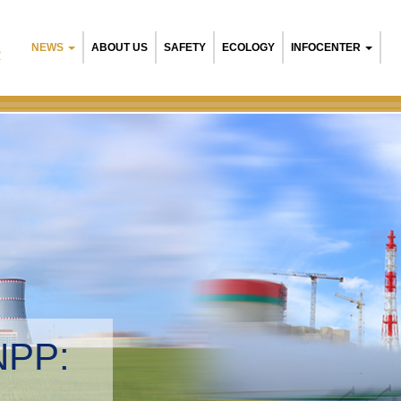
NEWS
ABOUT US
SAFETY
ECOLOGY
INFOCENTER
R
Belarusian NPP:
Environmental ma