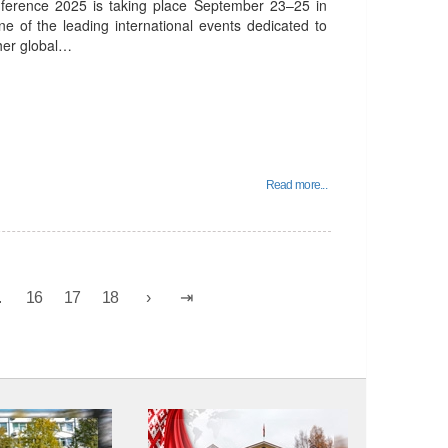
nference 2025 is taking place September 23–25 in
ne of the leading international events dedicated to
ther global…
Read more...
.
16
17
18