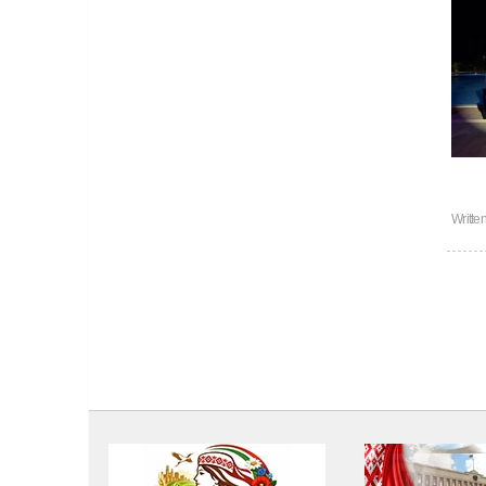
Writte