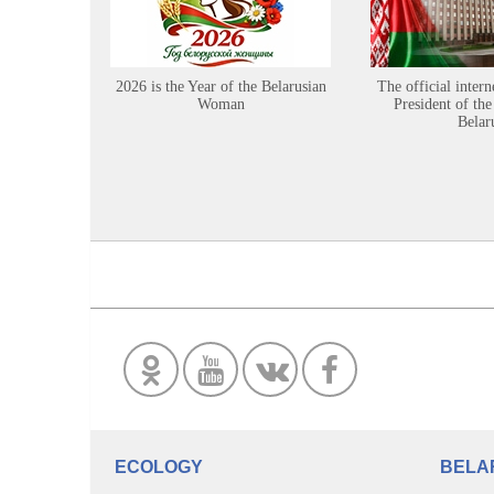
2026 is the Year of the Belarusian
The official intern
Woman
President of the
Belar
ECOLOGY
BELA