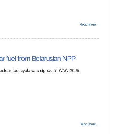
Read more...
ar fuel from Belarusian NPP
 nuclear fuel cycle was signed at WAW 2025.
Read more...