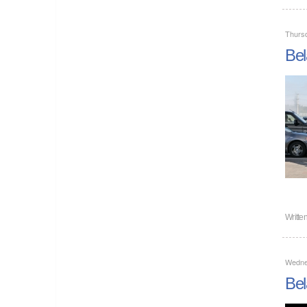
Thurs
Bel
Writte
Wedne
Bel