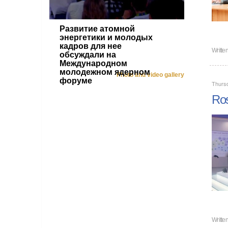
Развитие атомной
энергетики и молодых
кадров для нее
Writte
обсуждали на
Международном
молодежном ядерном
Photo and video gallery
форуме
Thurs
Ros
Writte