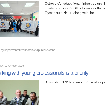
Ostrovets's educational infrastructure
minds new opportunities to master the s
Gymnasium No. 1, along with the…
n by
Department of information and public relations
day, 02 October 2025
king with young professionals is a priority
Belarusian NPP held another event as p