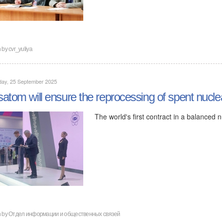
n by
cvr_yuliya
day, 25 September 2025
atom will ensure the reprocessing of spent nucle
The world's first contract in a balanced
n by
Отдел информации и общественных связей