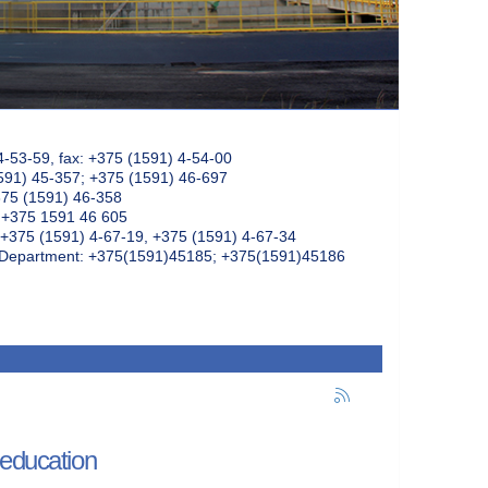
4-53-59, fax: +375 (1591) 4-54-00
591) 45-357; +375 (1591) 46-697
375 (1591) 46-358
: +375 1591 46 605
+375 (1591) 4-67-19, +375 (1591) 4-67-34
k Department: +375(1591)45185; +375(1591)45186
 education