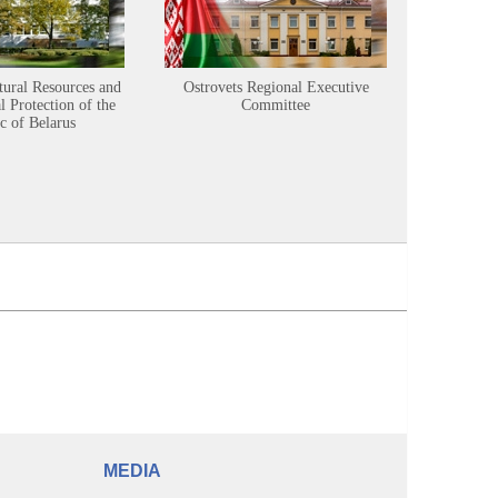
tural Resources and
Ostrovets Regional Executive
Sustainabl
 Protection of the
Committee
c of Belarus
MEDIA