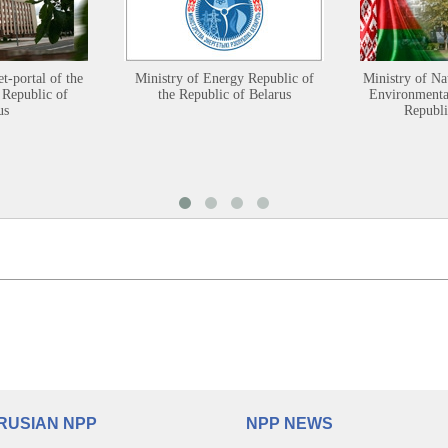
et-portal of the
Ministry of Energy Republic of
Ministry of Na
 Republic of
the Republic of Belarus
Environmental
us
Republi
RUSIAN NPP
NPP NEWS