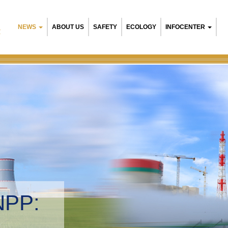
NEWS
ABOUT US
SAFETY
ECOLOGY
INFOCENTER
R
NPP:
tal management