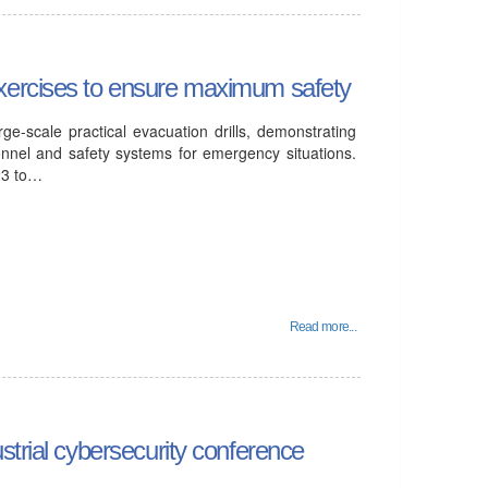
xercises to ensure maximum safety
ge-scale practical evacuation drills, demonstrating
onnel and safety systems for emergency situations.
23 to…
Read more...
strial cybersecurity conference