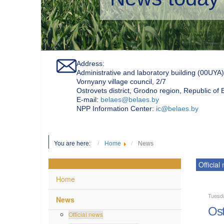
Address:
Administrative and laboratory building (00UYA)
Vornyany village council, 2/7
Ostrovets district, Grodno region, Republic of
Е-mail:
belaes@belaes.by
NPP Information Center:
ic@belaes.by
You are here:
Home
News
Official
Home
Tuesd
News
Ost
Official news