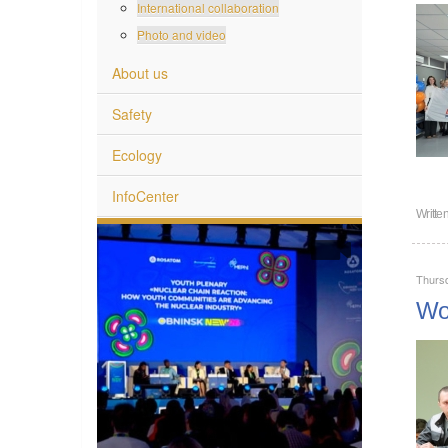
International collaboration
Photo and video
About us
Safety
Ecology
InfoCenter
Writte
Thurs
Wor