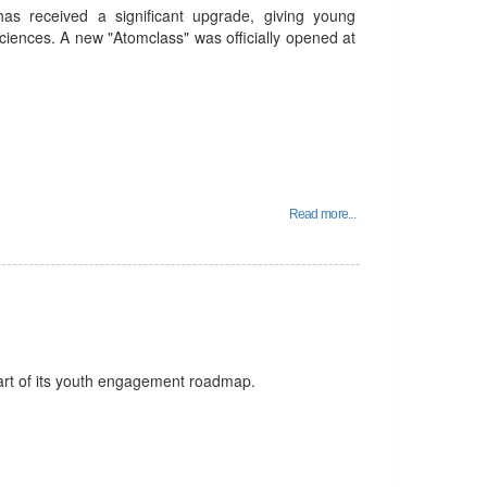
 has received a significant upgrade, giving young
ciences. A new "Atomclass" was officially opened at
Read more...
art of its youth engagement roadmap.