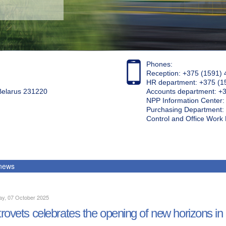
Phones:
Reception: +375 (1591) 
HR department: +375 (1
 Belarus 231220
Accounts department: +
NPP Information Center
Purchasing Department: 
Control and Office Wor
 news
ay, 07 October 2025
rovets celebrates the opening of new horizons in