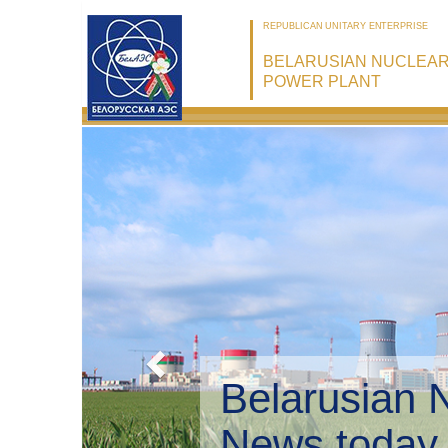
REPUBLICAN UNITARY ENTERPRISE
BELARUSIAN NUCLEA
POWER PLANT
Belarusian 
Environmen