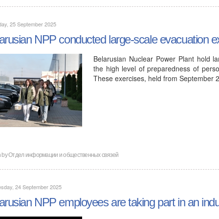
day, 25 September 2025
arusian NPP conducted large-scale evacuation e
Belarusian Nuclear Power Plant hold lar
the high level of preparedness of pers
These exercises, held from September 
n by
Отдел информации и общественных связей
sday, 24 September 2025
arusian NPP employees are taking part in an indu