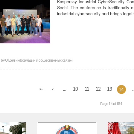
Kaspersky Industrial CyberSecurity Co
Sochi. The conference is traditionally o
industrial cybersecurity and brings toge
n by
Отдел информации и общественных связей
...
10
11
12
13
..
14
Page 14 of 154