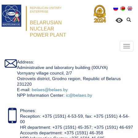
REPUBLICAN UNITARY
ENTERPRISE
BELARUSIAN
NUCLEAR
POWER PLANT
Откр
нави
Address:
Administrative and laboratory building (00UYA)
Vornyany village council, 2/7
Ostrovets district, Grodno region, Republic of Belarus
231220
Е-mail:
belaes@belaes.by
NPP Information Center:
ic@belaes.by
Phones:
Reception: +375 (1591) 4-53-59, fax: +375 (1591) 4-54-
00
HR department: +375 (1591) 45-357; +375 (1591) 46-697
Accounts department: +375 (1591) 46-358