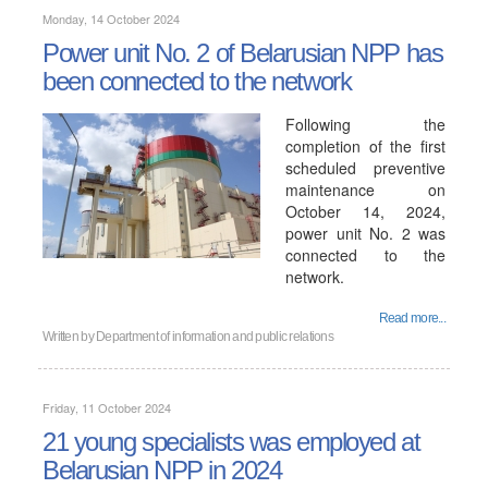
Monday, 14 October 2024
Power unit No. 2 of Belarusian NPP has
been connected to the network
Following the
completion of the first
scheduled preventive
maintenance on
October 14, 2024,
power unit No. 2 was
connected to the
network.
Read more...
Written by
Department of information and public relations
Friday, 11 October 2024
21 young specialists was employed at
Belarusian NPP in 2024