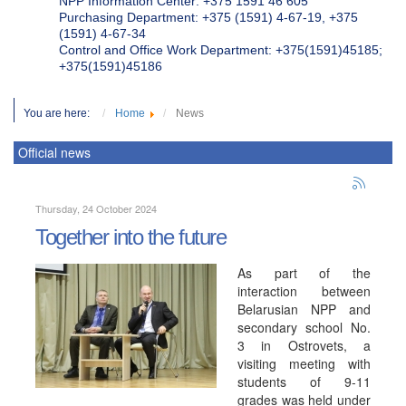
NPP Information Center: +375 1591 46 605
Purchasing Department: +375 (1591) 4-67-19, +375
(1591) 4-67-34
Control and Office Work Department: +375(1591)45185;
+375(1591)45186
You are here:
Home
News
Official news
Thursday, 24 October 2024
Together into the future
As part of the
interaction between
Belarusian NPP and
secondary school No.
3 in Ostrovets, a
visiting meeting with
students of 9-11
grades was held under