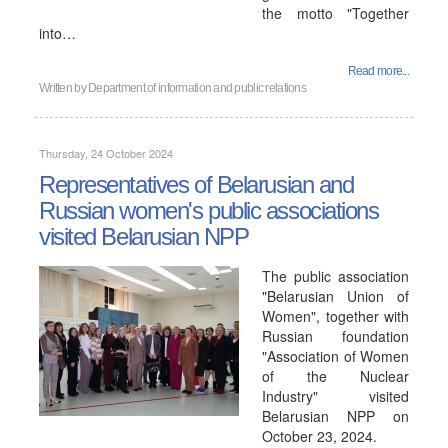
the motto "Together
into…
Read more...
Written by
Department of information and public relations
Thursday, 24 October 2024
Representatives of Belarusian and
Russian women's public associations
visited Belarusian NPP
The public association
"Belarusian Union of
Women", together with
Russian foundation
"Association of Women
of the Nuclear
Industry" visited
Belarusian NPP on
October 23, 2024.