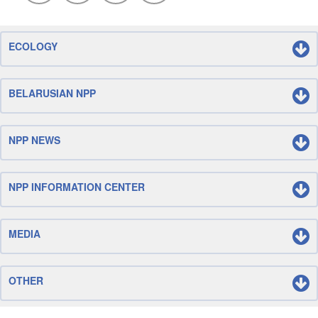
ECOLOGY
BELARUSIAN NPP
NPP NEWS
NPP INFORMATION CENTER
MEDIA
OTHER