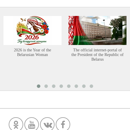
2026 is the Year of the
The official internet-portal of
Belarusian Woman
the President of the Republic of
Belarus