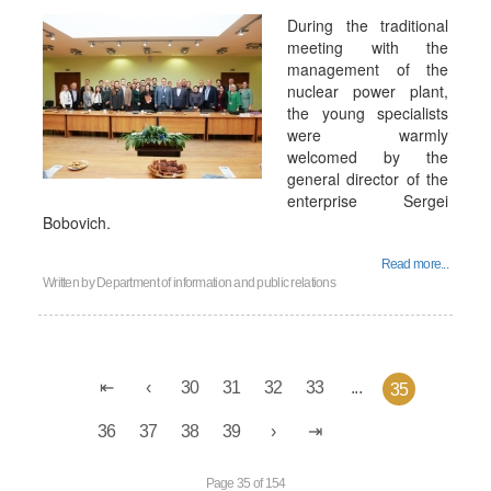
During the traditional
meeting with the
management of the
nuclear power plant,
the young specialists
were warmly
welcomed by the
general director of the
enterprise Sergei
Bobovich.
Read more...
Written by
Department of information and public relations
30
31
32
33
...
35
36
37
38
39
Page 35 of 154