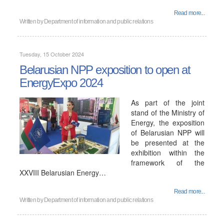
Read more...
Written by
Department of information and public relations
Tuesday, 15 October 2024
Belarusian NPP exposition to open at
EnergyExpo 2024
As part of the joint
stand of the Ministry of
Energy, the exposition
of Belarusian NPP will
be presented at the
exhibition within the
framework of the
XXVIII Belarusian Energy…
Read more...
Written by
Department of information and public relations