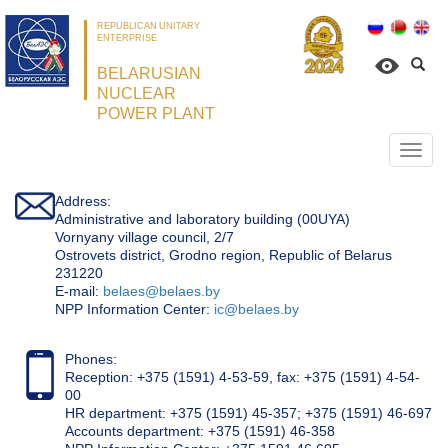
REPUBLICAN UNITARY
ENTERPRISE
BELARUSIAN
NUCLEAR
POWER PLANT
Откр
нави
Address:
Administrative and laboratory building (00UYA)
Vornyany village council, 2/7
Ostrovets district, Grodno region, Republic of Belarus
231220
Е-mail:
belaes@belaes.by
NPP Information Center:
ic@belaes.by
Phones:
Reception: +375 (1591) 4-53-59, fax: +375 (1591) 4-54-
00
HR department: +375 (1591) 45-357; +375 (1591) 46-697
Accounts department: +375 (1591) 46-358