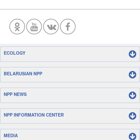
ECOLOGY
BELARUSIAN NPP
NPP NEWS
NPP INFORMATION CENTER
MEDIA