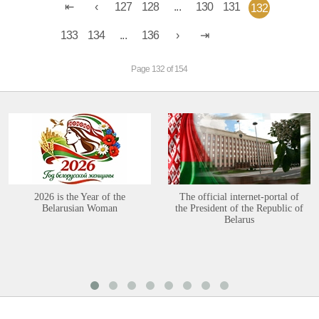
127
128
...
130
131
132
133
134
...
136
Page 132 of 154
2026 is the Year of the
The official internet-portal of
Belarusian Woman
the President of the Republic of
Belarus