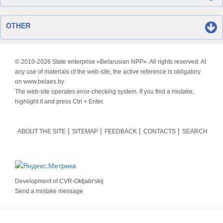
OTHER
© 2010-
2026 State enterprise «Belarusian NPP». All rights reserved. At
any use of materials of the web-site, the active reference is obligatory
on www.belaes.by.
The web-site operates error-checking system. If you find a mistake,
highlight it and press Ctrl + Enter.
ABOUT THE SITE
SITEMAP
FEEDBACK
CONTACTS
SEARCH
Development of
CVR-Oktjabr'skij
Send a mistake message