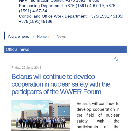
NPP Information Center: +375 1591 46 605
Purchasing Department: +375 (1591) 4-67-19, +375
(1591) 4-67-34
Control and Office Work Department: +375(1591)45185;
+375(1591)45186
You are here:
Home
News
Official news
Friday, 22 June 2018
Belarus will continue to develop
cooperation in nuclear safety with the
participants of the WWER Forum
Belarus will continue to
develop cooperation in
the field of nuclear
safety with the
participants of the