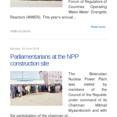
Forum of Regulators of
Countries Operating
Water-Water Energetic
Reactors (WWER). This year's annual…
Read more...
Written by
BelTA
Monday, 18 June 2018
Parliamentarians at the NPP
construction site
The Belarusian
Nuclear Power Plant
was visited by
members of the
Council of the Republic
under command of its
Chairman Mikhail
Myasnikovich and with
the participation of the chairman of…