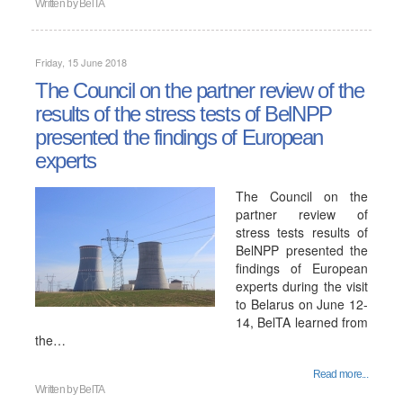
Written by
BelTA
Friday, 15 June 2018
The Council on the partner review of the
results of the stress tests of BelNPP
presented the findings of European
experts
The Council on the
partner review of
stress tests results of
BelNPP presented the
findings of European
experts during the visit
to Belarus on June 12-
14, BelTA learned from
the…
Read more...
Written by
BelTA