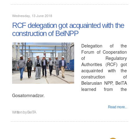
Wednesday, 13 June 2018
RCF delegation got acquainted with the
construction of BelNPP
Delegation of the
Forum of Cooperation
of Regulatory
Authorities (RCF) got
acquainted with the
construction of
Belarusian NPP, BelTA
learned from the
Gosatomnadzor.
Read more...
Written by
BelTA