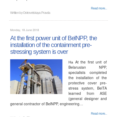
Read more...
Written by
Ostrovetskaya Pravda
Monday, 18 June 2018
At the first power unit of BelNPP, the
installation of the containment pre-
stressing system is over
На At the first unit of
Belarusian NPP,
specialists completed
the installation of the
protective cover pre-
stress system, BelTA
learned from ASE
(general designer and
general contractor of BelNPP, engineering…
Read more...