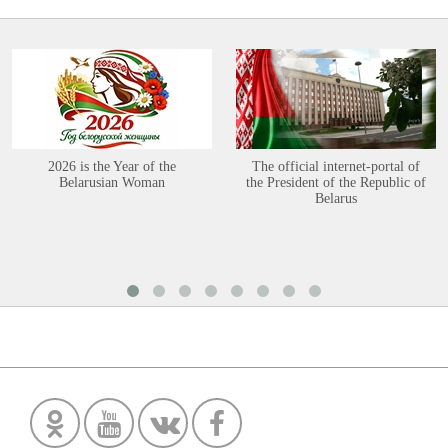
2026 is the Year of the
The official internet-portal of
Belarusian Woman
the President of the Republic of
Belarus