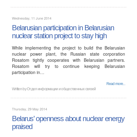
Wednesday, 11 June 2014
Belarusian participation in Belarusian
nuclear station project to stay high
While implementing the project to build the Belarusian
nuclear power plant, the Russian state corporation
Rosatom tightly cooperates with Belarusian partners.
Rosatom will try to continue keeping Belarusian
participation in…
Read more...
Written by
Отдел информации и общественных связей
Thursday, 29 May 2014
Belarus’ openness about nuclear energy
praised