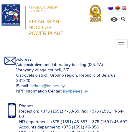
REPUBLICAN UNITARY
ENTERPRISE
BELARUSIAN
NUCLEAR
POWER PLANT
Откр
нави
Address:
Administrative and laboratory building (00UYA)
Vornyany village council, 2/7
Ostrovets district, Grodno region, Republic of Belarus
231220
Е-mail:
belaes@belaes.by
NPP Information Center:
ic@belaes.by
Phones:
Reception: +375 (1591) 4-53-59, fax: +375 (1591) 4-54-
00
HR department: +375 (1591) 45-357; +375 (1591) 46-697
Accounts department: +375 (1591) 46-358