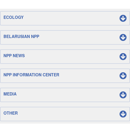
ECOLOGY
BELARUSIAN NPP
NPP NEWS
NPP INFORMATION CENTER
MEDIA
OTHER