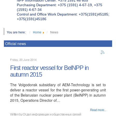
NPP Information Center: +375 1591 46 605
Purchasing Department: +375 (1591) 4-67-19, +375
(1591) 4-67-34
Control and Office Work Department: +375(1591)45185;
+375(1591)45186
You are here:
Home
News
Official news
Friday, 20 June 2014
First reactor vessel for BelNPP in
autumn 2015
The Volgodonsk subsidiary of AEM-Technology is set to
deliver a reactor vessel for the first power-generating unit
of the Belarusian nuclear power plant (BelNPP) in autumn
2015, Operations Director of…
Read more...
Written by
Отдел информации и общественных связей