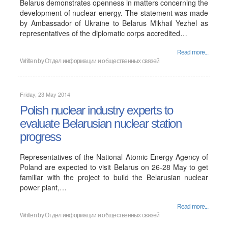
Belarus demonstrates openness in matters concerning the
development of nuclear energy. The statement was made
by Ambassador of Ukraine to Belarus Mikhail Yezhel as
representatives of the diplomatic corps accredited…
Read more...
Written by
Отдел информации и общественных связей
Friday, 23 May 2014
Polish nuclear industry experts to
evaluate Belarusian nuclear station
progress
Representatives of the National Atomic Energy Agency of
Poland are expected to visit Belarus on 26-28 May to get
familiar with the project to build the Belarusian nuclear
power plant,…
Read more...
Written by
Отдел информации и общественных связей