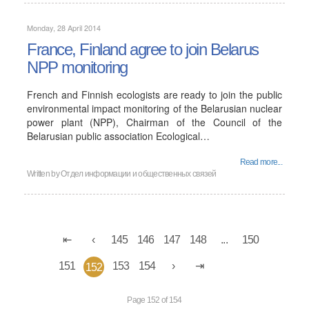
Monday, 28 April 2014
France, Finland agree to join Belarus
NPP monitoring
French and Finnish ecologists are ready to join the public
environmental impact monitoring of the Belarusian nuclear
power plant (NPP), Chairman of the Council of the
Belarusian public association Ecological…
Read more...
Written by
Отдел информации и общественных связей
145
146
147
148
...
150
151
153
154
152
Page 152 of 154