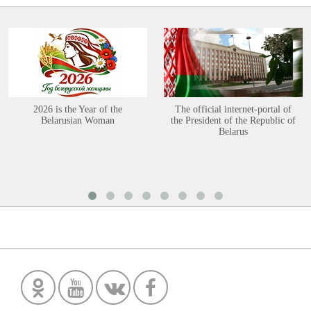
2026 is the Year of the
The official internet-portal of
Belarusian Woman
the President of the Republic of
Belarus