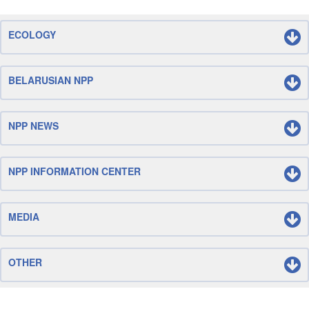
ECOLOGY
BELARUSIAN NPP
NPP NEWS
NPP INFORMATION CENTER
MEDIA
OTHER