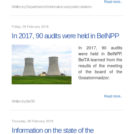
Read more...
Written by
Department of information and public relations
Friday, 09 February 2018
In 2017, 90 audits were held in BelNPP
In 2017, 90 audits
were held in BelNPP,
BelTA learned from the
results of the meeting
of the board of the
Gosatomnadzor.
Read more...
Written by
BelTA
Thursday, 08 February 2018
Information on the state of the