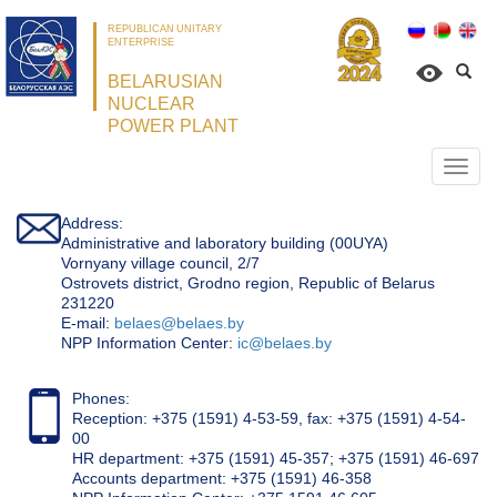
REPUBLICAN UNITARY
ENTERPRISE
BELARUSIAN
NUCLEAR
POWER PLANT
Откр
нави
Address:
Administrative and laboratory building (00UYA)
Vornyany village council, 2/7
Ostrovets district, Grodno region, Republic of Belarus
231220
Е-mail:
belaes@belaes.by
NPP Information Center:
ic@belaes.by
Phones:
Reception: +375 (1591) 4-53-59, fax: +375 (1591) 4-54-
00
HR department: +375 (1591) 45-357; +375 (1591) 46-697
Accounts department: +375 (1591) 46-358