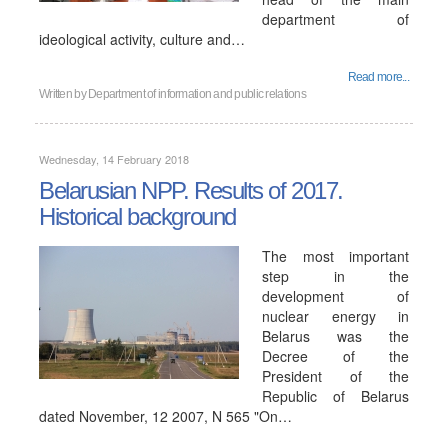
department of
ideological activity, culture and…
Read more...
Written by
Department of information and public relations
Wednesday, 14 February 2018
Belarusian NPP. Results of 2017.
Historical background
The most important
step in the
development of
nuclear energy in
Belarus was the
Decree of the
President of the
Republic of Belarus
dated November, 12 2007, N 565 "On…