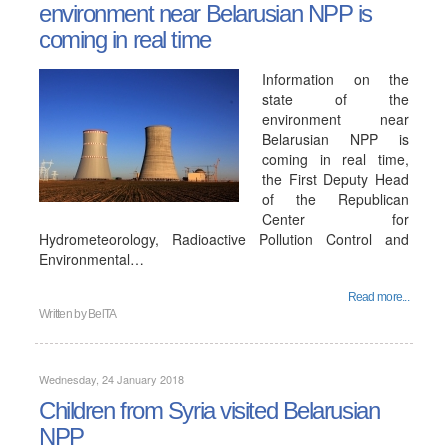
environment near Belarusian NPP is
coming in real time
Information on the
state of the
environment near
Belarusian NPP is
coming in real time,
the First Deputy Head
of the Republican
Center for
Hydrometeorology, Radioactive Pollution Control and
Environmental…
Read more...
Written by
BelTA
Wednesday, 24 January 2018
Children from Syria visited Belarusian
NPP