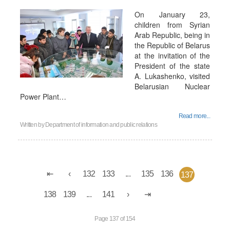
On January 23,
children from Syrian
Arab Republic, being in
the Republic of Belarus
at the invitation of the
President of the state
A. Lukashenko, visited
Belarusian Nuclear
Power Plant…
Read more...
Written by
Department of information and public relations
132
133
...
135
136
137
138
139
...
141
Page 137 of 154