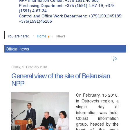
NPP Information Center: +375 1591 46 605
Purchasing Department: +375 (1591) 4-67-19, +375
(1591) 4-67-34
Control and Office Work Department: +375(1591)45185;
+375(1591)45186
You are here:
Home
News
Official news
Friday, 16 February 2018
General view of the site of Belarusian
NPP
On February, 15 2018,
in Ostrovets region, a
single day of
information was held.
Oblast information
group, headed by the
head of the main