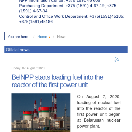
NPP Information Center: +375 1591 46 605
Purchasing Department: +375 (1591) 4-67-19, +375
(1591) 4-67-34
Control and Office Work Department: +375(1591)45185;
+375(1591)45186
You are here:
Home
News
Official news
Friday, 07 August 2020
BelNPP starts loading fuel into the
reactor of the first power unit
On August 7, 2020,
loading of nuclear fuel
into the reactor of the
first power unit began
at Belarusian nuclear
power plant.