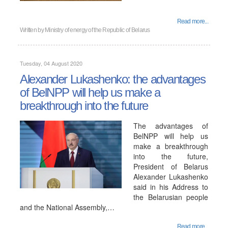
Read more...
Written by
Ministry of energy of the Republic of Belarus
Tuesday, 04 August 2020
Alexander Lukashenko: the advantages
of BelNPP will help us make a
breakthrough into the future
The advantages of
BelNPP will help us
make a breakthrough
into the future,
President of Belarus
Alexander Lukashenko
said in his Address to
the Belarusian people
and the National Assembly,…
Read more...