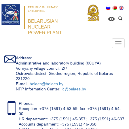
REPUBLICAN UNITARY
ENTERPRISE
BELARUSIAN
NUCLEAR
POWER PLANT
Откр
нави
Address:
Administrative and laboratory building (00UYA)
Vornyany village council, 2/7
Ostrovets district, Grodno region, Republic of Belarus
231220
Е-mail:
belaes@belaes.by
NPP Information Center:
ic@belaes.by
Phones:
Reception: +375 (1591) 4-53-59, fax: +375 (1591) 4-54-
00
HR department: +375 (1591) 45-357; +375 (1591) 46-697
Accounts department: +375 (1591) 46-358