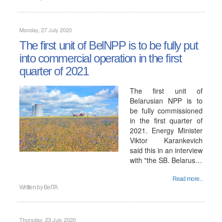
Monday, 27 July 2020
The first unit of BelNPP is to be fully put
into commercial operation in the first
quarter of 2021
The first unit of
Belarusian NPP is to
be fully commissioned
in the first quarter of
2021. Energy Minister
Viktor Karankevich
said this in an interview
with "the SB. Belarus…
Read more...
Written by
BelTA
Thursday, 23 July 2020