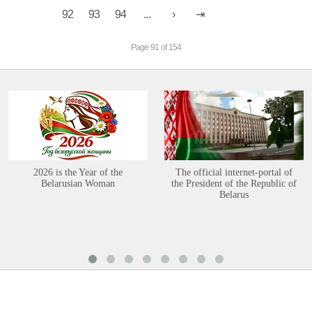
92
93
94
...
Page 91 of 154
2026 is the Year of the
The official internet-portal of
Belarusian Woman
the President of the Republic of
Belarus