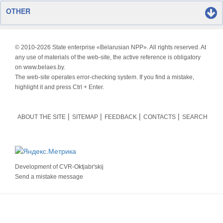
OTHER
© 2010-
2026 State enterprise «Belarusian NPP». All rights reserved. At
any use of materials of the web-site, the active reference is obligatory
on www.belaes.by.
The web-site operates error-checking system. If you find a mistake,
highlight it and press Ctrl + Enter.
ABOUT THE SITE
SITEMAP
FEEDBACK
CONTACTS
SEARCH
Development of
CVR-Oktjabr'skij
Send a mistake message