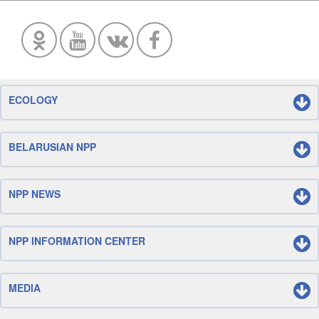
ECOLOGY
BELARUSIAN NPP
NPP NEWS
NPP INFORMATION CENTER
MEDIA