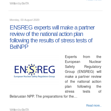
Written by
BelTA
Monday, 03 August 2020
ENSREG experts will make a partner
review of the national action plan
following the results of stress tests of
BelNPP
Experts from the
European Nuclear
Safety Regulatory
Group (ENSREG) will
make a partner review
of the national action
plan following the
stress tests of
Belarusian NPP. The preparations for the…
Read more...
Written by
BelTA