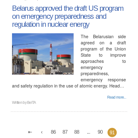
Belarus approved the draft US program
on emergency preparedness and
regulation in nuclear energy
The Belarusian side
agreed on a draft
program of the Union
State to improve
approaches to
emergency
preparedness,
emergency response
and safety regulation in the use of atomic energy. Head…
Read more...
Written by
BelTA
86
87
88
...
90
91