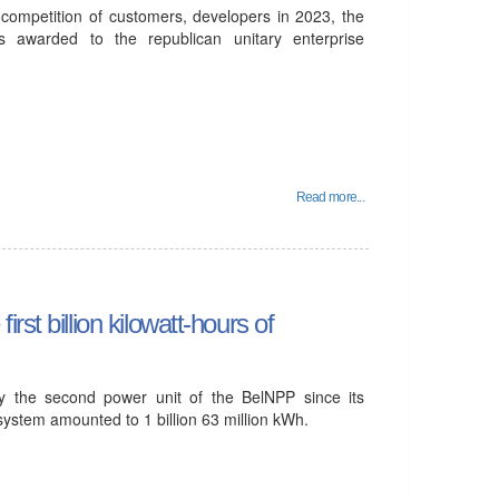
l competition of customers, developers in 2023, the
 awarded to the republican unitary enterprise
Read more...
st billion kilowatt-hours of
by the second power unit of the BelNPP since its
 system amounted to 1 billion 63 million kWh.