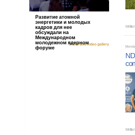
Развитие атомной
энергетики и молодых
Writte
кадров для нее
обсуждали на
Международном
молодежном ядерном
Photo and video gallery
Monday
форуме
NDT
com
Writte