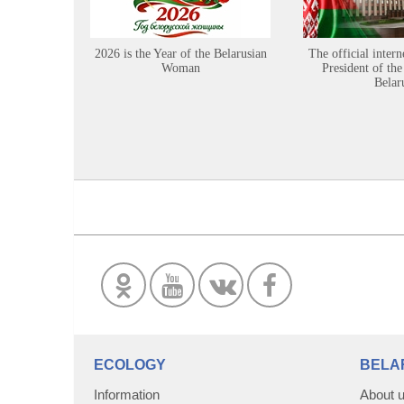
2026 is the Year of the Belarusian
The official intern
Woman
President of the
Belar
ECOLOGY
BELA
Information
About 