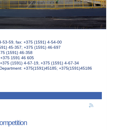
4-53-59, fax: +375 (1591) 4-54-00
591) 45-357; +375 (1591) 46-697
375 (1591) 46-358
: +375 1591 46 605
+375 (1591) 4-67-19, +375 (1591) 4-67-34
k Department: +375(1591)45185; +375(1591)45186
ompetition