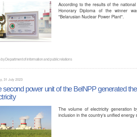
According to the results of the nationa
Honorary Diploma of the winner was
"Belarusian Nuclear Power Plant".
n by
Department of information and public relations
, 31 July 2023
 second power unit of the BelNPP generated the fir
tricity
The volume of electricity generation 
inclusion in the country's unified energy