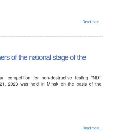
Read more...
s of the national stage of the
ian competition for non-destructive testing "NDT
 21, 2023 was held in Minsk on the basis of the
Read more...