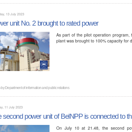
ay, 13 July 2023
er unit No. 2 brought to rated power
As part of the pilot operation program,
plant was brought to 100% capacity for d
n by
Department of information and public relations
y, 11 July 2023
 second power unit of BelNPP is connected to t
On July 10 at 21.48, the second pow