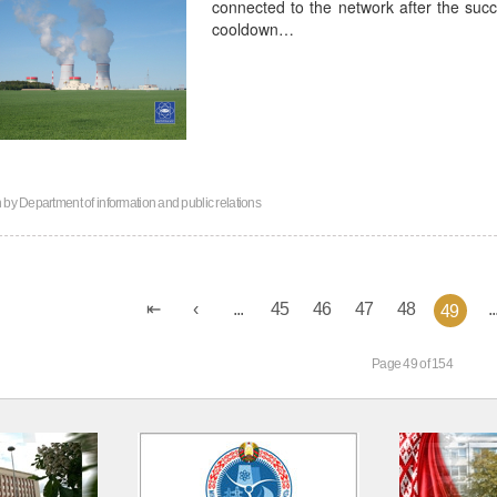
connected to the network after the succ
cooldown…
n by
Department of information and public relations
...
45
46
47
48
..
49
Page 49 of 154