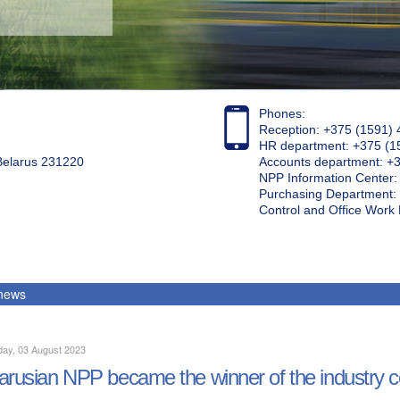
Phones:
Reception: +375 (1591) 
HR department: +375 (1
 Belarus 231220
Accounts department: +
NPP Information Center
Purchasing Department: 
Control and Office Wor
 news
ay, 03 August 2023
arusian NPP became the winner of the industry c