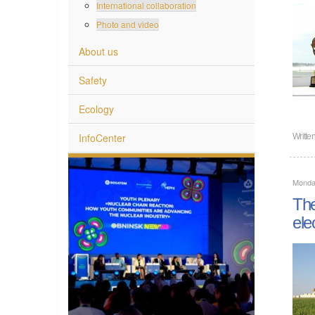
International collaboration
Photo and video
About us
Safety
Ecology
InfoCenter
Writte
Monday
The
elec