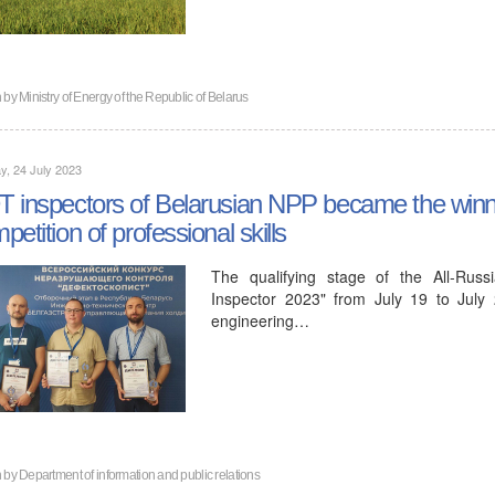
n by
Ministry of Energy of the Republic of Belarus
, 24 July 2023
 inspectors of Belarusian NPP became the winner
petition of professional skills
The qualifying stage of the All-Russ
Inspector 2023" from July 19 to July
engineering…
n by
Department of information and public relations