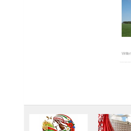
Writte