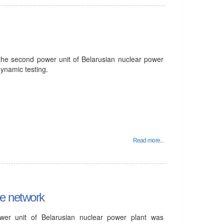
 the second power unit of Belarusian nuclear power
ynamic testing.
Read more...
he network
er unit of Belarusian nuclear power plant was