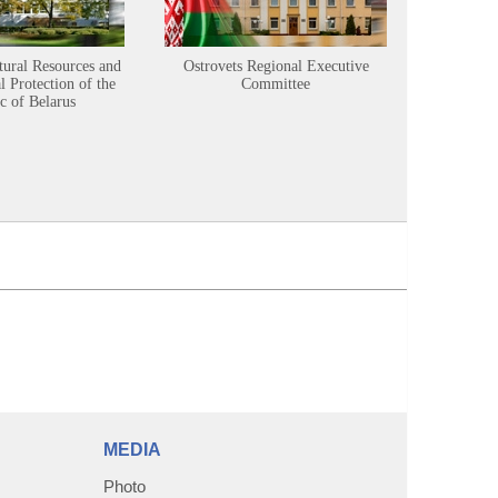
tural Resources and
Ostrovets Regional Executive
Sustainabl
 Protection of the
Committee
c of Belarus
MEDIA
Photo