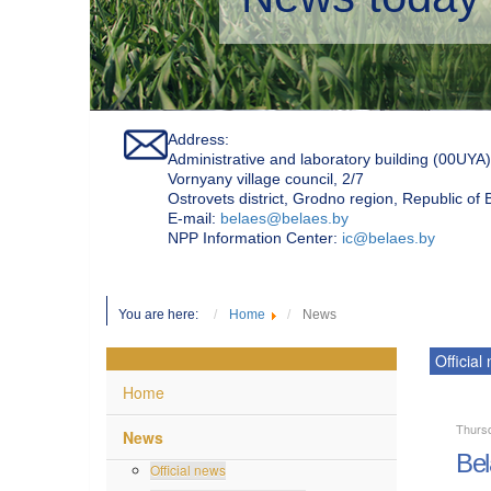
Address:
Administrative and laboratory building (00UYA)
Vornyany village council, 2/7
Ostrovets district, Grodno region, Republic of
Е-mail:
belaes@belaes.by
NPP Information Center:
ic@belaes.by
You are here:
Home
News
Official
Home
Thursd
News
Bel
Official news