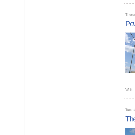
Thursd
Pow
Writte
Tuesda
The