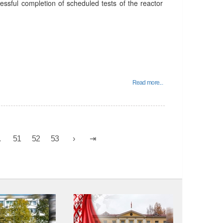
essful completion of scheduled tests of the reactor
Read more...
.
51
52
53