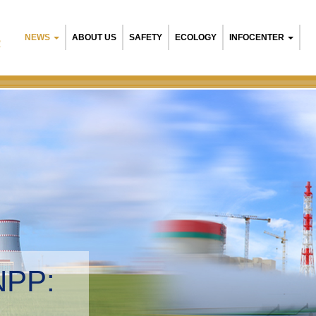
NEWS
ABOUT US
SAFETY
ECOLOGY
INFOCENTER
R
NPP:
tal management