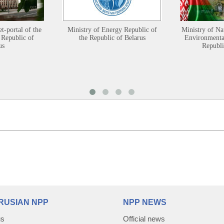
et-portal of the
Ministry of Energy Republic of
Ministry of Na
 Republic of
the Republic of Belarus
Environmental
us
Republi
RUSIAN NPP
NPP NEWS
us
Official news