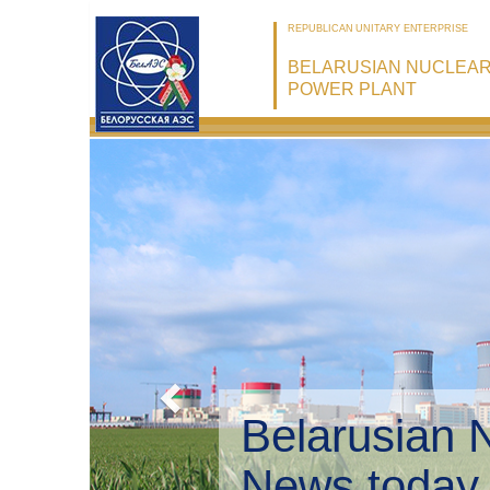
REPUBLICAN UNITARY ENTERPRISE
BELARUSIAN NUCLEA
POWER PLANT
Belarusian 
Environmen