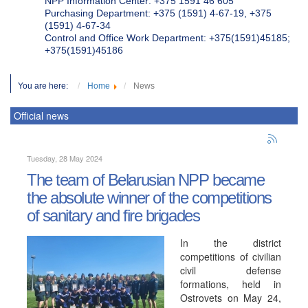
NPP Information Center: +375 1591 46 605
Purchasing Department: +375 (1591) 4-67-19, +375
(1591) 4-67-34
Control and Office Work Department: +375(1591)45185;
+375(1591)45186
You are here:
Home
News
Official news
Tuesday, 28 May 2024
The team of Belarusian NPP became
the absolute winner of the competitions
of sanitary and fire brigades
In the district
competitions of civilian
civil defense
formations, held in
Ostrovets on May 24,