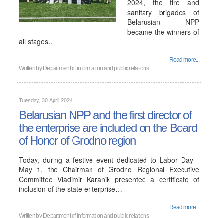
2024, the fire and
sanitary brigades of
Belarusian NPP
became the winners of
all stages…
Read more...
Written by
Department of information and public relations
Tuesday, 30 April 2024
Belarusian NPP and the first director of
the enterprise are included on the Board
of Honor of Grodno region
Today, during a festive event dedicated to Labor Day -
May 1, the Chairman of Grodno Regional Executive
Committee Vladimir Karanik presented a certificate of
inclusion of the state enterprise…
Read more...
Written by
Department of information and public relations