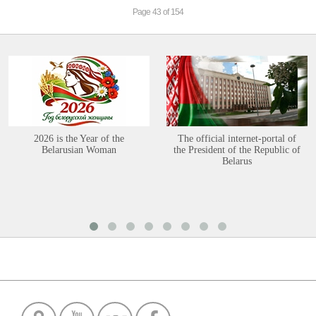
Page 43 of 154
2026 is the Year of the
The official internet-portal of
Belarusian Woman
the President of the Republic of
Belarus