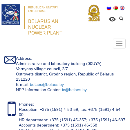
REPUBLICAN UNITARY
ENTERPRISE
BELARUSIAN
NUCLEAR
POWER PLANT
Откр
нави
Address:
Administrative and laboratory building (00UYA)
Vornyany village council, 2/7
Ostrovets district, Grodno region, Republic of Belarus
231220
Е-mail:
belaes@belaes.by
NPP Information Center:
ic@belaes.by
Phones:
Reception: +375 (1591) 4-53-59, fax: +375 (1591) 4-54-
00
HR department: +375 (1591) 45-357; +375 (1591) 46-697
Accounts department: +375 (1591) 46-358