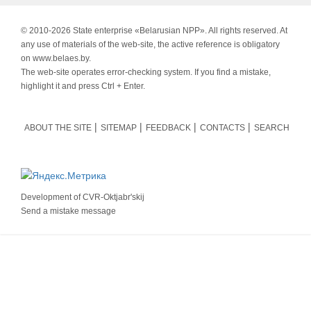
© 2010-
2026 State enterprise «Belarusian NPP». All rights reserved. At
any use of materials of the web-site, the active reference is obligatory
on www.belaes.by.
The web-site operates error-checking system. If you find a mistake,
highlight it and press Ctrl + Enter.
ABOUT THE SITE
SITEMAP
FEEDBACK
CONTACTS
SEARCH
Development of
CVR-Oktjabr'skij
Send a mistake message