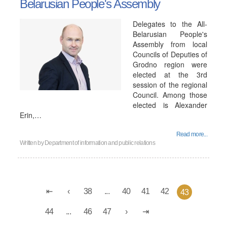
Belarusian People's Assembly
Delegates to the All-
Belarusian People's
Assembly from local
Councils of Deputies of
Grodno region were
elected at the 3rd
session of the regional
Council. Among those
elected is Alexander
Erin,…
Read more...
Written by
Department of information and public relations
38
...
40
41
42
43
44
...
46
47