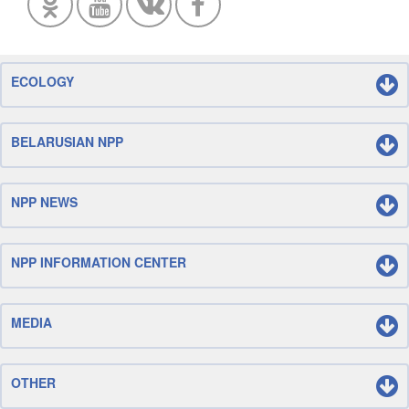
ECOLOGY
BELARUSIAN NPP
NPP NEWS
NPP INFORMATION CENTER
MEDIA
OTHER