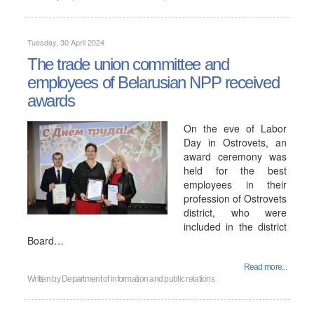
Tuesday, 30 April 2024
The trade union committee and
employees of Belarusian NPP received
awards
On the eve of Labor
Day in Ostrovets, an
award ceremony was
held for the best
employees in their
profession of Ostrovets
district, who were
included in the district
Board…
Read more...
Written by
Department of information and public relations