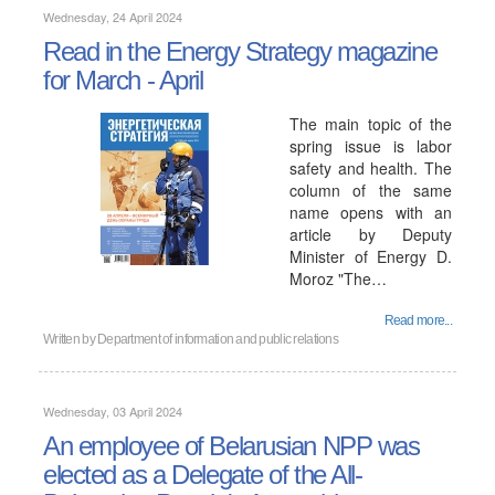
Wednesday, 24 April 2024
Read in the Energy Strategy magazine
for March - April
The main topic of the
spring issue is labor
safety and health. The
column of the same
name opens with an
article by Deputy
Minister of Energy D.
Moroz "The…
Read more...
Written by
Department of information and public relations
Wednesday, 03 April 2024
An employee of Belarusian NPP was
elected as a Delegate of the All-