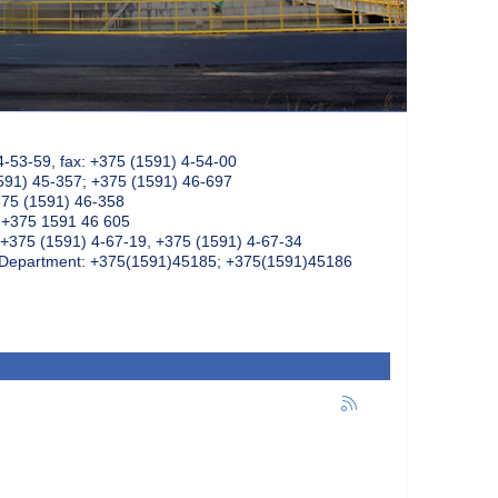
4-53-59, fax: +375 (1591) 4-54-00
591) 45-357; +375 (1591) 46-697
375 (1591) 46-358
: +375 1591 46 605
+375 (1591) 4-67-19, +375 (1591) 4-67-34
k Department: +375(1591)45185; +375(1591)45186