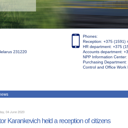
Phones:
Reception: +375 (1591) 
HR department: +375 (1
 Belarus 231220
Accounts department: +
NPP Information Center
Purchasing Department: 
Control and Office Wor
 news
day, 04 June 2020
tor Karankevich held a reception of citizens