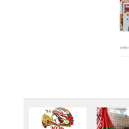
Writte