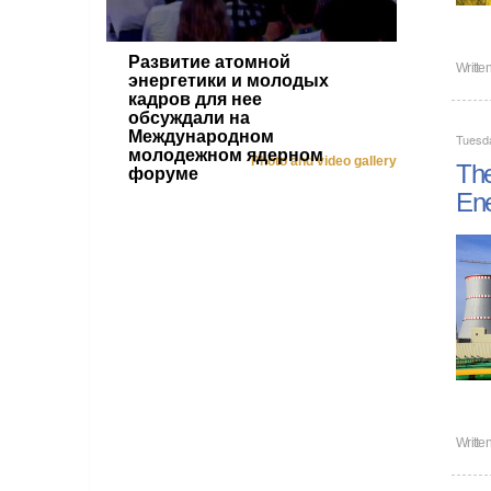
Развитие атомной
Writte
энергетики и молодых
кадров для нее
обсуждали на
Международном
Tuesd
молодежном ядерном
Photo and video gallery
The
форуме
En
Writte