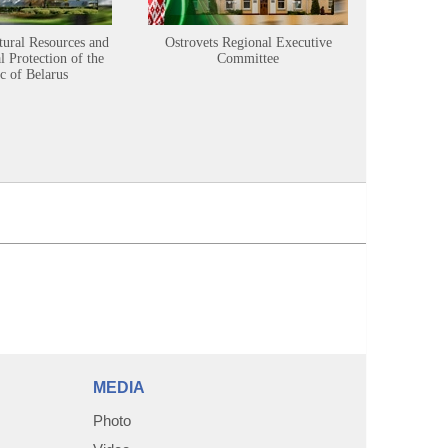
tural Resources and
Ostrovets Regional Executive
Sustainabl
 Protection of the
Committee
c of Belarus
MEDIA
Photo