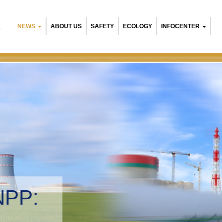
NEWS
ABOUT US
SAFETY
ECOLOGY
INFOCENTER
R
NPP:
tal management