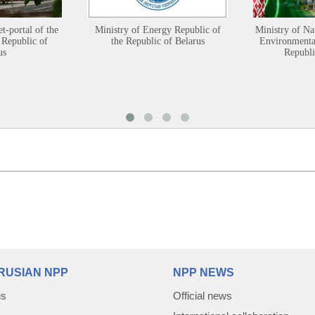
et-portal of the
Ministry of Energy Republic of
Ministry of Na
 Republic of
the Republic of Belarus
Environmental
us
Republi
RUSIAN NPP
NPP NEWS
us
Official news