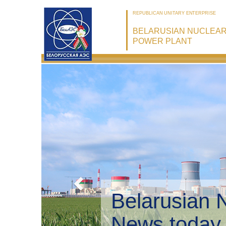
REPUBLICAN UNITARY ENTERPRISE
BELARUSIAN NUCLEA
POWER PLANT
Belarusian 
Environmen