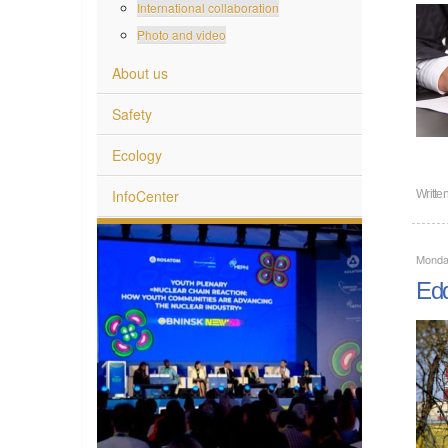
International collaboration
Photo and video
About us
Safety
Ecology
InfoCenter
Writte
Monda
Edd