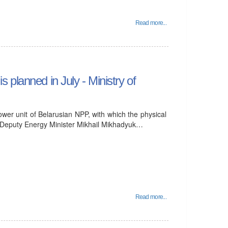
Read more...
is planned in July - Ministry of
power unit of Belarusian NPP, with which the physical
ar, Deputy Energy Minister Mikhail Mikhadyuk…
Read more...