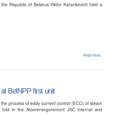
 the Republic of Belarus Viktor Karankevich held a
Read more...
t BelNPP first unit
P, the process of eddy-current control (ECC) of steam
 told in the Atomenergoremont JSC internal and