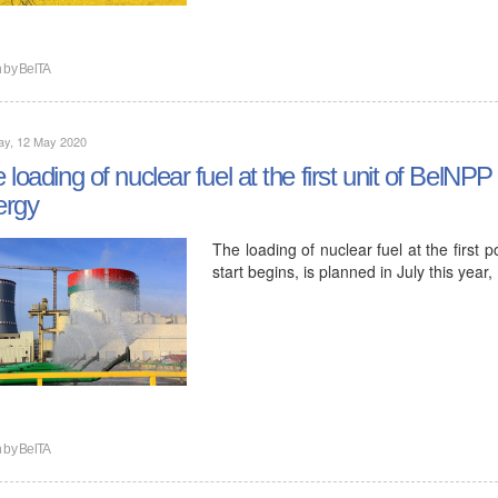
n by
BelTA
ay, 12 May 2020
 loading of nuclear fuel at the first unit of BelNPP 
ergy
The loading of nuclear fuel at the first 
start begins, is planned in July this ye
n by
BelTA