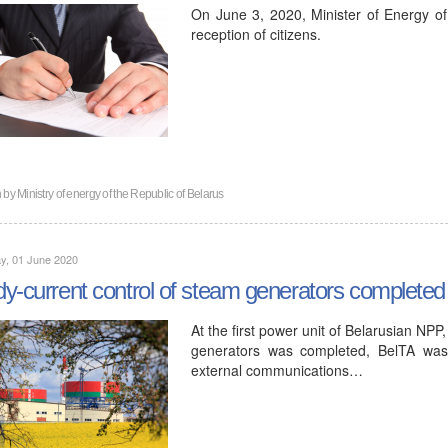
On June 3, 2020, Minister of Energy of
reception of citizens.
n by
Ministry of energy of the Republic of Belarus
y, 01 June 2020
y-current control of steam generators completed a
At the first power unit of Belarusian NP
generators was completed, BelTA was
external communications…