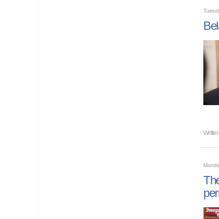
Tuesd
Bel
Writte
Monda
The
per