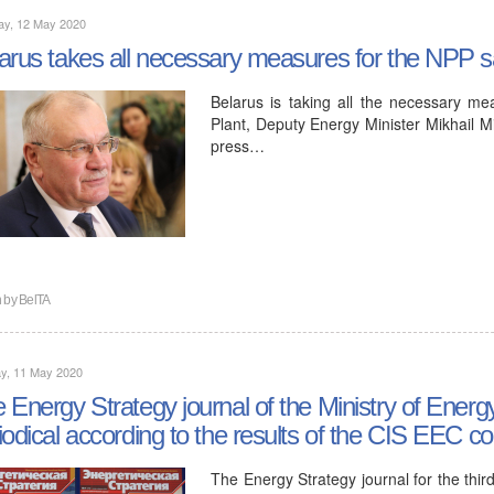
ay, 12 May 2020
arus takes all necessary measures for the NPP sa
Belarus is taking all the necessary me
Plant, Deputy Energy Minister Mikhail Mi
press…
n by
BelTA
y, 11 May 2020
 Energy Strategy journal of the Ministry of Ener
iodical according to the results of the CIS EEC c
The Energy Strategy journal for the thir