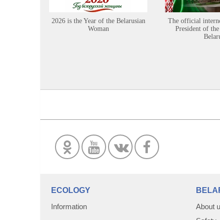
2026 is the Year of the Belarusian
The official intern
Woman
President of the
Belar
ECOLOGY
BELA
Information
About 