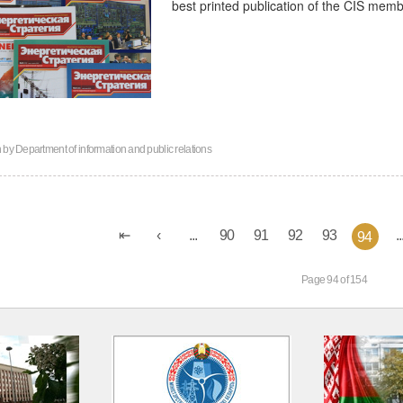
best printed publication of the CIS memb
n by
Department of information and public relations
...
90
91
92
93
..
94
Page 94 of 154