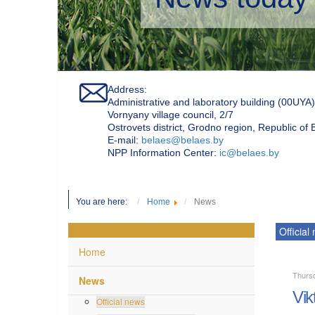
Address:
Administrative and laboratory building (00UYA)
Vornyany village council, 2/7
Ostrovets district, Grodno region, Republic of
Е-mail:
belaes@belaes.by
NPP Information Center:
ic@belaes.by
You are here:
Home
News
Official
Home
Thurs
News
Vik
Official news