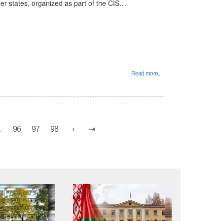
er states, organized as part of the CIS…
Read more...
.
96
97
98