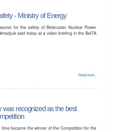
fety - Ministry of Energy
asures for the safety of Belarusian Nuclear Power
khadyuk said today at a video briefing in the BelTA
Read more...
gy was recognized as the best
ompetition
d time became the winner of the Competition for the