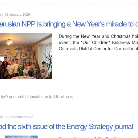
ay, 06 January 2026
arusian NPP is bringing a New Year's miracle to ch
During the New Year and Christmas hol
event, the "Our Children" Kindness Ma
Ostrovets District Center for Correction
n by
Department of information and public relations
ay, 30 December 2025
d the sixth issue of the Energy Strategy journal