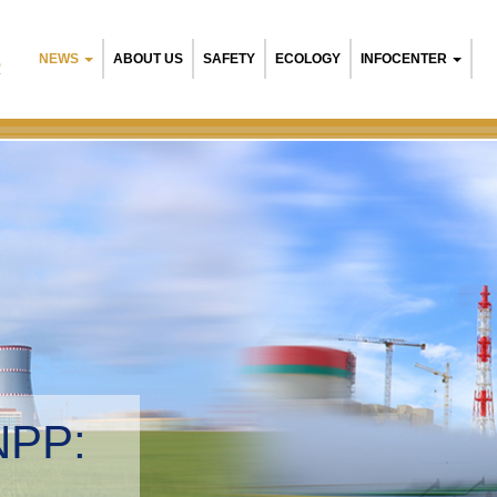
NEWS
ABOUT US
SAFETY
ECOLOGY
INFOCENTER
R
NPP:
tal management