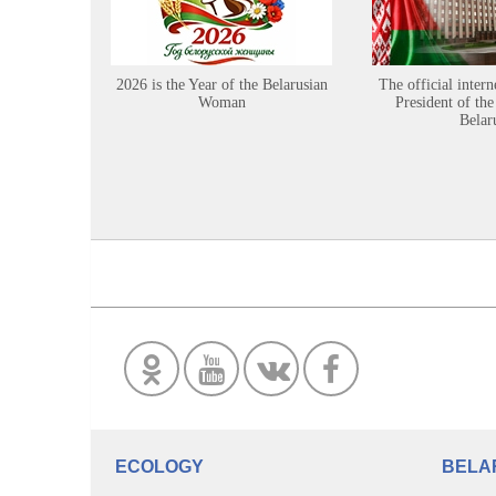
2026 is the Year of the Belarusian
The official intern
Woman
President of the
Belar
ECOLOGY
BELA