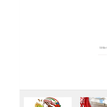
Writte