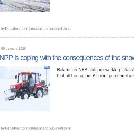
n by
Department of information and public relations
, 09 January 2026
NPP is coping with the consequences of the snow
Belarusian NPP staff are working intensi
that hit the region. All plant personnel 
n by
Department of information and public relations