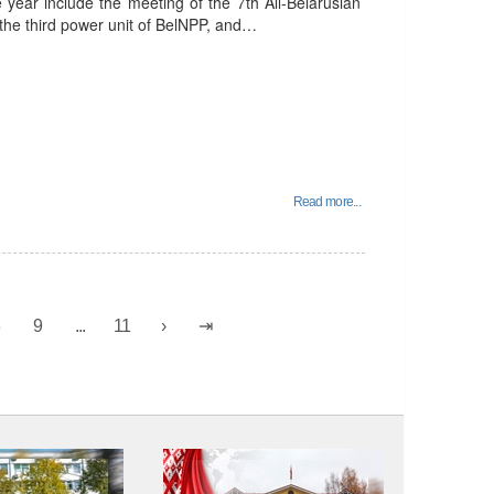
e year include the meeting of the 7th All-Belarusian
 the third power unit of BelNPP, and…
Read more...
8
9
...
11