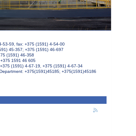
4-53-59, fax: +375 (1591) 4-54-00
591) 45-357; +375 (1591) 46-697
375 (1591) 46-358
: +375 1591 46 605
+375 (1591) 4-67-19, +375 (1591) 4-67-34
k Department: +375(1591)45185; +375(1591)45186