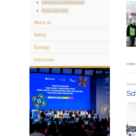
International collaboration
Photo and video
About us
Safety
Ecology
InfoCenter
Writte
Thurs
Sch