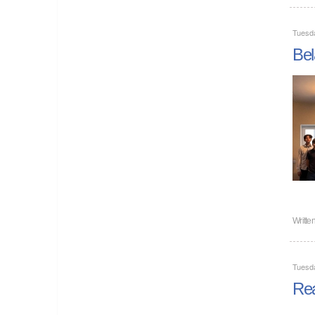
Tuesd
Bel
Writte
Tuesd
Rea