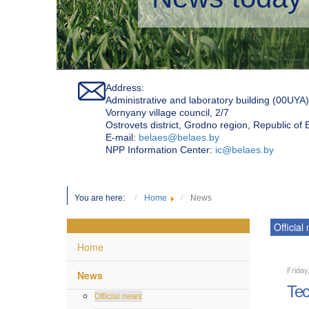
Address:
Administrative and laboratory building (00UYA)
Vornyany village council, 2/7
Ostrovets district, Grodno region, Republic of
Е-mail:
belaes@belaes.by
NPP Information Center:
ic@belaes.by
You are here:
Home
News
Official
Home
Friday
News
Tec
Official news