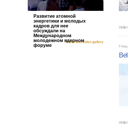
Развитие атомной
энергетики и молодых
кадров для нее
Writte
обсуждали на
Международном
молодежном ядерном
Photo and video gallery
форуме
Friday
Bel
Writte