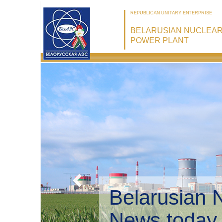
REPUBLICAN UNITARY ENTERPRISE
BELARUSIAN NUCLEA
POWER PLANT
Belarusian 
Environmen