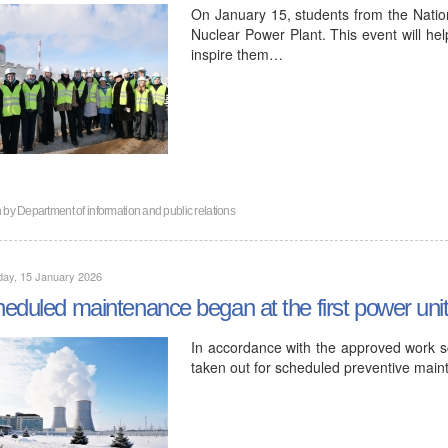
On January 15, students from the Nation
Nuclear Power Plant. This event will hel
inspire them…
n by
Department of information and public relations
day, 15 January 2026
eduled maintenance began at the first power uni
In accordance with the approved work sc
taken out for scheduled preventive mai