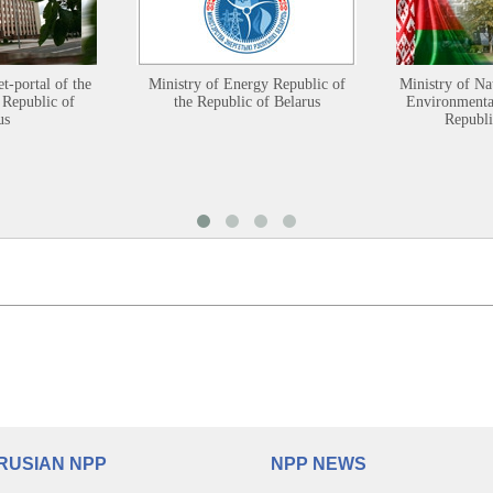
et-portal of the
Ministry of Energy Republic of
Ministry of Na
 Republic of
the Republic of Belarus
Environmental
us
Republi
RUSIAN NPP
NPP NEWS