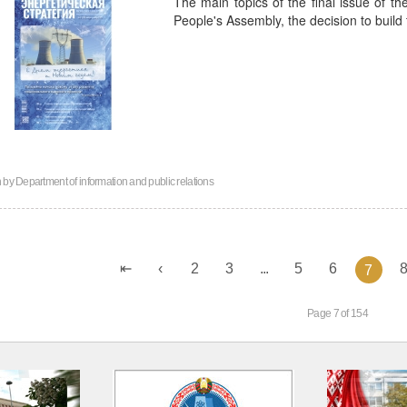
The main topics of the final issue of th
People's Assembly, the decision to build
n by
Department of information and public relations
2
3
...
5
6
7
Page 7 of 154