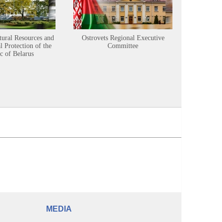
tural Resources and
Ostrovets Regional Executive
Sustainabl
 Protection of the
Committee
c of Belarus
MEDIA