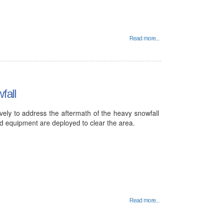
Read more...
fall
vely to address the aftermath of the heavy snowfall
and equipment are deployed to clear the area.
Read more...