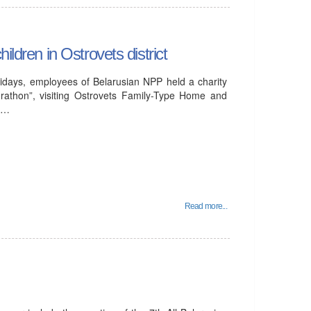
ildren in Ostrovets district
idays, employees of Belarusian NPP held a charity
rathon”, visiting Ostrovets Family-Type Home and
al…
Read more...