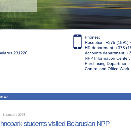
Phones:
Reception: +375 (1591) 
HR department: +375 (1
 Belarus 231220
Accounts department: +
NPP Information Center
Purchasing Department: 
Control and Office Wor
 news
, 16 January 2026
hnopark students visited Belarusian NPP