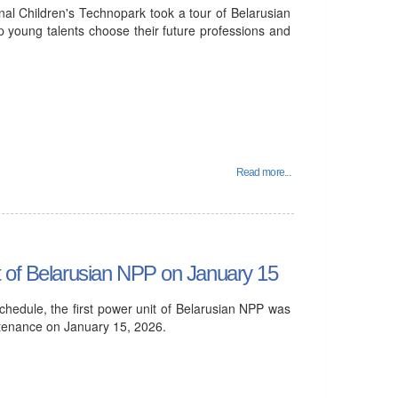
al Children's Technopark took a tour of Belarusian
p young talents choose their future professions and
Read more...
t of Belarusian NPP on January 15
hedule, the first power unit of Belarusian NPP was
ntenance on January 15, 2026.