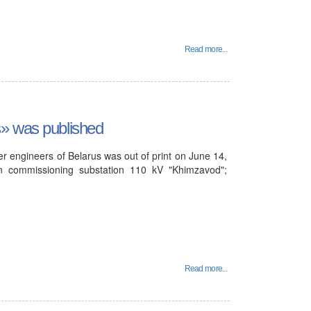
Read more...
s» was published
r engineers of Belarus was out of print on June 14,
n commissioning substation 110 kV "Khimzavod";
Read more...