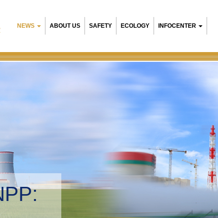
NEWS
ABOUT US
SAFETY
ECOLOGY
INFOCENTER
R
NPP:
tal management