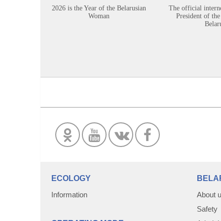
2026 is the Year of the Belarusian
The official intern
Woman
President of the
Belar
ECOLOGY
BELA
Information
About 
Safety