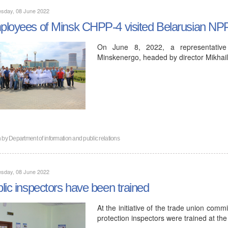
sday, 08 June 2022
loyees of Minsk CHPP-4 visited Belarusian NP
On June 8, 2022, a representativ
Minskenergo, headed by director Mikhail
n by
Department of information and public relations
sday, 08 June 2022
lic inspectors have been trained
At the initiative of the trade union comm
protection inspectors were trained at the