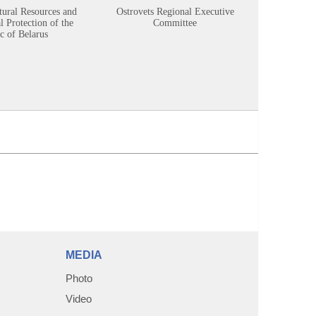
tural Resources and
Ostrovets Regional Executive
Sustainabl
 Protection of the
Committee
c of Belarus
MEDIA
Photo
Video