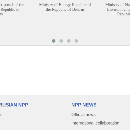
et-portal of the
Ministry of Energy Republic of
Ministry of Na
 Republic of
the Republic of Belarus
Environmental
us
Republi
RUSIAN NPP
NPP NEWS
us
Official news
International collaboration