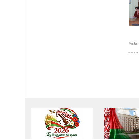
Writte