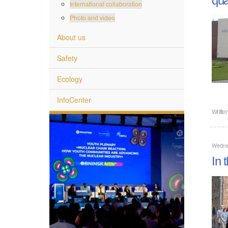
International collaboration
Photo and video
About us
Safety
Ecology
InfoCenter
Writte
Wedne
In 