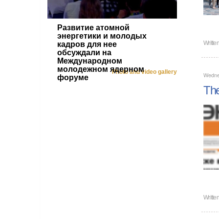
Развитие атомной
энергетики и молодых
Writte
кадров для нее
обсуждали на
Международном
молодежном ядерном
Photo and video gallery
Wedne
форуме
The
Writte