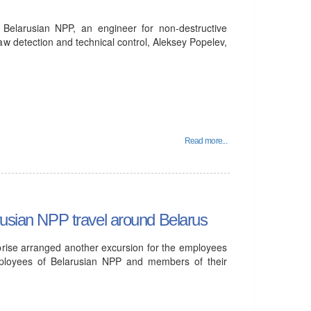
e Belarusian NPP, an engineer for non-destructive
flaw detection and technical control, Aleksey Popelev,
Read more...
rusian NPP travel around Belarus
prise arranged another excursion for the employees
mployees of Belarusian NPP and members of their