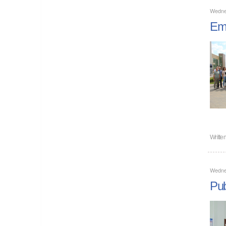
Wedne
Emp
Writte
Wedne
Pub