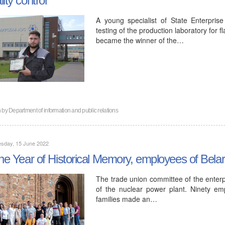
A young specialist of State Enterpris
testing of the production laboratory for 
became the winner of the…
n by
Department of information and public relations
sday, 15 June 2022
the Year of Historical Memory, employees of Bela
The trade union committee of the enter
of the nuclear power plant. Ninety e
families made an…