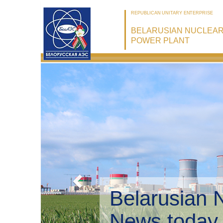
REPUBLICAN UNITARY ENTERPRISE
BELARUSIAN NUCLEA
POWER PLANT
Belarusian 
Environmen