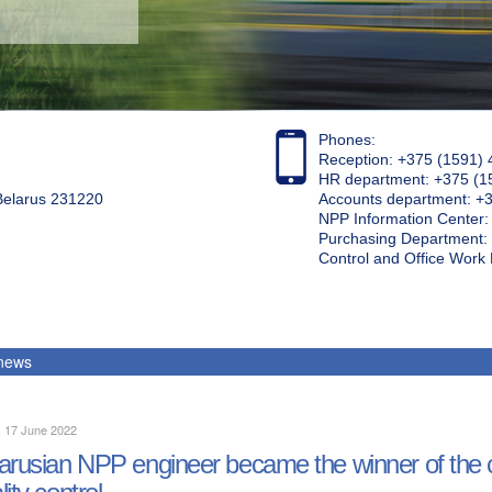
Phones:
Reception: +375 (1591) 
HR department: +375 (1
 Belarus 231220
Accounts department: +
NPP Information Center
Purchasing Department: 
Control and Office Wor
 news
, 17 June 2022
arusian NPP engineer became the winner of the
lity control