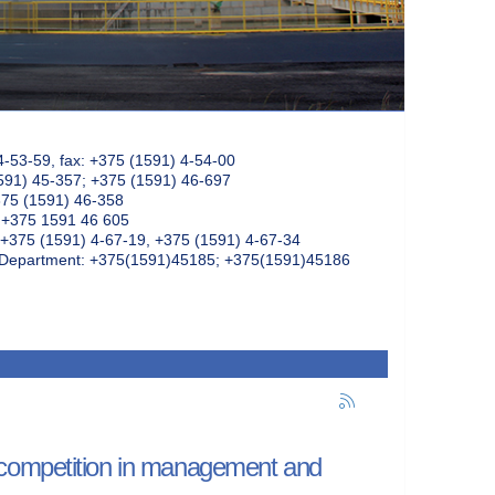
4-53-59, fax: +375 (1591) 4-54-00
591) 45-357; +375 (1591) 46-697
375 (1591) 46-358
: +375 1591 46 605
+375 (1591) 4-67-19, +375 (1591) 4-67-34
k Department: +375(1591)45185; +375(1591)45186
 competition in management and