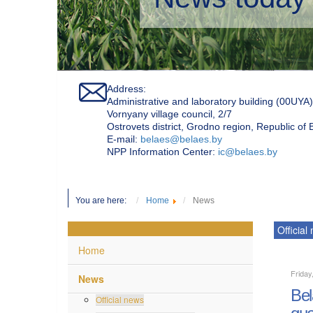
Address:
Administrative and laboratory building (00UYA)
Vornyany village council, 2/7
Ostrovets district, Grodno region, Republic of
Е-mail:
belaes@belaes.by
NPP Information Center:
ic@belaes.by
You are here:
Home
News
Official
Home
Friday
News
Bel
Official news
qua