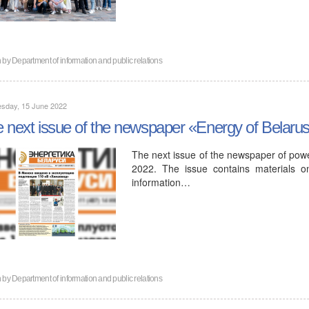
n by
Department of information and public relations
sday, 15 June 2022
 next issue of the newspaper «Energy of Belaru
The next issue of the newspaper of powe
2022. The issue contains materials o
information…
n by
Department of information and public relations