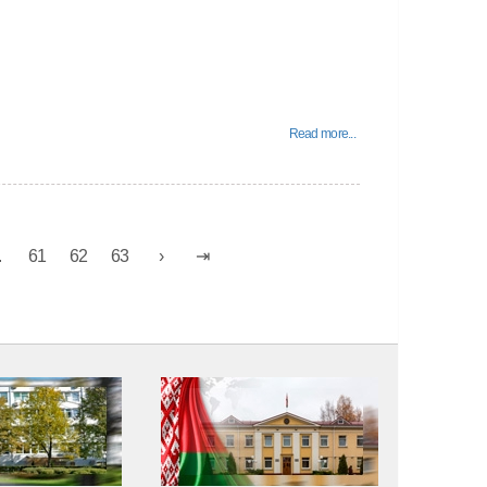
Read more...
.
61
62
63