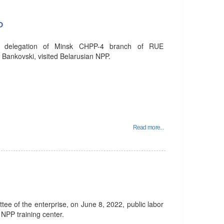
P
e delegation of Minsk CHPP-4 branch of RUE
 Bankovski, visited Belarusian NPP.
Read more...
ittee of the enterprise, on June 8, 2022, public labor
 NPP training center.