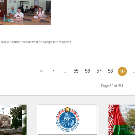
n by
Department of information and public relations
...
55
56
57
58
..
59
Page 59 of 154