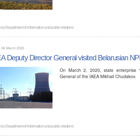
n by
Department of information and public relations
, 06 March 2020
A Deputy Director General visited Belarusian N
On March 2, 2020, state enterprise “
General of the IAEA Mikhail Chudakov.
n by
Department of information and public relations