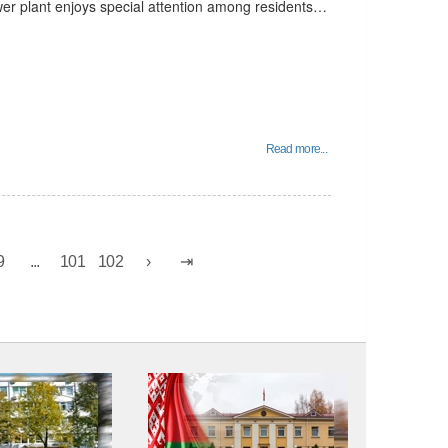
wer plant enjoys special attention among residents…
Read more...
9
...
101
102