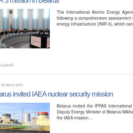
The International Atomic Energy Agency
following a comprehensive assessment m
energy infrastructure (INIR 3), which c
n by
BelTA
, 06 March 2020
arus invited IAEA nuclear security mission
Belarus invited the IPPAS Internationa
Deputy Energy Minister of Belarus Mikhai
the IAEA mission…