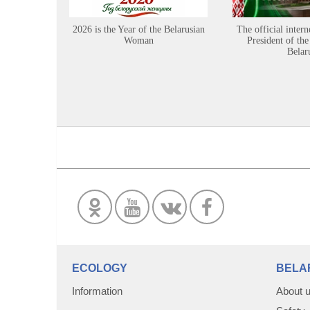
2026 is the Year of the Belarusian
The official intern
Woman
President of the
Belar
ECOLOGY
BELA
Information
About 