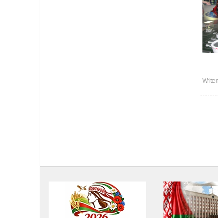
Writte