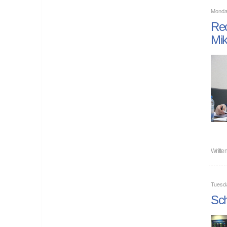
Monda
Rec
Mi
Writte
Tuesd
Sch