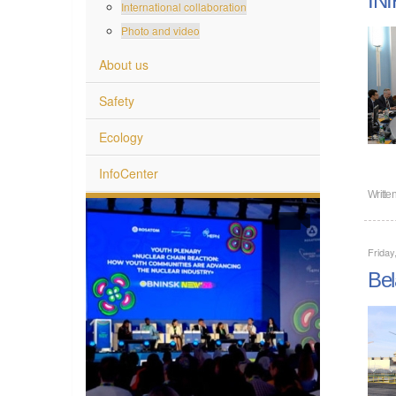
International collaboration
Photo and video
About us
Safety
Ecology
InfoCenter
Writte
Friday
Bel