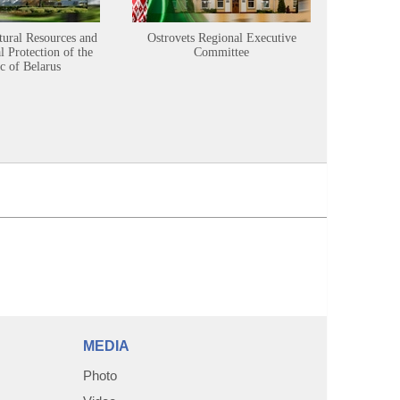
tural Resources and
Ostrovets Regional Executive
Sustainabl
 Protection of the
Committee
c of Belarus
MEDIA
Photo