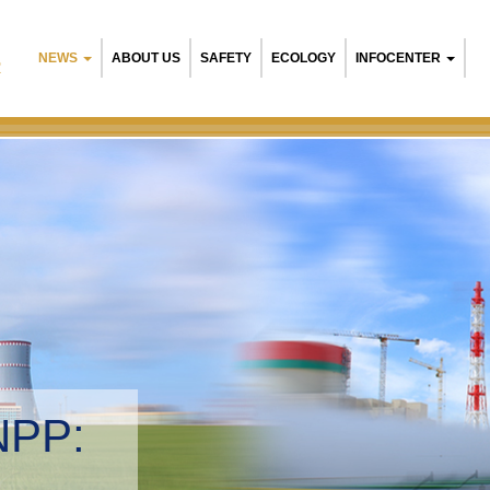
NEWS
ABOUT US
SAFETY
ECOLOGY
INFOCENTER
R
NPP:
tal management