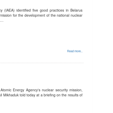
 (IAEA) identified five good practices in Belarus
ission for the development of the national nuclear
an…
Read more...
l Atomic Energy Agency's nuclear security mission,
l Mikhaduk told today at a briefing on the results of