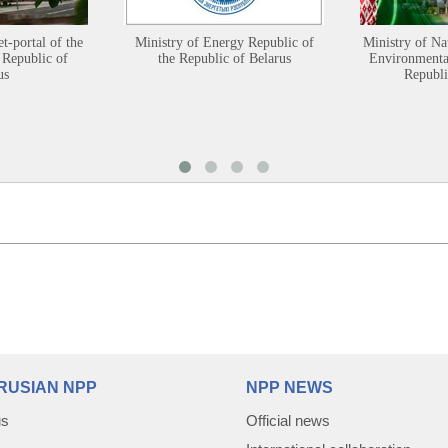
et-portal of the
Ministry of Energy Republic of
Ministry of Na
 Republic of
the Republic of Belarus
Environmental
us
Republi
RUSIAN NPP
NPP NEWS
us
Official news