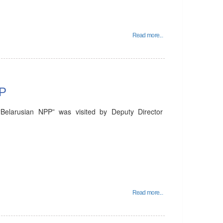
Read more...
PP
Belarusian NPP” was visited by Deputy Director
Read more...