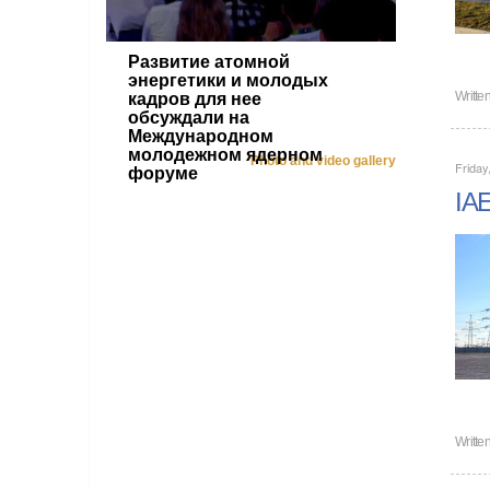
Развитие атомной
энергетики и молодых
Writte
кадров для нее
обсуждали на
Международном
молодежном ядерном
Photo and video gallery
Friday
форуме
IAE
Writte