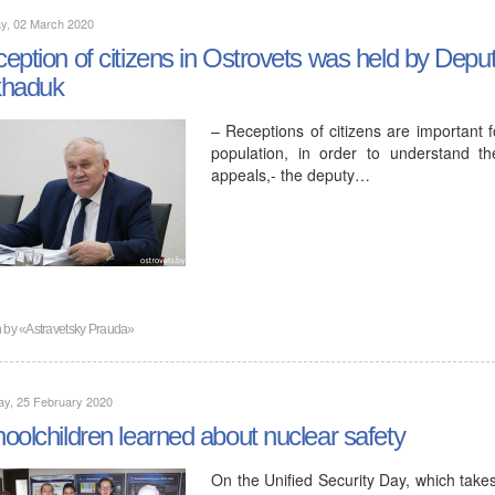
y, 02 March 2020
eption of citizens in Ostrovets was held by Deput
khaduk
– Receptions of citizens are important f
population, in order to understand t
appeals,- the deputy…
n by
«Astravetsky Prauda»
ay, 25 February 2020
oolchildren learned about nuclear safety
On the Unified Security Day, which take