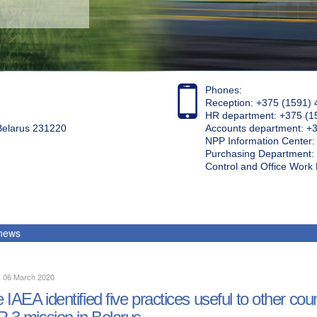
Phones:
Reception: +375 (1591) 
HR department: +375 (1
 Belarus 231220
Accounts department: +
NPP Information Center
Purchasing Department: 
Control and Office Wor
 news
, 06 March 2020
 IAEA identified five practices useful to other cou
R 3 mission in Belarus