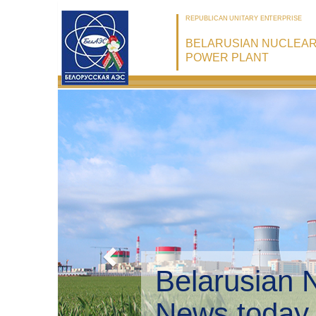
REPUBLICAN UNITARY ENTERPRISE
BELARUSIAN NUCLEA
POWER PLANT
Belarusian 
Environmen