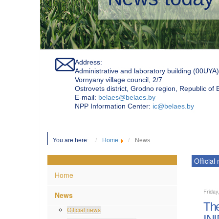
Address:
Administrative and laboratory building (00UYA)
Vornyany village council, 2/7
Ostrovets district, Grodno region, Republic of
Е-mail:
belaes@belaes.by
NPP Information Center:
ic@belaes.by
You are here:
Home
News
Official
Home
Friday
News
The
Official news
INI