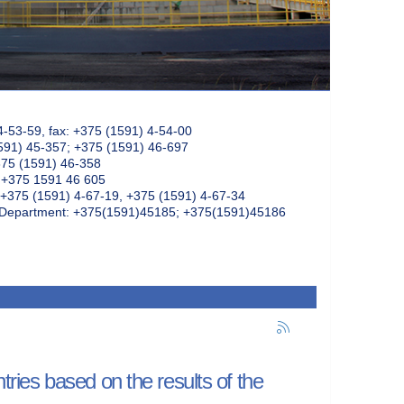
4-53-59, fax: +375 (1591) 4-54-00
591) 45-357; +375 (1591) 46-697
375 (1591) 46-358
: +375 1591 46 605
+375 (1591) 4-67-19, +375 (1591) 4-67-34
k Department: +375(1591)45185; +375(1591)45186
ntries based on the results of the