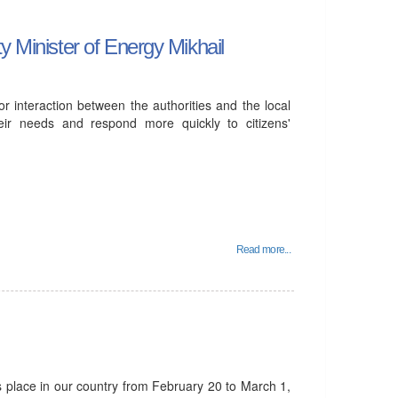
y Minister of Energy Mikhail
or interaction between the authorities and the local
heir needs and respond more quickly to citizens'
Read more...
s place in our country from February 20 to March 1,