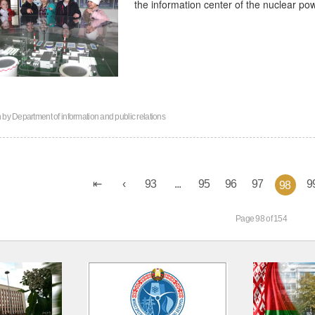
the information center of the nuclear po
n by
Department of information and public relations
93
...
95
96
97
9
98
Page 98 of 154