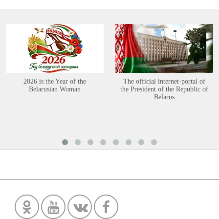
2026 is the Year of the
The official internet-portal of
Belarusian Woman
the President of the Republic of
Belarus