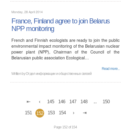
Monday, 28 April 2014
France, Finland agree to join Belarus
NPP monitoring
French and Finnish ecologists are ready to join the public
environmental impact monitoring of the Belarusian nuclear
power plant (NPP), Chairman of the Council of the
Belarusian public association Ecological…
Read more...
Written by
Отдел информации и общественных связей
145
146
147
148
...
150
151
153
154
152
Page 152 of 154