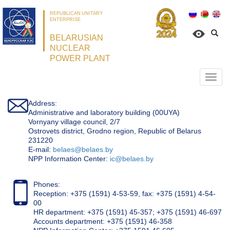
REPUBLICAN UNITARY
ENTERPRISE
BELARUSIAN
NUCLEAR
POWER PLANT
Откр
нави
Address:
Administrative and laboratory building (00UYA)
Vornyany village council, 2/7
Ostrovets district, Grodno region, Republic of Belarus
231220
Е-mail:
belaes@belaes.by
NPP Information Center:
ic@belaes.by
Phones:
Reception: +375 (1591) 4-53-59, fax: +375 (1591) 4-54-
00
HR department: +375 (1591) 45-357; +375 (1591) 46-697
Accounts department: +375 (1591) 46-358