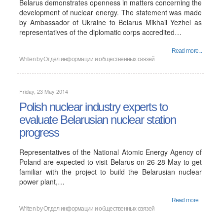
Belarus demonstrates openness in matters concerning the
development of nuclear energy. The statement was made
by Ambassador of Ukraine to Belarus Mikhail Yezhel as
representatives of the diplomatic corps accredited…
Read more...
Written by
Отдел информации и общественных связей
Friday, 23 May 2014
Polish nuclear industry experts to
evaluate Belarusian nuclear station
progress
Representatives of the National Atomic Energy Agency of
Poland are expected to visit Belarus on 26-28 May to get
familiar with the project to build the Belarusian nuclear
power plant,…
Read more...
Written by
Отдел информации и общественных связей