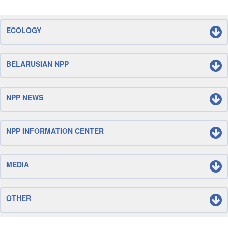
ECOLOGY
BELARUSIAN NPP
NPP NEWS
NPP INFORMATION CENTER
MEDIA
OTHER