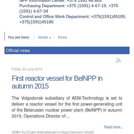
NPP Information Center: +375 1591 46 605
Purchasing Department: +375 (1591) 4-67-19, +375
(1591) 4-67-34
Control and Office Work Department: +375(1591)45185;
+375(1591)45186
You are here:
Home
News
Official news
Friday, 20 June 2014
First reactor vessel for BelNPP in
autumn 2015
The Volgodonsk subsidiary of AEM-Technology is set to
deliver a reactor vessel for the first power-generating unit
of the Belarusian nuclear power plant (BelNPP) in autumn
2015, Operations Director of…
Read more...
Written by
Отдел информации и общественных связей