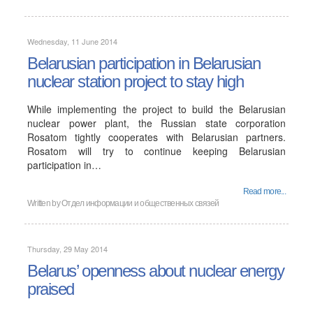
Wednesday, 11 June 2014
Belarusian participation in Belarusian
nuclear station project to stay high
While implementing the project to build the Belarusian
nuclear power plant, the Russian state corporation
Rosatom tightly cooperates with Belarusian partners.
Rosatom will try to continue keeping Belarusian
participation in…
Read more...
Written by
Отдел информации и общественных связей
Thursday, 29 May 2014
Belarus’ openness about nuclear energy
praised