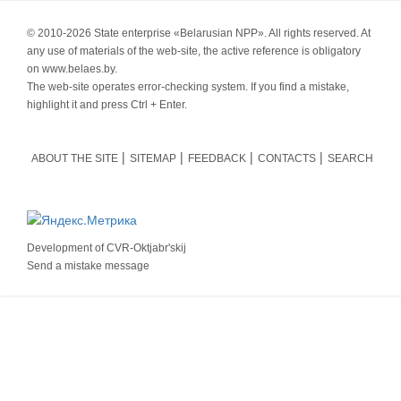
© 2010-
2026 State enterprise «Belarusian NPP». All rights reserved. At
any use of materials of the web-site, the active reference is obligatory
on www.belaes.by.
The web-site operates error-checking system. If you find a mistake,
highlight it and press Ctrl + Enter.
ABOUT THE SITE
SITEMAP
FEEDBACK
CONTACTS
SEARCH
Development of
CVR-Oktjabr'skij
Send a mistake message