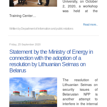
University, on October
2, 2020, a workshop
was held at the
Training Center…
Read more...
Written by
Department of information and public relations
Friday, 25 September 2020
Statement by the Ministry of Energy in
connection with the adoption of a
resolution by Lithuanian Seimas on
Belarus
The resolution of
Lithuanian Seimas on
security issues of
Belarusian NPP is
another attempt to
interfere in the internal