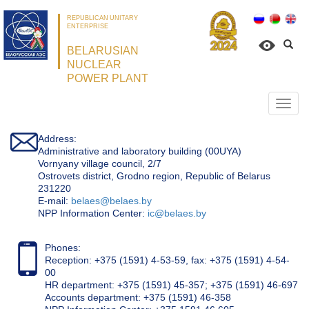
REPUBLICAN UNITARY
ENTERPRISE
BELARUSIAN
NUCLEAR
POWER PLANT
Откр
нави
Address:
Administrative and laboratory building (00UYA)
Vornyany village council, 2/7
Ostrovets district, Grodno region, Republic of Belarus
231220
Е-mail:
belaes@belaes.by
NPP Information Center:
ic@belaes.by
Phones:
Reception: +375 (1591) 4-53-59, fax: +375 (1591) 4-54-
00
HR department: +375 (1591) 45-357; +375 (1591) 46-697
Accounts department: +375 (1591) 46-358