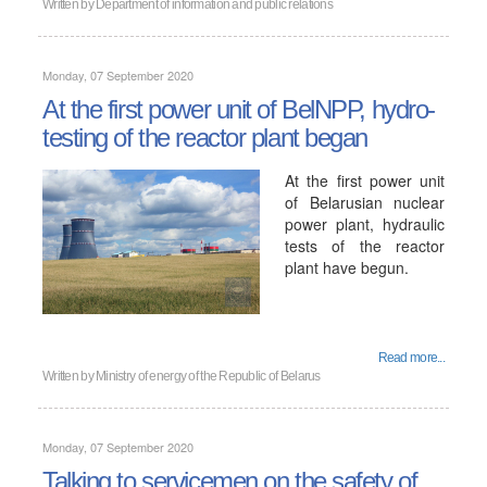
Written by
Department of information and public relations
Monday, 07 September 2020
At the first power unit of BelNPP, hydro-
testing of the reactor plant began
At the first power unit
of Belarusian nuclear
power plant, hydraulic
tests of the reactor
plant have begun.
Read more...
Written by
Ministry of energy of the Republic of Belarus
Monday, 07 September 2020
Talking to servicemen on the safety of