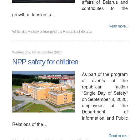
affairs of Belarus and
contributes to the
growth of tension in…
Read more...
Written by
Ministry of energy of the Republic of Belarus
Wednesday, 09 September 2020
NPP safety for children
As part of the program
of events of the
republican action
"Single Day of Safety"
on September 8, 2020,
employees of the
Department of
Information and Public
Relations of the…
Read more...