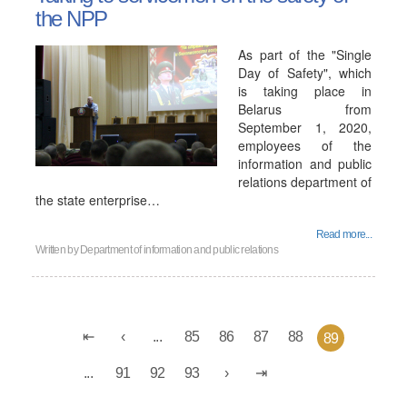
the NPP
As part of the "Single
Day of Safety", which
is taking place in
Belarus from
September 1, 2020,
employees of the
information and public
relations department of
the state enterprise…
Read more...
Written by
Department of information and public relations
...
85
86
87
88
89
...
91
92
93