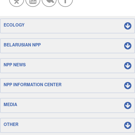
ECOLOGY
BELARUSIAN NPP
NPP NEWS
NPP INFORMATION CENTER
MEDIA
OTHER