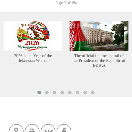
Page 89 of 154
2026 is the Year of the
The official internet-portal of
Belarusian Woman
the President of the Republic of
Belarus