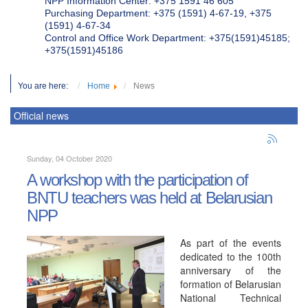
NPP Information Center: +375 1591 46 605
Purchasing Department: +375 (1591) 4-67-19, +375
(1591) 4-67-34
Control and Office Work Department: +375(1591)45185;
+375(1591)45186
You are here:
Home
News
Official news
Sunday, 04 October 2020
A workshop with the participation of
BNTU teachers was held at Belarusian
NPP
As part of the events
dedicated to the 100th
anniversary of the
formation of Belarusian
National Technical