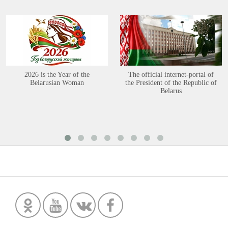
2026 is the Year of the
The official internet-portal of
Belarusian Woman
the President of the Republic of
Belarus