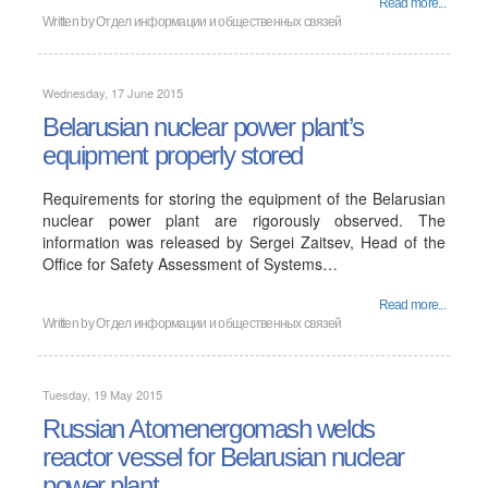
Read more...
Written by
Отдел информации и общественных связей
Wednesday, 17 June 2015
Belarusian nuclear power plant’s
equipment properly stored
Requirements for storing the equipment of the Belarusian
nuclear power plant are rigorously observed. The
information was released by Sergei Zaitsev, Head of the
Office for Safety Assessment of Systems…
Read more...
Written by
Отдел информации и общественных связей
Tuesday, 19 May 2015
Russian Atomenergomash welds
reactor vessel for Belarusian nuclear
power plant