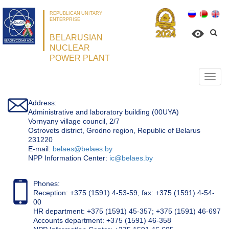
REPUBLICAN UNITARY
ENTERPRISE
BELARUSIAN
NUCLEAR
POWER PLANT
Откр
нави
Address:
Administrative and laboratory building (00UYA)
Vornyany village council, 2/7
Ostrovets district, Grodno region, Republic of Belarus
231220
Е-mail:
belaes@belaes.by
NPP Information Center:
ic@belaes.by
Phones:
Reception: +375 (1591) 4-53-59, fax: +375 (1591) 4-54-
00
HR department: +375 (1591) 45-357; +375 (1591) 46-697
Accounts department: +375 (1591) 46-358