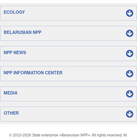
ECOLOGY
BELARUSIAN NPP
NPP NEWS
NPP INFORMATION CENTER
MEDIA
OTHER
© 2010-
2026 State enterprise «Belarusian NPP». All rights reserved. At