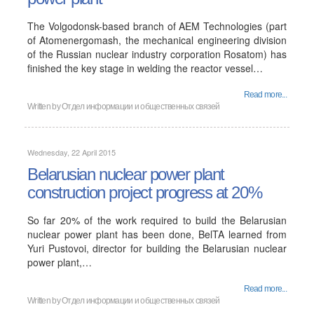
The Volgodonsk-based branch of AEM Technologies (part
of Atomenergomash, the mechanical engineering division
of the Russian nuclear industry corporation Rosatom) has
finished the key stage in welding the reactor vessel…
Read more...
Written by
Отдел информации и общественных связей
Wednesday, 22 April 2015
Belarusian nuclear power plant
construction project progress at 20%
So far 20% of the work required to build the Belarusian
nuclear power plant has been done, BelTA learned from
Yuri Pustovoi, director for building the Belarusian nuclear
power plant,…
Read more...
Written by
Отдел информации и общественных связей