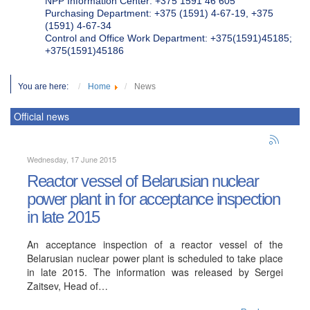
NPP Information Center: +375 1591 46 605
Purchasing Department: +375 (1591) 4-67-19, +375
(1591) 4-67-34
Control and Office Work Department: +375(1591)45185;
+375(1591)45186
You are here:
Home
News
Official news
Wednesday, 17 June 2015
Reactor vessel of Belarusian nuclear
power plant in for acceptance inspection
in late 2015
An acceptance inspection of a reactor vessel of the
Belarusian nuclear power plant is scheduled to take place
in late 2015. The information was released by Sergei
Zaitsev, Head of…