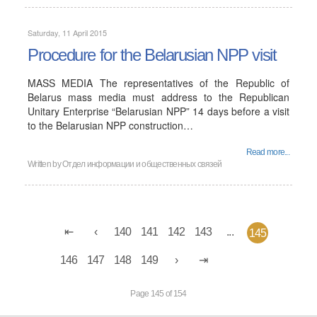
Saturday, 11 April 2015
Procedure for the Belarusian NPP visit
MASS MEDIA The representatives of the Republic of
Belarus mass media must address to the Republican
Unitary Enterprise “Belarusian NPP” 14 days before a visit
to the Belarusian NPP construction…
Read more...
Written by
Отдел информации и общественных связей
140
141
142
143
...
145
146
147
148
149
Page 145 of 154