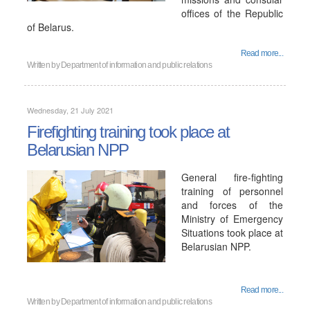
offices of the Republic
of Belarus.
Read more...
Written by
Department of information and public relations
Wednesday, 21 July 2021
Firefighting training took place at
Belarusian NPP
General fire-fighting
training of personnel
and forces of the
Ministry of Emergency
Situations took place at
Belarusian NPP.
Read more...
Written by
Department of information and public relations