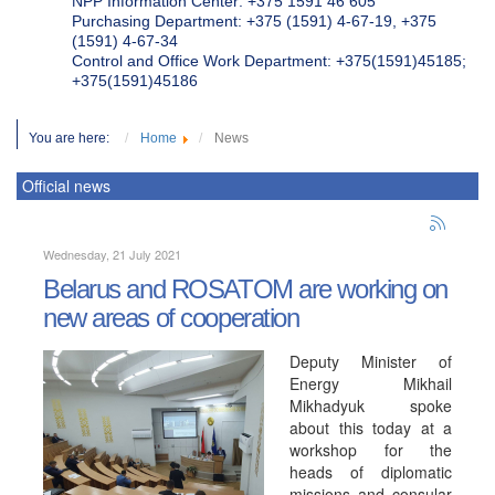
NPP Information Center: +375 1591 46 605
Purchasing Department: +375 (1591) 4-67-19, +375
(1591) 4-67-34
Control and Office Work Department: +375(1591)45185;
+375(1591)45186
You are here:
Home
News
Official news
Wednesday, 21 July 2021
Belarus and ROSATOM are working on
new areas of cooperation
Deputy Minister of
Energy Mikhail
Mikhadyuk spoke
about this today at a
workshop for the
heads of diplomatic
missions and consular