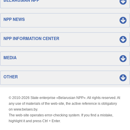
BELARUSIAN NPP
NPP NEWS
NPP INFORMATION CENTER
MEDIA
OTHER
© 2010-
2026 State enterprise «Belarusian NPP». All rights reserved. At
any use of materials of the web-site, the active reference is obligatory
on www.belaes.by.
The web-site operates error-checking system. If you find a mistake,
highlight it and press Ctrl + Enter.