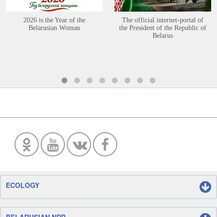
2026 is the Year of the
The official internet-portal of
Belarusian Woman
the President of the Republic of
Belarus
ECOLOGY