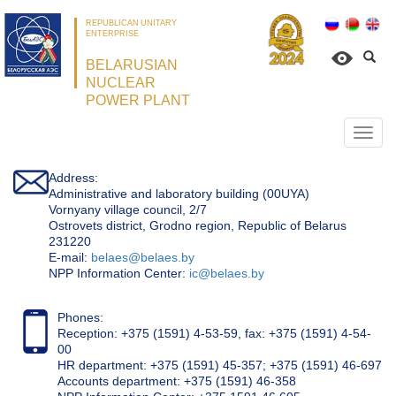
REPUBLICAN UNITARY
ENTERPRISE
BELARUSIAN
NUCLEAR
POWER PLANT
Откр
нави
Address:
Administrative and laboratory building (00UYA)
Vornyany village council, 2/7
Ostrovets district, Grodno region, Republic of Belarus
231220
Е-mail:
belaes@belaes.by
NPP Information Center:
ic@belaes.by
Phones:
Reception: +375 (1591) 4-53-59, fax: +375 (1591) 4-54-
00
HR department: +375 (1591) 45-357; +375 (1591) 46-697
Accounts department: +375 (1591) 46-358