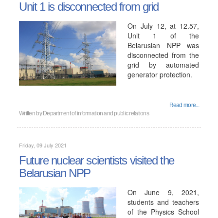
Unit 1 is disconnected from grid
On July 12, at 12.57,
Unit 1 of the
Belarusian NPP was
disconnected from the
grid by automated
generator protection.
Read more...
Written by
Department of information and public relations
Friday, 09 July 2021
Future nuclear scientists visited the
Belarusian NPP
On June 9, 2021,
students and teachers
of the Physics School