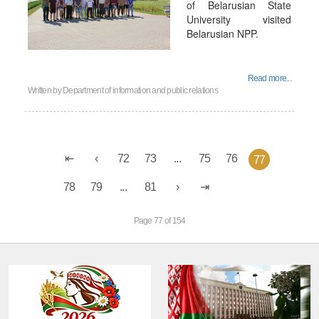
of Belarusian State
University visited
Belarusian NPP.
Read more...
Written by
Department of information and public relations
72
73
...
75
76
77
78
79
...
81
Page 77 of 154