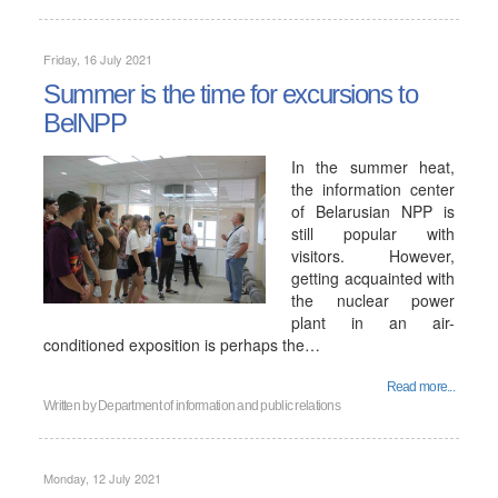
Friday, 16 July 2021
Summer is the time for excursions to
BelNPP
In the summer heat,
the information center
of Belarusian NPP is
still popular with
visitors. However,
getting acquainted with
the nuclear power
plant in an air-
conditioned exposition is perhaps the…
Read more...
Written by
Department of information and public relations
Monday, 12 July 2021