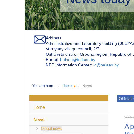
Address:
Administrative and laboratory building (00UYA)
Vornyany village council, 2/7
Ostrovets district, Grodno region, Republic of
Е-mail:
belaes@belaes.by
NPP Information Center:
ic@belaes.by
You are here:
Home
News
Official
Home
Wedne
News
A p
Official news
Bel