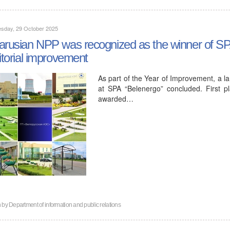
sday, 29 October 2025
arusian NPP was recognized as the winner of SPA
ritorial improvement
As part of the Year of Improvement, a l
at SPA “Belenergo” concluded. First p
awarded…
n by
Department of information and public relations