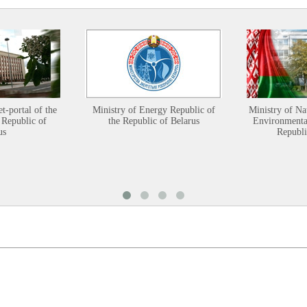
et-portal of the
Ministry of Energy Republic of
Ministry of Na
 Republic of
the Republic of Belarus
Environmental
us
Republi