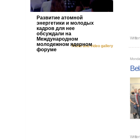
Развитие атомной
энергетики и молодых
кадров для нее
обсуждали на
Writte
Международном
молодежном ядерном
Photo and video gallery
форуме
Monda
Bel
Writte