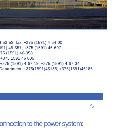
4-53-59, fax: +375 (1591) 4-54-00
591) 45-357; +375 (1591) 46-697
375 (1591) 46-358
: +375 1591 46 605
+375 (1591) 4-67-19, +375 (1591) 4-67-34
k Department: +375(1591)45185; +375(1591)45186
 connection to the power system: