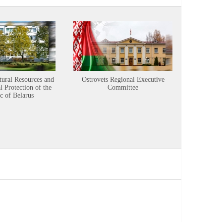
tural Resources and
Ostrovets Regional Executive
Sustainabl
 Protection of the
Committee
c of Belarus