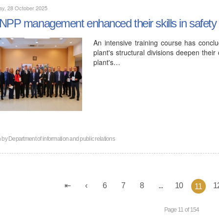
ay, 28 October 2025
NPP management enhanced their skills in safety 
An intensive training course has concl
plant's structural divisions deepen thei
plant's…
n by
Department of information and public relations
6
7
8
...
10
1
11
Page 11 of 154