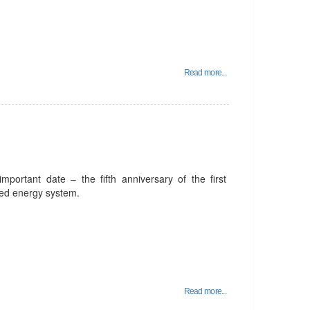
Read more...
portant date – the fifth anniversary of the first
fied energy system.
Read more...