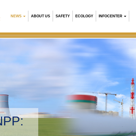
NEWS
ABOUT US
SAFETY
ECOLOGY
INFOCENTER
R
NPP:
tal management