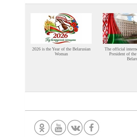
2026 is the Year of the Belarusian
The official intern
Woman
President of the
Belar