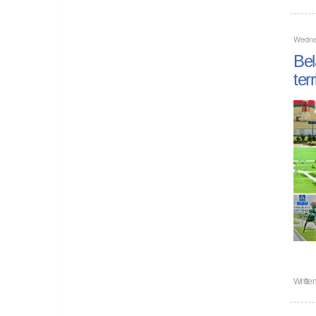
Wedne
Bel
ter
Writte