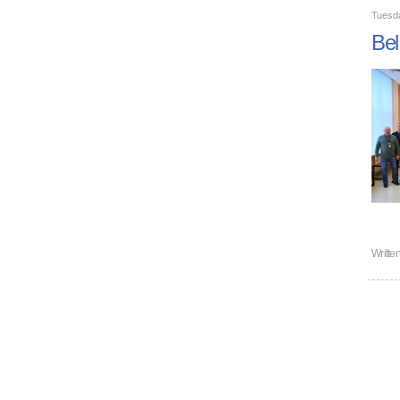
Tuesd
Bel
Writte