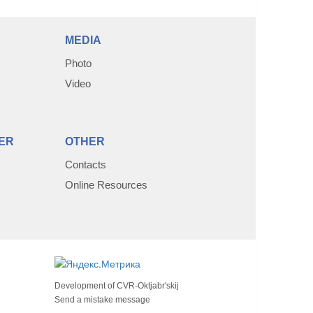
MEDIA
Photo
Video
ER
OTHER
Contacts
Online Resources
Development of
CVR-Oktjabr'skij
Send a mistake message