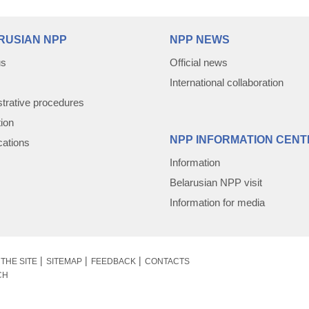
RUSIAN NPP
NPP NEWS
us
Official news
International collaboration
trative procedures
tion
NPP INFORMATION CENT
cations
Information
Belarusian NPP visit
Information for media
THE SITE
SITEMAP
FEEDBACK
CONTACTS
CH