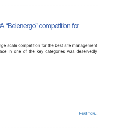
 “Belenergo” competition for
arge-scale competition for the best site management
lace in one of the key categories was deservedly
Read more...