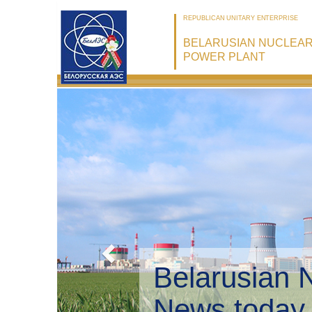
REPUBLICAN UNITARY ENTERPRISE
BELARUSIAN NUCLEA
POWER PLANT
Belarusian 
Environmen