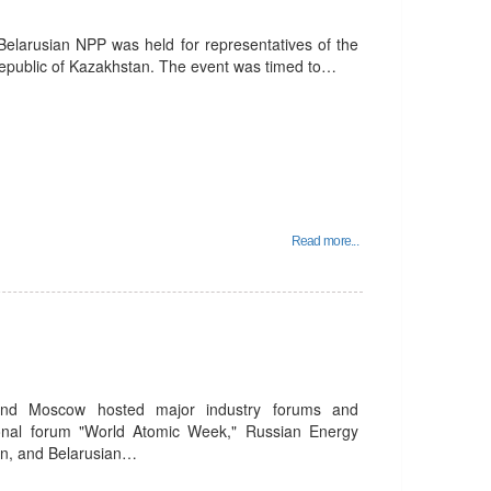
elarusian NPP was held for representatives of the
epublic of Kazakhstan. The event was timed to…
Read more...
nd Moscow hosted major industry forums and
national forum "World Atomic Week," Russian Energy
n, and Belarusian…