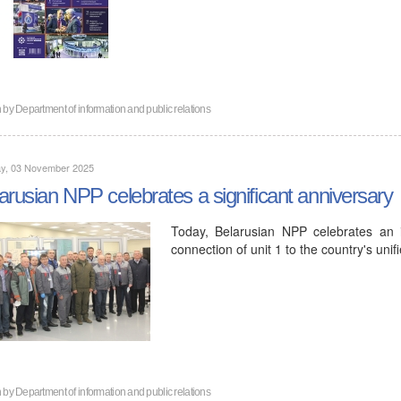
n by
Department of information and public relations
y, 03 November 2025
arusian NPP celebrates a significant anniversary
Today, Belarusian NPP celebrates an im
connection of unit 1 to the country's uni
n by
Department of information and public relations