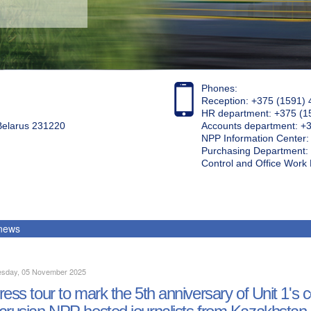
Phones:
Reception: +375 (1591) 
HR department: +375 (1
 Belarus 231220
Accounts department: +
NPP Information Center
Purchasing Department: 
Control and Office Wor
 news
sday, 05 November 2025
ress tour to mark the 5th anniversary of Unit 1's
arusian NPP hosted journalists from Kazakhstan