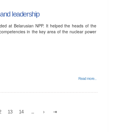
and leadership
uded at Belarusian NPP. It helped the heads of the
r competencies in the key area of ​​the nuclear power
Read more...
2
13
14
...