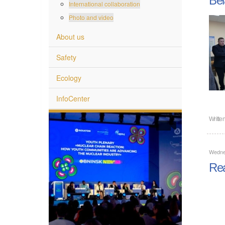
International collaboration
Photo and video
About us
Safety
Ecology
InfoCenter
Writte
Wedne
Rea