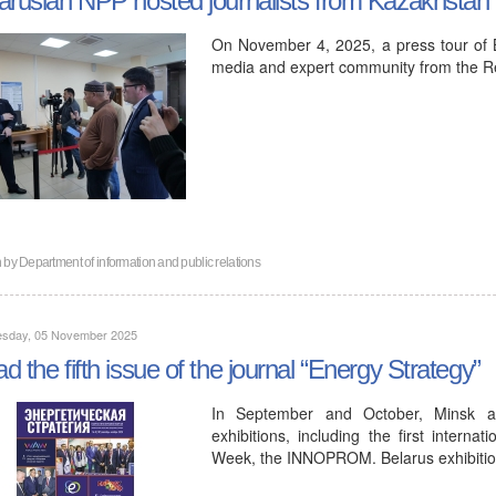
On November 4, 2025, a press tour of B
media and expert community from the R
n by
Department of information and public relations
sday, 05 November 2025
d the fifth issue of the journal “Energy Strategy”
In September and October, Minsk a
exhibitions, including the first inter
Week, the INNOPROM. Belarus exhibitio