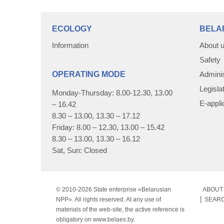
ECOLOGY
BELA
Information
About 
Safety
OPERATING MODE
Adminis
Legisla
Monday-Thursday: 8.00-12.30, 13.00
E-appli
– 16.42
8.30 – 13.00, 13.30 – 17.12
Friday: 8.00 – 12.30, 13.00 – 15.42
8.30 – 13.00, 13.30 – 16.12
Sat, Sun: Closed
© 2010-
2026 State enterprise «Belarusian
ABOUT 
NPP». All rights reserved. At any use of
SEAR
materials of the web-site, the active reference is
obligatory on www.belaes.by.