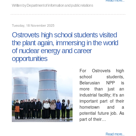
Read more...
Written by
Department of information and public relations
Tuesday, 18 November 2025
Ostrovets high school students visited
the plant again, immersing in the world
of nuclear energy and career
opportunities
For Ostrovets high
school students,
Belarusian NPP is
more than just an
industrial facility; it's an
important part of their
hometown and a
potential future job. As
part of their…
Read more...