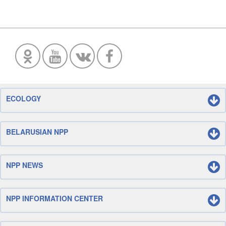
ECOLOGY
BELARUSIAN NPP
NPP NEWS
NPP INFORMATION CENTER