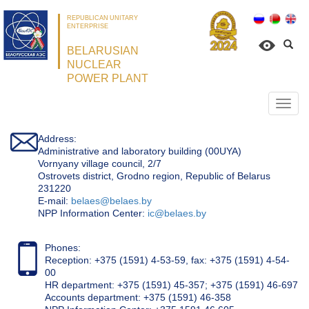
REPUBLICAN UNITARY
ENTERPRISE
BELARUSIAN
NUCLEAR
POWER PLANT
Откр
нави
Address:
Administrative and laboratory building (00UYA)
Vornyany village council, 2/7
Ostrovets district, Grodno region, Republic of Belarus
231220
Е-mail:
belaes@belaes.by
NPP Information Center:
ic@belaes.by
Phones:
Reception: +375 (1591) 4-53-59, fax: +375 (1591) 4-54-
00
HR department: +375 (1591) 45-357; +375 (1591) 46-697
Accounts department: +375 (1591) 46-358