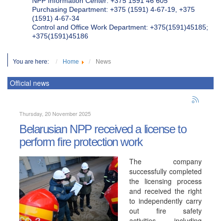
NPP Information Center: +375 1591 46 605
Purchasing Department: +375 (1591) 4-67-19, +375
(1591) 4-67-34
Control and Office Work Department: +375(1591)45185;
+375(1591)45186
You are here:
Home
News
Official news
Thursday, 20 November 2025
Belarusian NPP received a license to
perform fire protection work
The company
successfully completed
the licensing process
and received the right
to independently carry
out fire safety
activities, including