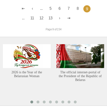
...
5
6
7
8
9
...
11
12
13
Page 9 of 154
2026 is the Year of the
The official internet-portal of
Belarusian Woman
the President of the Republic of
Belarus