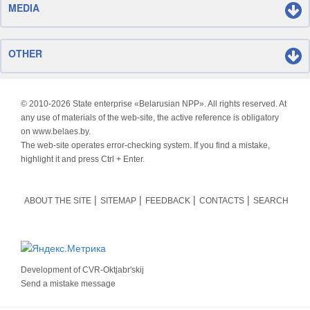
MEDIA
OTHER
© 2010-
2026 State enterprise «Belarusian NPP». All rights reserved. At
any use of materials of the web-site, the active reference is obligatory
on www.belaes.by.
The web-site operates error-checking system. If you find a mistake,
highlight it and press Ctrl + Enter.
ABOUT THE SITE
SITEMAP
FEEDBACK
CONTACTS
SEARCH
Development of
CVR-Oktjabr'skij
Send a mistake message