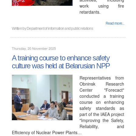
work using fire
retardants.
Read more...
Written by
Department of information and public relations
Thursday, 20 November 2025
A training course to enhance safety
culture was held at Belarusian NPP
Representatives from
Obninsk Research
Center "Forecact"
conducted a training
course on enhancing
safety standards as
part of the IAEA project
"Improving the Safety,
Reliability, and
Efficiency of Nuclear Power Plants…