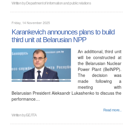
Written by
Department of information and public relations
Friday, 14 November 2025
Karankevich announces plans to build
third unit at Belarusian NPP
An additional, third unit
will be constructed at
the Belarusian Nuclear
Power Plant (BelNPP).
The decision was
made following a
meeting with
Belarusian President Aleksandr Lukashenko to discuss the
performance…
Read more...
Written by
БЕЛТА