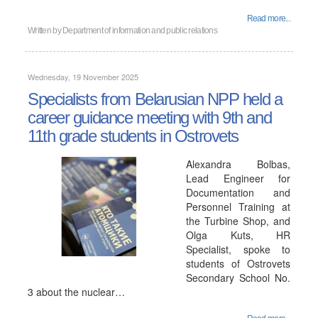
Read more...
Written by
Department of information and public relations
Wednesday, 19 November 2025
Specialists from Belarusian NPP held a
career guidance meeting with 9th and
11th grade students in Ostrovets
Alexandra Bolbas,
Lead Engineer for
Documentation and
Personnel Training at
the Turbine Shop, and
Olga Kuts, HR
Specialist, spoke to
students of Ostrovets
Secondary School No.
3 about the nuclear…