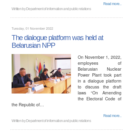
Read more...
Written by
Department of information and public relations
Tuesday, 01 November 2022
The dialogue platform was held at
Belarusian NPP
On November 1, 2022,
employees of
Belarusian Nuclear
Power Plant took part
in a dialogue platform
to discuss the draft
laws “On Amending
the Electoral Code of
the Republic of…
Read more...
Written by
Department of information and public relations