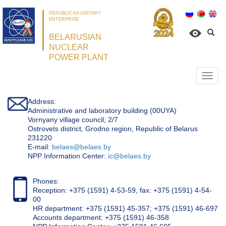
REPUBLICAN UNITARY
ENTERPRISE
BELARUSIAN
NUCLEAR
POWER PLANT
Откр
нави
Address:
Administrative and laboratory building (00UYA)
Vornyany village council, 2/7
Ostrovets district, Grodno region, Republic of Belarus
231220
Е-mail:
belaes@belaes.by
NPP Information Center:
ic@belaes.by
Phones:
Reception: +375 (1591) 4-53-59, fax: +375 (1591) 4-54-
00
HR department: +375 (1591) 45-357; +375 (1591) 46-697
Accounts department: +375 (1591) 46-358