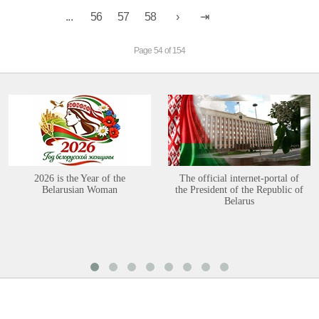
...
56
57
58
Page 54 of 154
2026 is the Year of the
The official internet-portal of
Belarusian Woman
the President of the Republic of
Belarus