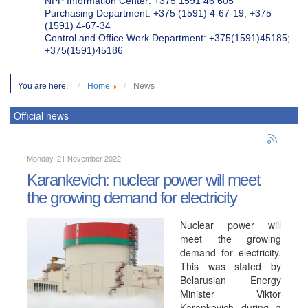
NPP Information Center: +375 1591 46 605
Purchasing Department: +375 (1591) 4-67-19, +375
(1591) 4-67-34
Control and Office Work Department: +375(1591)45185;
+375(1591)45186
You are here:
Home
News
Official news
Monday, 21 November 2022
Karankevich: nuclear power will meet
the growing demand for electricity
Nuclear power will
meet the growing
demand for electricity.
This was stated by
Belarusian Energy
Minister Viktor
Karankevich during a