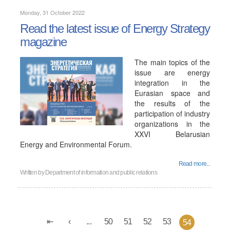
Monday, 31 October 2022
Read the latest issue of Energy Strategy
magazine
The main topics of the
issue are energy
integration in the
Eurasian space and
the results of the
participation of industry
organizations in the
XXVI Belarusian
Energy and Environmental Forum.
Read more...
Written by
Department of information and public relations
...
50
51
52
53
54