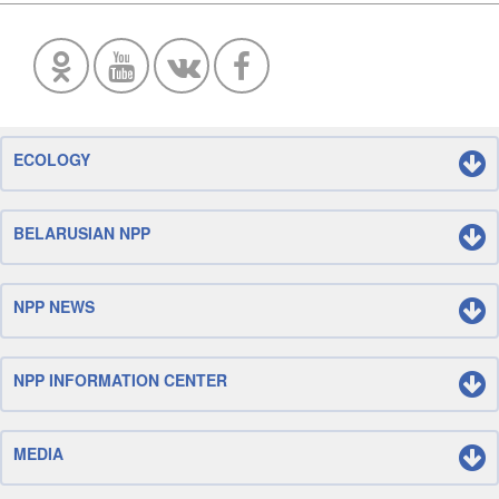
ECOLOGY
BELARUSIAN NPP
NPP NEWS
NPP INFORMATION CENTER
MEDIA