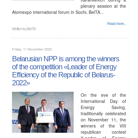
plenary session at the
Atomexpo international forum in Sochi, BelTA…
Read more...
Written by
BelTA
Friday, 11 November 2022
Belarusian NPP is among the winners
of the competition «Leader of Energy
Efficiency of the Republic of Belarus-
2022»
On the eve of the
International Day of
Energy Saving,
traditionally celebrated
on November 11, the
winners of the VIII
republican contest