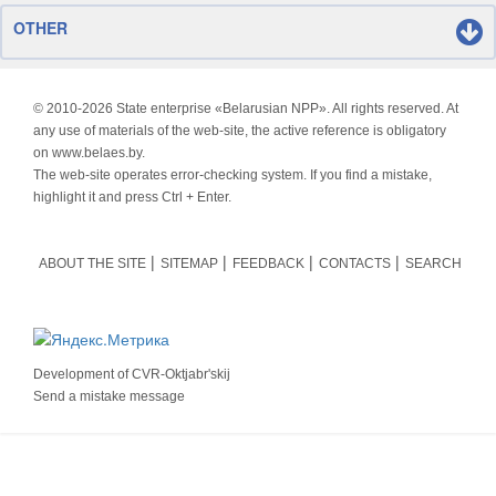
OTHER
© 2010-
2026 State enterprise «Belarusian NPP». All rights reserved. At
any use of materials of the web-site, the active reference is obligatory
on www.belaes.by.
The web-site operates error-checking system. If you find a mistake,
highlight it and press Ctrl + Enter.
ABOUT THE SITE
SITEMAP
FEEDBACK
CONTACTS
SEARCH
Development of
CVR-Oktjabr'skij
Send a mistake message