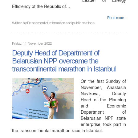
"Leader of Energy
Efficiency of the Republic of…
Read more...
Written by
Department of information and public relations
Friday, 11 November 2022
Deputy Head of Department of
Belarusian NPP overcame the
transcontinental marathon in Istanbul
On the first Sunday of
November, Anastasia
Novikova, Deputy
Head of the Planning
and Economic
Department of
Belarusian NPP state
enterprise, took part in
the transcontinental marathon race in Istanbul.