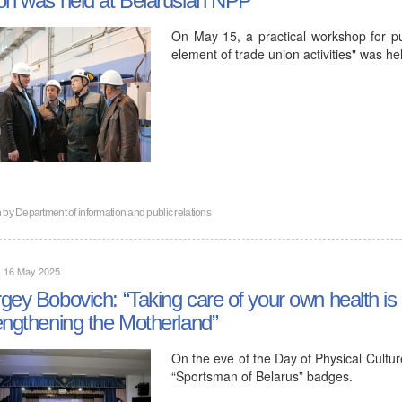
On May 15, a practical workshop for pub
element of trade union activities" was he
n by
Department of information and public relations
, 16 May 2025
gey Bobovich: “Taking care of your own health is 
engthening the Motherland”
On the eve of the Day of Physical Cult
“Sportsman of Belarus” badges.