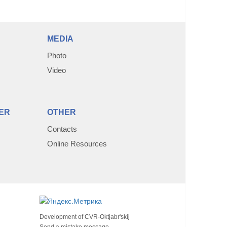
MEDIA
Photo
Video
ER
OTHER
Contacts
Online Resources
Development of
CVR-Oktjabr'skij
Send a mistake message