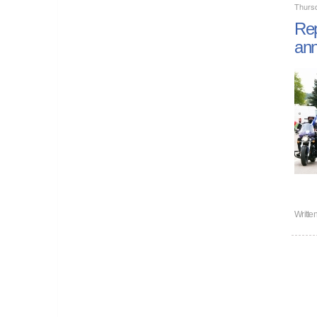
Thurs
Rep
ann
Writte