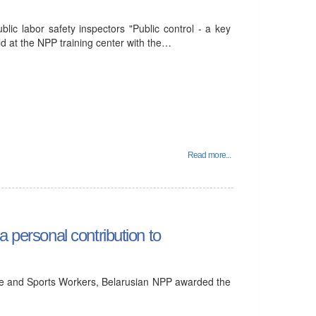
lic labor safety inspectors "Public control - a key
ld at the NPP training center with the…
Read more...
a personal contribution to
ure and Sports Workers, Belarusian NPP awarded the