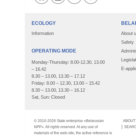
ECOLOGY
BELA
Information
About 
Safety
OPERATING MODE
Adminis
Legisla
Monday-Thursday: 8.00-12.30, 13.00
E-appli
– 16.42
8.30 – 13.00, 13.30 – 17.12
Friday: 8.00 – 12.30, 13.00 – 15.42
8.30 – 13.00, 13.30 – 16.12
Sat, Sun: Closed
© 2010-
2026 State enterprise «Belarusian
ABOUT 
NPP». All rights reserved. At any use of
SEAR
materials of the web-site, the active reference is