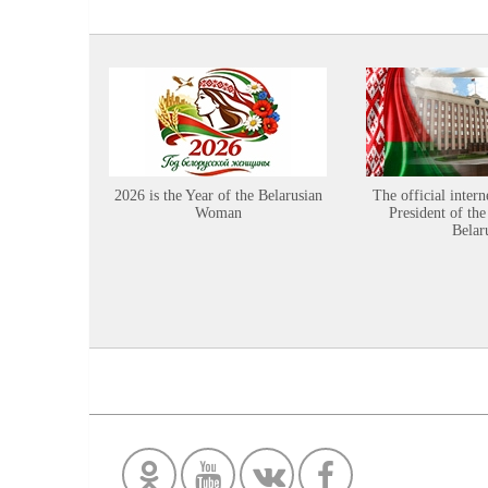
2026 is the Year of the Belarusian
The official intern
Woman
President of the
Belar