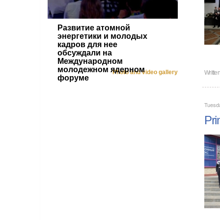
Развитие атомной
энергетики и молодых
кадров для нее
обсуждали на
Международном
молодежном ядерном
Photo and video gallery
Writte
форуме
Tuesd
Pri