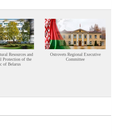
tural Resources and
Ostrovets Regional Executive
Sustainabl
 Protection of the
Committee
c of Belarus