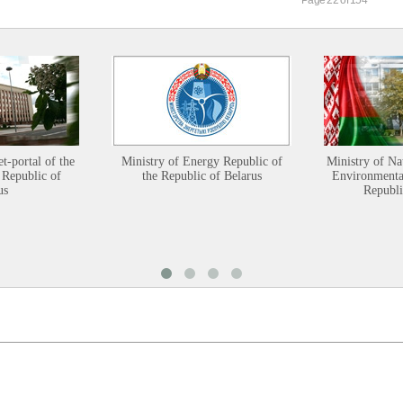
et-portal of the
Ministry of Energy Republic of
Ministry of Na
 Republic of
the Republic of Belarus
Environmental
us
Republi