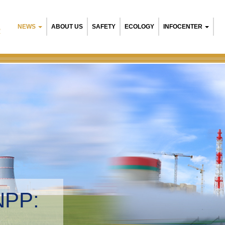
NEWS
ABOUT US
SAFETY
ECOLOGY
INFOCENTER
R
NPP:
tal management