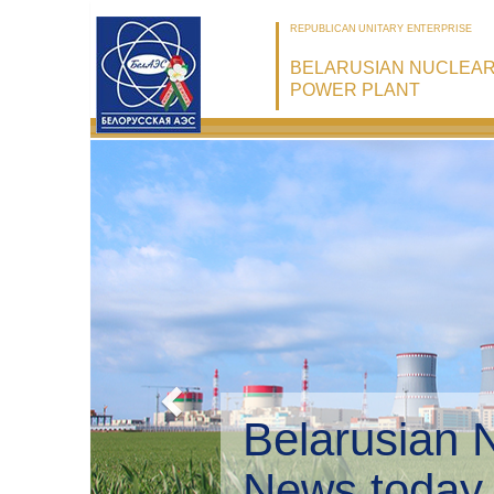
REPUBLICAN UNITARY ENTERPRISE
BELARUSIAN NUCLEA
POWER PLANT
Belarusian 
Environmen