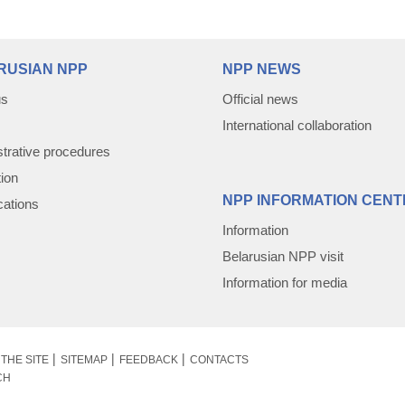
RUSIAN NPP
NPP NEWS
us
Official news
International collaboration
trative procedures
tion
NPP INFORMATION CENT
cations
Information
Belarusian NPP visit
Information for media
THE SITE
SITEMAP
FEEDBACK
CONTACTS
CH