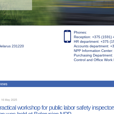
Phones:
Reception: +375 (1591) 
HR department: +375 (1
 Belarus 231220
Accounts department: +
NPP Information Center
Purchasing Department: 
Control and Office Wor
 news
, 16 May 2025
ractical workshop for public labor safety inspecto
on was held at Belarusian NPP