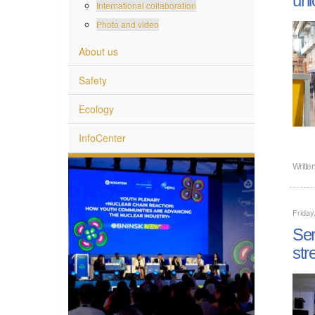
International collaboration
Photo and video
About us
Safety
Ecology
InfoCenter
Writte
Friday
Ser
str