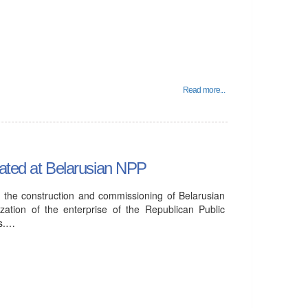
Read more...
eated at Belarusian NPP
in the construction and commissioning of Belarusian
ation of the enterprise of the Republican Public
rs.…