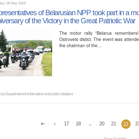
day, 08 May 2025
resentatives of Belarusian NPP took part in a mot
iversary of the Victory in the Great Patriotic War
The motor rally "Belarus remembers
Ostrovets distict. The event was attende
the chairman of the…
n by
Department of information and public relations
17
18
...
20
21
2
22
Page 22 of 154