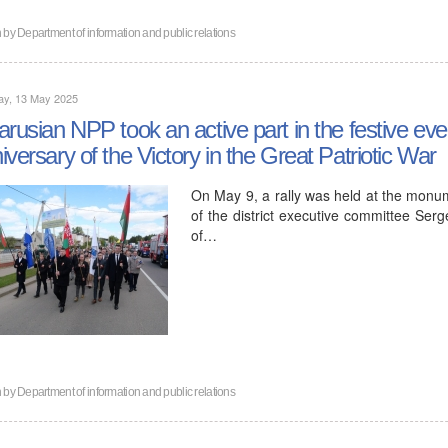
n by
Department of information and public relations
ay, 13 May 2025
arusian NPP took an active part in the festive eve
iversary of the Victory in the Great Patriotic War
On May 9, a rally was held at the monum
of the district executive committee Se
of…
n by
Department of information and public relations