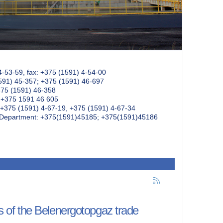
4-53-59, fax: +375 (1591) 4-54-00
591) 45-357; +375 (1591) 46-697
375 (1591) 46-358
: +375 1591 46 605
+375 (1591) 4-67-19, +375 (1591) 4-67-34
k Department: +375(1591)45185; +375(1591)45186
rs of the Belenergotopgaz trade