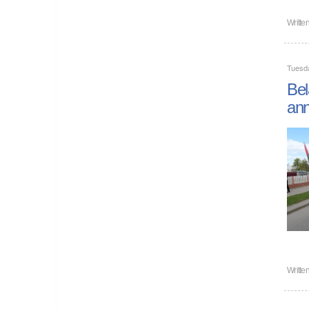
Writte
Tuesd
Bel
ann
Writte