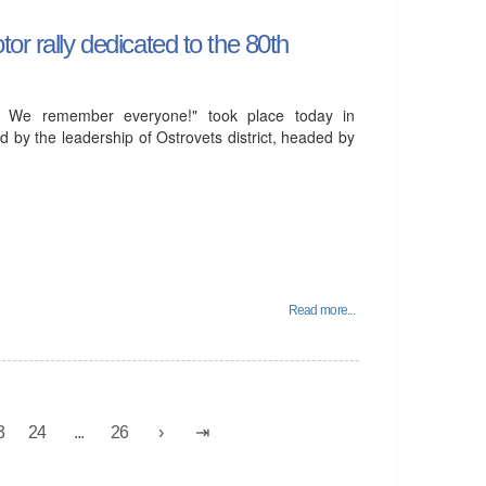
or rally dedicated to the 80th
! We remember everyone!" took place today in
d by the leadership of Ostrovets district, headed by
Read more...
3
24
...
26