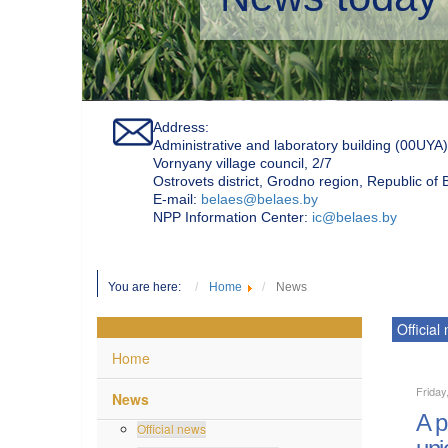
Address:
Administrative and laboratory building (00UYA)
Vornyany village council, 2/7
Ostrovets district, Grodno region, Republic of
Е-mail:
belaes@belaes.by
NPP Information Center:
ic@belaes.by
You are here:
Home
News
Official
Home
Friday
News
A p
Official news
uni