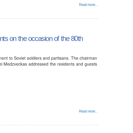
Read more...
nts on the occasion of the 80th
ent to Soviet soldiers and partisans. The chairman
rgei Medzveckas addressed the residents and guests
Read more...