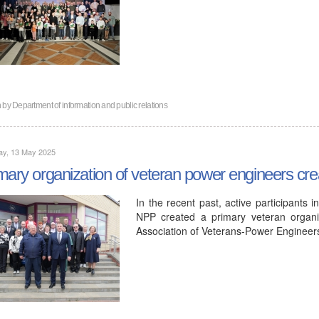
n by
Department of information and public relations
ay, 13 May 2025
mary organization of veteran power engineers cr
In the recent past, active participants 
NPP created a primary veteran organiz
Association of Veterans-Power Enginee