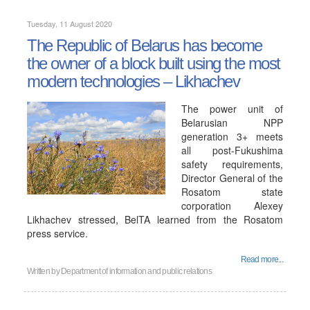
Tuesday, 11 August 2020
The Republic of Belarus has become
the owner of a block built using the most
modern technologies – Likhachev
The power unit of
Belarusian NPP
generation 3+ meets
all post-Fukushima
safety requirements,
Director General of the
Rosatom state
corporation Alexey
Likhachev stressed, BelTA learned from the Rosatom
press service.
Read more...
Written by
Department of information and public relations