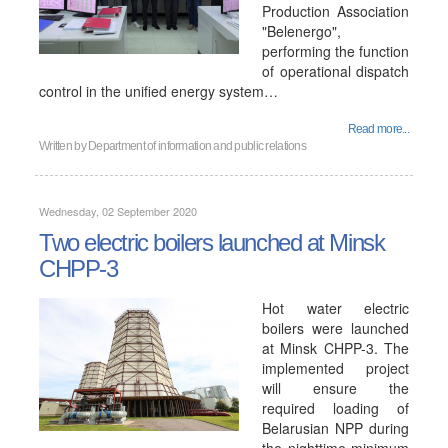
Production Association
"Belenergo",
performing the function
of operational dispatch
control in the unified energy system…
Read more...
Written by
Department of information and public relations
Wednesday, 02 September 2020
Two electric boilers launched at Minsk
CHPP-3
Hot water electric
boilers were launched
at Minsk CHPP-3. The
implemented project
will ensure the
required loading of
Belarusian NPP during