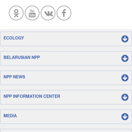
ECOLOGY
BELARUSIAN NPP
NPP NEWS
NPP INFORMATION CENTER
MEDIA