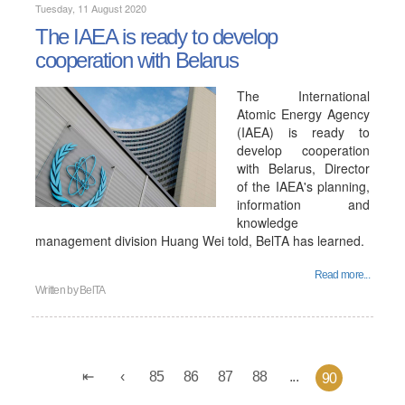
Tuesday, 11 August 2020
The IAEA is ready to develop
cooperation with Belarus
The International
Atomic Energy Agency
(IAEA) is ready to
develop cooperation
with Belarus, Director
of the IAEA's planning,
information and
knowledge
management division Huang Wei told, BelTA has learned.
Read more...
Written by
BelTA
85
86
87
88
...
90