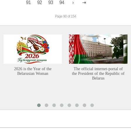
91
92
93
94
Page 90 of 154
2026 is the Year of the
The official internet-portal of
Belarusian Woman
the President of the Republic of
Belarus