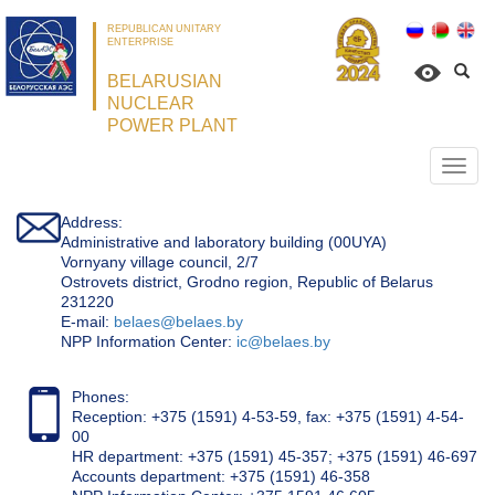
REPUBLICAN UNITARY
ENTERPRISE
BELARUSIAN
NUCLEAR
POWER PLANT
Откр
нави
Address:
Administrative and laboratory building (00UYA)
Vornyany village council, 2/7
Ostrovets district, Grodno region, Republic of Belarus
231220
Е-mail:
belaes@belaes.by
NPP Information Center:
ic@belaes.by
Phones:
Reception: +375 (1591) 4-53-59, fax: +375 (1591) 4-54-
00
HR department: +375 (1591) 45-357; +375 (1591) 46-697
Accounts department: +375 (1591) 46-358