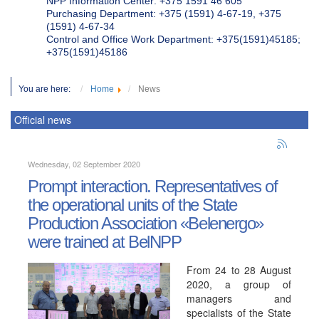
NPP Information Center: +375 1591 46 605
Purchasing Department: +375 (1591) 4-67-19, +375
(1591) 4-67-34
Control and Office Work Department: +375(1591)45185;
+375(1591)45186
You are here:
Home
News
Official news
Wednesday, 02 September 2020
Prompt interaction. Representatives of
the operational units of the State
Production Association «Belenergo»
were trained at BelNPP
From 24 to 28 August
2020, a group of
managers and
specialists of the State