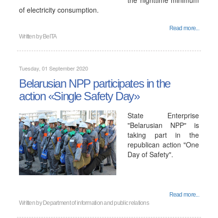
the nighttime minimum
of electricity consumption.
Read more...
Written by
BelTA
Tuesday, 01 September 2020
Belarusian NPP participates in the
action «Single Safety Day»
State Enterprise
"Belarusian NPP" is
taking part in the
republican action "One
Day of Safety".
Read more...
Written by
Department of information and public relations