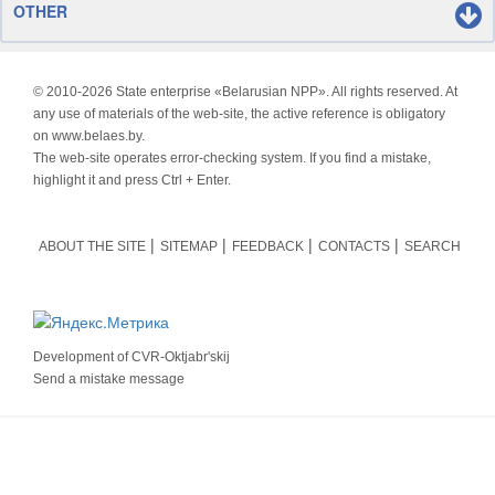
OTHER
© 2010-
2026 State enterprise «Belarusian NPP». All rights reserved. At
any use of materials of the web-site, the active reference is obligatory
on www.belaes.by.
The web-site operates error-checking system. If you find a mistake,
highlight it and press Ctrl + Enter.
ABOUT THE SITE
SITEMAP
FEEDBACK
CONTACTS
SEARCH
Development of
CVR-Oktjabr'skij
Send a mistake message