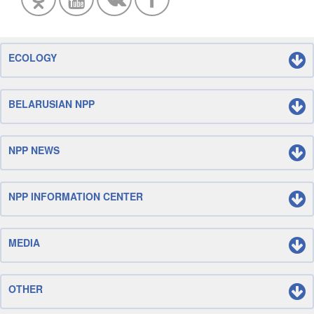
ECOLOGY
BELARUSIAN NPP
NPP NEWS
NPP INFORMATION CENTER
MEDIA
OTHER