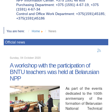
NPP Information Center: +375 1591 46 605
Purchasing Department: +375 (1591) 4-67-19, +375
(1591) 4-67-34
Control and Office Work Department: +375(1591)45185;
+375(1591)45186
You are here:
Home
News
Official news
Sunday, 04 October 2020
A workshop with the participation of
BNTU teachers was held at Belarusian
NPP
As part of the events
dedicated to the 100th
anniversary of the
formation of Belarusian
National Technical