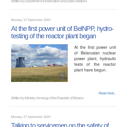
Written by
Department of information and public relations
Monday, 07 September 2020
At the first power unit of BelNPP, hydro-
testing of the reactor plant began
At the first power unit
of Belarusian nuclear
power plant, hydraulic
tests of the reactor
plant have begun.
Read more...
Written by
Ministry of energy of the Republic of Belarus
Monday, 07 September 2020
Talking to servicemen on the safety of