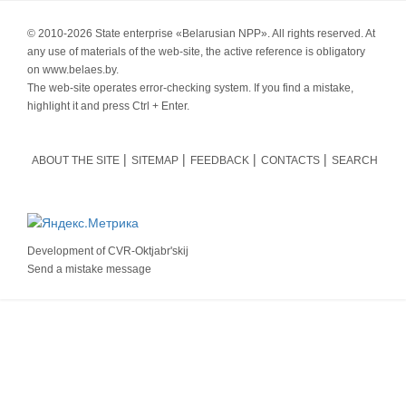
© 2010-
2026 State enterprise «Belarusian NPP». All rights reserved. At
any use of materials of the web-site, the active reference is obligatory
on www.belaes.by.
The web-site operates error-checking system. If you find a mistake,
highlight it and press Ctrl + Enter.
ABOUT THE SITE
SITEMAP
FEEDBACK
CONTACTS
SEARCH
Development of
CVR-Oktjabr'skij
Send a mistake message