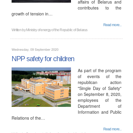
affairs of Belarus and
contributes to the
growth of tension in…
Read more...
Written by
Ministry of energy of the Republic of Belarus
Wednesday, 09 September 2020
NPP safety for children
As part of the program
of events of the
republican action
"Single Day of Safety"
on September 8, 2020,
employees of the
Department of
Information and Public
Relations of the…
Read more...