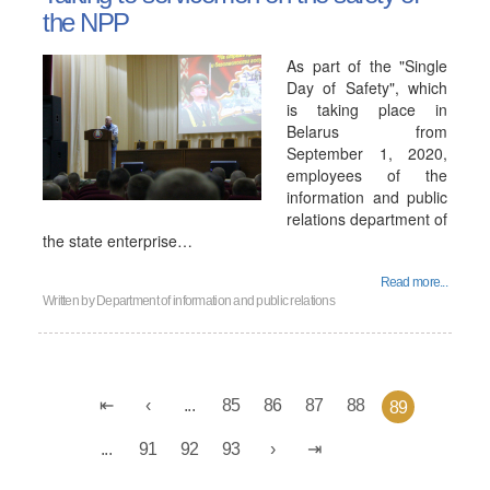
the NPP
As part of the "Single
Day of Safety", which
is taking place in
Belarus from
September 1, 2020,
employees of the
information and public
relations department of
the state enterprise…
Read more...
Written by
Department of information and public relations
...
85
86
87
88
89
...
91
92
93