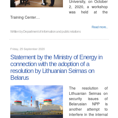
University, on October
2, 2020, a workshop
was held at the
Training Center…
Read more...
Written by
Department of information and public relations
Friday, 25 September 2020
Statement by the Ministry of Energy in
connection with the adoption of a
resolution by Lithuanian Seimas on
Belarus
The resolution of
Lithuanian Seimas on
security issues of
Belarusian NPP is
another attempt to
interfere in the internal