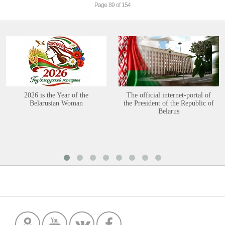
Page 89 of 154
2026 is the Year of the
The official internet-portal of
Belarusian Woman
the President of the Republic of
Belarus