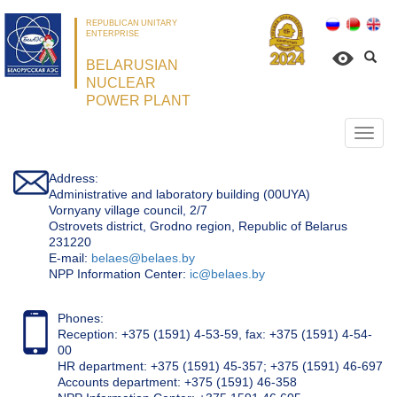
REPUBLICAN UNITARY
ENTERPRISE
BELARUSIAN
NUCLEAR
POWER PLANT
Откр
нави
Address:
Administrative and laboratory building (00UYA)
Vornyany village council, 2/7
Ostrovets district, Grodno region, Republic of Belarus
231220
Е-mail:
belaes@belaes.by
NPP Information Center:
ic@belaes.by
Phones:
Reception: +375 (1591) 4-53-59, fax: +375 (1591) 4-54-
00
HR department: +375 (1591) 45-357; +375 (1591) 46-697
Accounts department: +375 (1591) 46-358