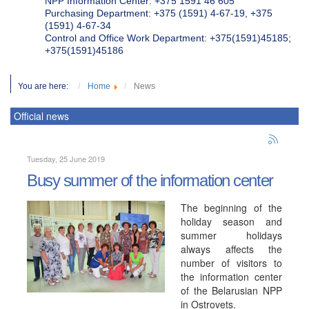
NPP Information Center: +375 1591 46 605
Purchasing Department: +375 (1591) 4-67-19, +375
(1591) 4-67-34
Control and Office Work Department: +375(1591)45185;
+375(1591)45186
You are here:
Home
News
Official news
Tuesday, 25 June 2019
Busy summer of the information center
The beginning of the
holiday season and
summer holidays
always affects the
number of visitors to
the information center
of the Belarusian NPP
in Ostrovets.