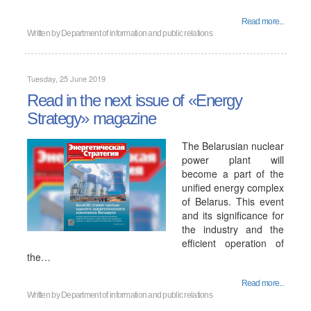
Read more...
Written by
Department of information and public relations
Tuesday, 25 June 2019
Read in the next issue of «Energy
Strategy» magazine
The Belarusian nuclear
power plant will
become a part of the
unified energy complex
of Belarus. This event
and its significance for
the industry and the
efficient operation of
the…
Read more...
Written by
Department of information and public relations