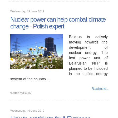
Wednesday, 19 June 2019
Nuclear power can help combat climate
change - Polish expert
Belarus is actively
moving towards the
development of
nuclear energy. The
first power unit of
Belarusian NPP is
planned to be included
in the unified energy
system of the country…
Read more...
Written by
BelTA
Wednesday, 19 June 2019