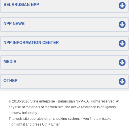
BELARUSIAN NPP
NPP NEWS
NPP INFORMATION CENTER
MEDIA
OTHER
© 2010-
2026 State enterprise «Belarusian NPP». All rights reserved. At
any use of materials of the web-site, the active reference is obligatory
on www.belaes.by.
The web-site operates error-checking system. If you find a mistake,
highlight it and press Ctrl + Enter.