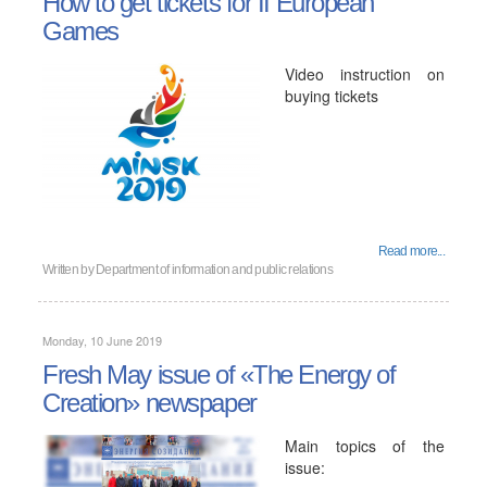
How to get tickets for II European
Games
Video instruction on
buying tickets
Read more...
Written by
Department of information and public relations
Monday, 10 June 2019
Fresh May issue of «The Energy of
Creation» newspaper
Main topics of the
issue: