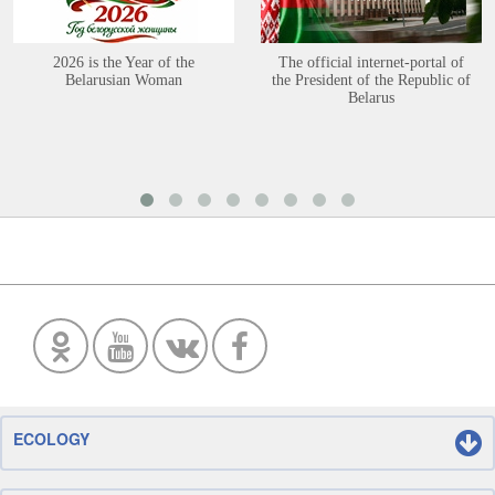
2026 is the Year of the
The official internet-portal of
Belarusian Woman
the President of the Republic of
Belarus
ECOLOGY