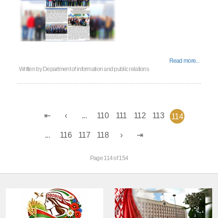
Read more...
Written by
Department of information and public relations
...
110
111
112
113
114
...
116
117
118
Page 114 of 154