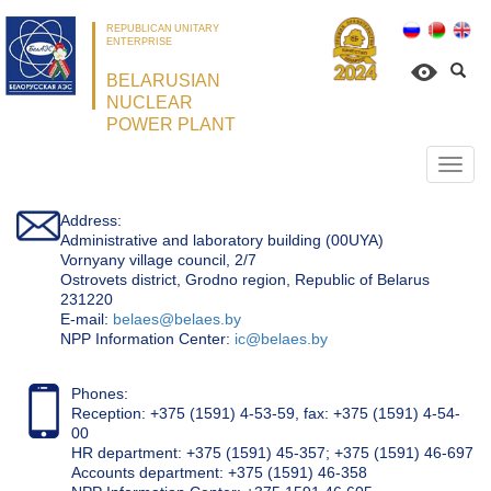
REPUBLICAN UNITARY
ENTERPRISE
BELARUSIAN
NUCLEAR
POWER PLANT
Откр
нави
Address:
Administrative and laboratory building (00UYA)
Vornyany village council, 2/7
Ostrovets district, Grodno region, Republic of Belarus
231220
Е-mail:
belaes@belaes.by
NPP Information Center:
ic@belaes.by
Phones:
Reception: +375 (1591) 4-53-59, fax: +375 (1591) 4-54-
00
HR department: +375 (1591) 45-357; +375 (1591) 46-697
Accounts department: +375 (1591) 46-358