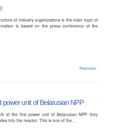
e
ure of industry organizations is the main topic of
ormation is based on the press conference of the
Read more...
st power unit of Belarusian NPP
k at the first power unit of Belarusian NPP, they
lies into the reactor. This is one of the…