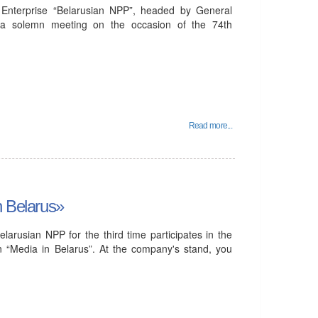
Enterprise “Belarusian NPP”, headed by General
n a solemn meeting on the occasion of the 74th
Read more...
n Belarus»
larusian NPP for the third time participates in the
ion “Media in Belarus”. At the company's stand, you