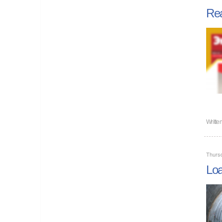
Rea
Writte
Thursd
Loa