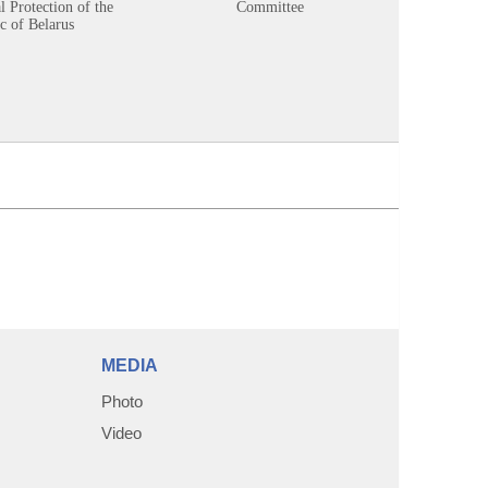
 Protection of the
Committee
c of Belarus
MEDIA
Photo
Video