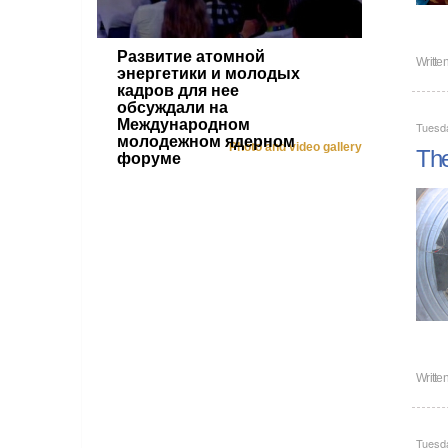
Развитие атомной
Writte
энергетики и молодых
кадров для нее
обсуждали на
Международном
Tuesda
молодежном ядерном
Photo and video gallery
The
форуме
Writte
Tuesda