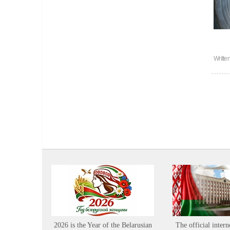
Writte
2026 is the Year of the Belarusian
The official intern