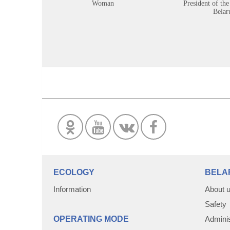
Woman
President of the
Belar
ECOLOGY
BELA
Information
About 
Safety
OPERATING MODE
Adminis