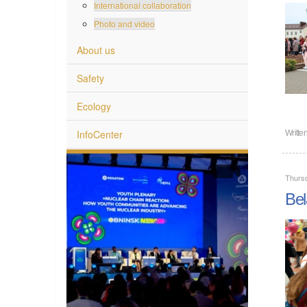
International collaboration
Photo and video
About us
Safety
Ecology
InfoCenter
Writte
Thurs
Bel