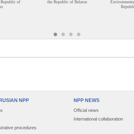
 Republic of
the Republic of Belarus
Environmental
us
Republi
RUSIAN NPP
NPP NEWS
us
Official news
International collaboration
trative procedures