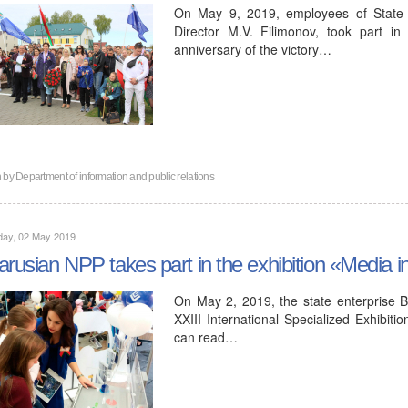
On May 9, 2019, employees of State 
Director M.V. Filimonov, took part i
anniversary of the victory…
n by
Department of information and public relations
day, 02 May 2019
arusian NPP takes part in the exhibition «Media i
On May 2, 2019, the state enterprise Be
XXIII International Specialized Exhibit
can read…