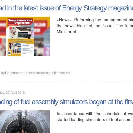
d in the latest issue of Energy Strategy magazin
«News». Reforming the management struct
the news block of the issue. The inf
Minister of…
n by
Department of information and public relations
ay, 25 April 2019
ding of fuel assembly simulators began at the fir
In accordance with the schedule of wor
started loading simulators of fuel assemb