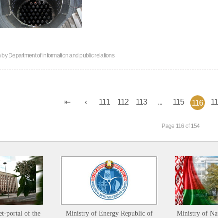
n by
Department of information and public relations
111
112
113
...
115
1
116
Page 116 of 154
et-portal of the
Ministry of Energy Republic of
Ministry of Na