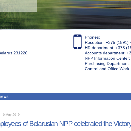
Phones:
Reception: +375 (1591) 
HR department: +375 (1
 Belarus 231220
Accounts department: +
NPP Information Center
Purchasing Department: 
Control and Office Wor
 news
, 10 May 2019
loyees of Belarusian NPP celebrated the Victor