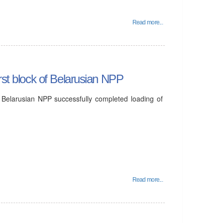
Read more...
rst block of Belarusian NPP
 Belarusian NPP successfully completed loading of
Read more...