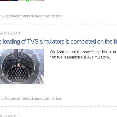
n by
Department of information and public relations
y, 30 April 2019
 loading of TVS simulators is completed on the fi
On April 28, 2019, power unit No. 1 of
163 fuel assemblies (FA) simulators.
n by
Department of information and public relations
y, 30 April 2019