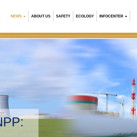
NEWS
ABOUT US
SAFETY
ECOLOGY
INFOCENTER
R
NPP:
tal management