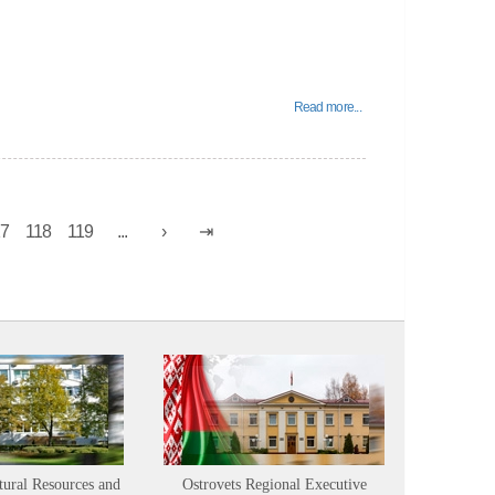
Read more...
17
118
119
...
tural Resources and
Ostrovets Regional Executive
Sustainabl