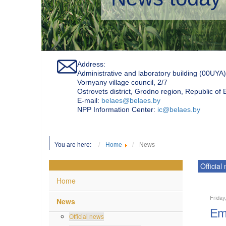
Address:
Administrative and laboratory building (00UYA)
Vornyany village council, 2/7
Ostrovets district, Grodno region, Republic of
Е-mail:
belaes@belaes.by
NPP Information Center:
ic@belaes.by
You are here:
Home
News
Official
Home
Friday
News
Emp
Official news