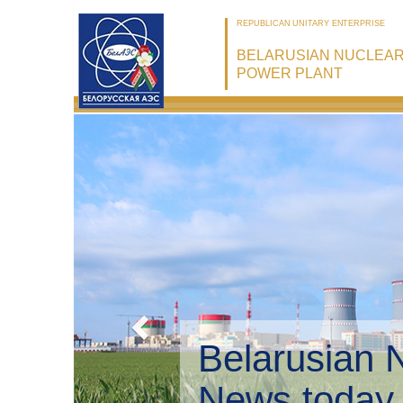
REPUBLICAN UNITARY ENTERPRISE
BELARUSIAN NUCLEA
POWER PLANT
Belarusian 
Environmen