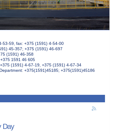
4-53-59, fax: +375 (1591) 4-54-00
591) 45-357; +375 (1591) 46-697
375 (1591) 46-358
: +375 1591 46 605
+375 (1591) 4-67-19, +375 (1591) 4-67-34
k Department: +375(1591)45185; +375(1591)45186
y Day